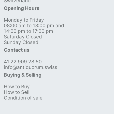
Switzerland
Opening Hours
Monday to Friday
08:00 am to 13:00 pm and
14:00 pm to 17:00 pm
Saturday Closed
Sunday Closed
Contact us
41 22 909 28 50
info@antiquorum.swiss
Buying & Selling
How to Buy
How to Sell
Condition of sale