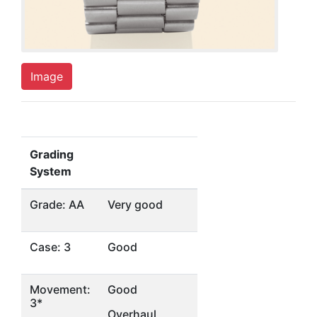
Image
Grading
System
Grade: AA
Very good
Case: 3
Good
Movement:
Good
3*
Overhaul