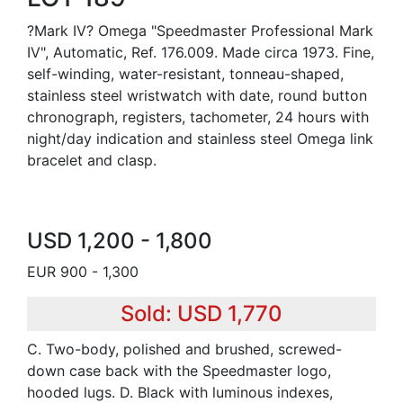
?Mark IV? Omega "Speedmaster Professional Mark
IV", Automatic, Ref. 176.009. Made circa 1973. Fine,
self-winding, water-resistant, tonneau-shaped,
stainless steel wristwatch with date, round button
chronograph, registers, tachometer, 24 hours with
night/day indication and stainless steel Omega link
bracelet and clasp.
USD 1,200 - 1,800
EUR 900 - 1,300
Sold: USD 1,770
C. Two-body, polished and brushed, screwed-
down case back with the Speedmaster logo,
hooded lugs. D. Black with luminous indexes,