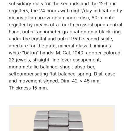
subsidiary dials for the seconds and the 12-hour
registers, the 24 hours with night/day indication by
means of an arrow on an under-disc, 60-minute
register by means of a fourth cross-shaped central
hand, outer tachometer graduation on a black ring
under the crystal and outer 1/5th second scale,
aperture for the date, mineral glass. Luminous
white "bâton" hands. M. Cal. 1040, copper-colored,
22 jewels, straight-line lever escapement,
monometallic balance, shock absorber,
selfcompensating flat balance-spring. Dial, case
and movement signed. Dim. 42 x 45 mm.
Thickness 15 mm.