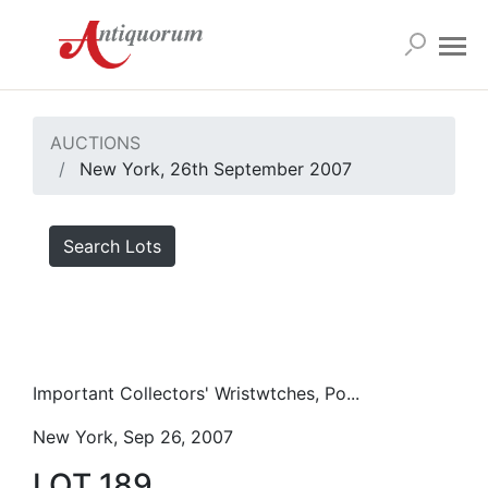
AUCTIONS
New York, 26th September 2007
Search Lots
Important Collectors' Wristwtches, Po...
New York, Sep 26, 2007
LOT 189