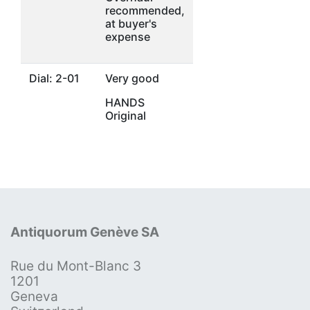
recommended,
at buyer's
expense
Dial: 2-01
Very good
HANDS
Original
Antiquorum Genève SA
Rue du Mont-Blanc 3
1201
Geneva