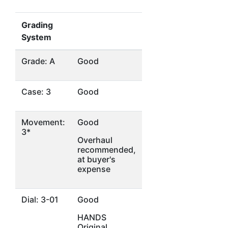
Grading
System
Grade: A
Good
Case: 3
Good
Movement:
Good
3*
Overhaul
recommended,
at buyer's
expense
Dial: 3-01
Good
HANDS
Original