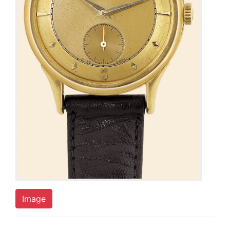
Image