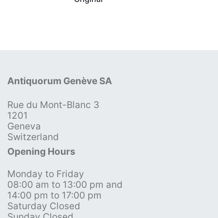
Antiquorum Genève SA
Rue du Mont-Blanc 3
1201
Geneva
Switzerland
Opening Hours
Monday to Friday
08:00 am to 13:00 pm and
14:00 pm to 17:00 pm
Saturday Closed
Sunday Closed