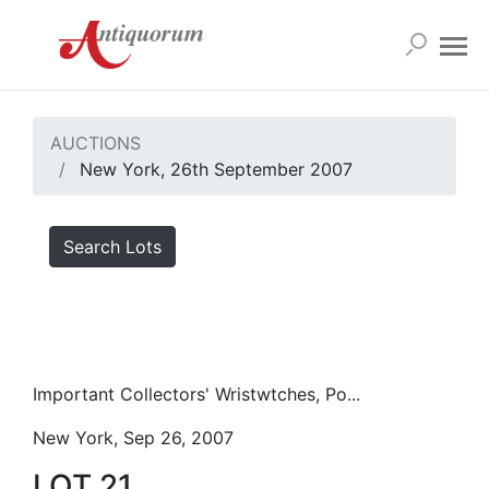
AUCTIONS
New York, 26th September 2007
Search Lots
Important Collectors' Wristwtches, Po...
New York, Sep 26, 2007
LOT 21