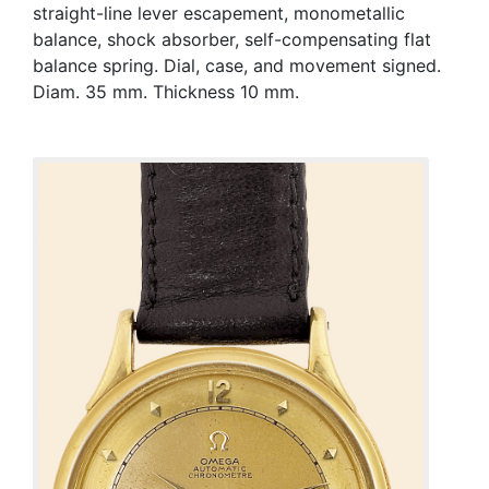
straight-line lever escapement, monometallic
balance, shock absorber, self-compensating flat
balance spring. Dial, case, and movement signed.
Diam. 35 mm. Thickness 10 mm.