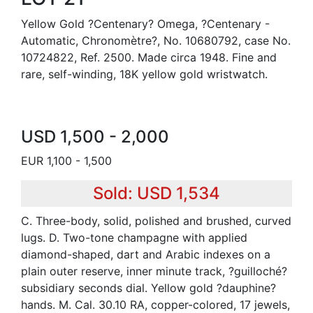
Yellow Gold ?Centenary? Omega, ?Centenary -
Automatic, Chronomètre?, No. 10680792, case No.
10724822, Ref. 2500. Made circa 1948. Fine and
rare, self-winding, 18K yellow gold wristwatch.
USD 1,500 - 2,000
EUR 1,100 - 1,500
Sold: USD 1,534
C. Three-body, solid, polished and brushed, curved
lugs. D. Two-tone champagne with applied
diamond-shaped, dart and Arabic indexes on a
plain outer reserve, inner minute track, ?guilloché?
subsidiary seconds dial. Yellow gold ?dauphine?
hands. M. Cal. 30.10 RA, copper-colored, 17 jewels,