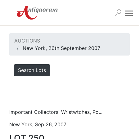
AUCTIONS
New York, 26th September 2007
Search Lots
Important Collectors' Wristwtches, Po...
New York, Sep 26, 2007
LOT 250