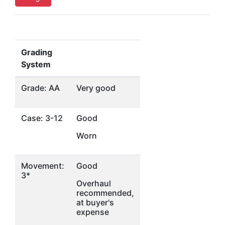
Grading
System
Grade: AA
Very good
Case: 3-12
Good
Worn
Movement:
Good
3*
Overhaul
recommended,
at buyer's
expense