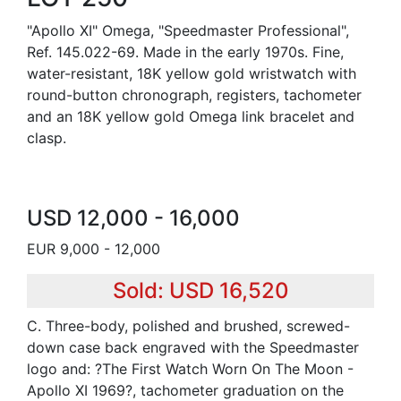
"Apollo XI" Omega, "Speedmaster Professional",
Ref. 145.022-69. Made in the early 1970s. Fine,
water-resistant, 18K yellow gold wristwatch with
round-button chronograph, registers, tachometer
and an 18K yellow gold Omega link bracelet and
clasp.
USD 12,000 - 16,000
EUR 9,000 - 12,000
Sold: USD 16,520
C. Three-body, polished and brushed, screwed-
down case back engraved with the Speedmaster
logo and: ?The First Watch Worn On The Moon -
Apollo XI 1969?, tachometer graduation on the