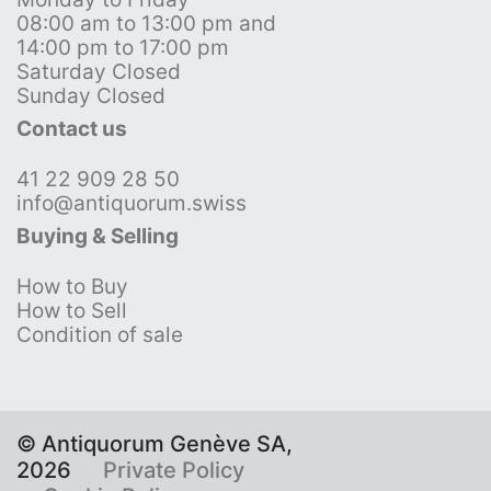
08:00 am to 13:00 pm and
14:00 pm to 17:00 pm
Saturday Closed
Sunday Closed
Contact us
41 22 909 28 50
info@antiquorum.swiss
Buying & Selling
How to Buy
How to Sell
Condition of sale
© Antiquorum Genève SA,
2026
Private Policy