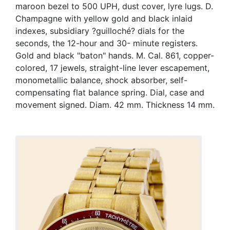
maroon bezel to 500 UPH, dust cover, lyre lugs. D.
Champagne with yellow gold and black inlaid
indexes, subsidiary ?guilloché? dials for the
seconds, the 12-hour and 30- minute registers.
Gold and black "baton" hands. M. Cal. 861, copper-
colored, 17 jewels, straight-line lever escapement,
monometallic balance, shock absorber, self-
compensating flat balance spring. Dial, case and
movement signed. Diam. 42 mm. Thickness 14 mm.