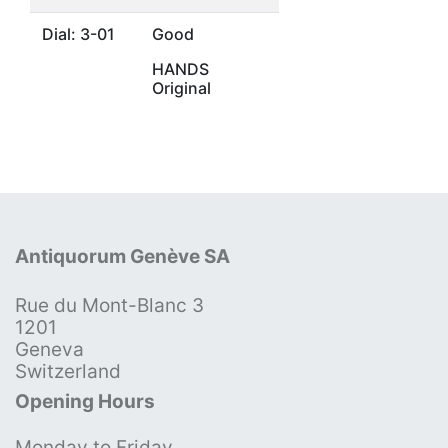
Dial: 3-01
Good
HANDS
Original
Antiquorum Genève SA
Rue du Mont-Blanc 3
1201
Geneva
Switzerland
Opening Hours
Monday to Friday