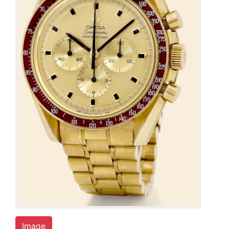
Image