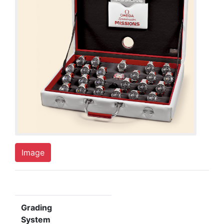
Image
Grading
System