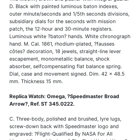
D. Black with painted luminous baton indexes,
outer minute/seconds and 1/5th seconds divisions,
subsidiary dials for the seconds with mission
patch, the 12-hour and 30-minute registers.
Luminous white ?baton? hands. White chronograph
hand. M. Cal. 1861, rhodium-plated, ?fausses
côtes? decoration, 18 jewels, straight-line lever
escapement, monometallic balance, shock
absorber, selfcompensating flat balance spring.
Dial, case and movement signed. Dim. 42 x 48.5
mm. Thickness 15 mm.
Replica Watch: Omega, ?Speedmaster Broad
Arrow?, Ref. ST 345.0222.
C. Three-body, polished and brushed, lyre lugs,
screw-down back with Speedmaster logo and
engraved: ?Flight-Qualified By NASA For All