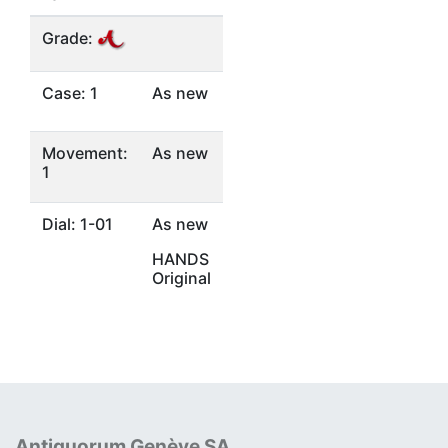
Grade:
Case: 1
As new
Movement:
As new
1
Dial: 1-01
As new
HANDS
Original
Antiquorum Genève SA