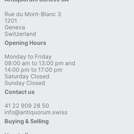
Rue du Mont-Blanc 3
1201
Geneva
Switzerland
Opening Hours
Monday to Friday
08:00 am to 13:00 pm and
14:00 pm to 17:00 pm
Saturday Closed
Sunday Closed
Contact us
41 22 909 28 50
info@antiquorum.swiss
Buying & Selling