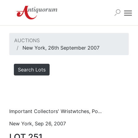
AUCTIONS
New York, 26th September 2007
Search Lots
Important Collectors' Wristwtches, Po...
New York, Sep 26, 2007
LOT 251