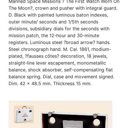
Manned Space Missions ? The First Watch Worn On
The Moon?, crown and pusher with integral guard.
D. Black with painted luminous baton indexes,
outer minute/ seconds and 1/5th seconds
divisions, subsidiary dials for the seconds with
mission patch, the 12-hour and 30-minute
registers. Luminous steel ?broad arrow? hands.
Steel chronograph hand. M. Cal. 1861, rhodium-
plated, ?fausses côtes? decoration, 18 jewels,
straight-line lever escapement, monometallic
balance, shock absorber, self-compensating flat
balance spring. Dial, case and movement signed.
Dim. 42 x 48.5 mm. Thickness 15 mm.