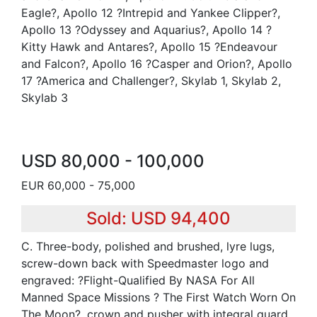
Eagle?, Apollo 12 ?Intrepid and Yankee Clipper?,
Apollo 13 ?Odyssey and Aquarius?, Apollo 14 ?
Kitty Hawk and Antares?, Apollo 15 ?Endeavour
and Falcon?, Apollo 16 ?Casper and Orion?, Apollo
17 ?America and Challenger?, Skylab 1, Skylab 2,
Skylab 3
USD 80,000 - 100,000
EUR 60,000 - 75,000
Sold: USD 94,400
C. Three-body, polished and brushed, lyre lugs,
screw-down back with Speedmaster logo and
engraved: ?Flight-Qualified By NASA For All
Manned Space Missions ? The First Watch Worn On
The Moon?, crown and pusher with integral guard.