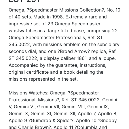
Omega, ?Speedmaster Missions Collection?, No. 10
of 40 sets. Made in 1998. Extremely rare and
impressive set of 23 Omega Speedmaster
wristwatches in a large fitted case, comprising 22
Omega Speedmaster Professionals, Ref. ST
345.0022, with missions emblem on the subsidiary
seconds dial, and one ?Broad Arrow? replica, Ref.
ST 345.0222, a display caliber 1861, and a loupe.
Accompanied by the guarantee, instructions,
original certificate and a book detailing the
missions represented in the set.
Missions Watches: Omega, ?Speedmaster
Professional, Missions?, Ref. ST 345.0022. Gemini
V, Gemini VI, Gemini VII, Gemini VIII, Gemini IX,
Gemini X, Gemini XI, Gemini XII, Apollo 7, Apollo 8,
Apollo 9 ?Gumdrop & Spider?, Apollo 10 ?Snoopy
and Charlie Brown?, Apollo 11 ?Columbia and