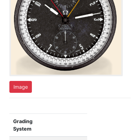
Image
Grading
System