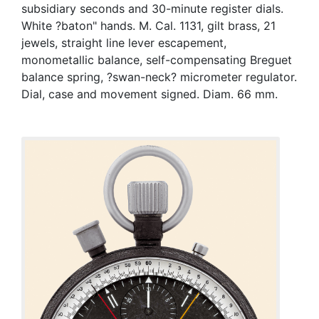
subsidiary seconds and 30-minute register dials.
White ?baton" hands. M. Cal. 1131, gilt brass, 21
jewels, straight line lever escapement,
monometallic balance, self-compensating Breguet
balance spring, ?swan-neck? micrometer regulator.
Dial, case and movement signed. Diam. 66 mm.