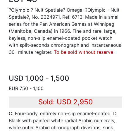
?Olympic ? Nuit Spatiale? Omega, ?Olympic - Nuit
Spatiale?, No. 2324971, Ref. 6713. Made in a small
series for the Pan American Games at Winnipeg
(Manitoba, Canada) in 1966. Fine and rare, large,
keyless, non-slip enamel-coated pocket watch
with split-seconds chronograph and instantaneous
30- minute register.
To be sold without reserve
USD 1,000 - 1,500
EUR 750 - 1,100
Sold: USD 2,950
C. Four-body, entirely non-slip enamel-coated. D.
Black with painted white radial Arabic numerals,
white outer Arabic chronograph divisions, sunk