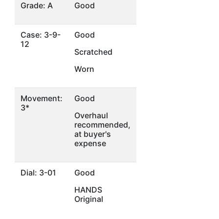
Grade: A
Good
Case: 3-9-
Good
12
Scratched
Worn
Movement:
Good
3*
Overhaul
recommended,
at buyer's
expense
Dial: 3-01
Good
HANDS
Original