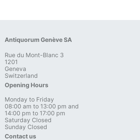
Antiquorum Genève SA
Rue du Mont-Blanc 3
1201
Geneva
Switzerland
Opening Hours
Monday to Friday
08:00 am to 13:00 pm and
14:00 pm to 17:00 pm
Saturday Closed
Sunday Closed
Contact us