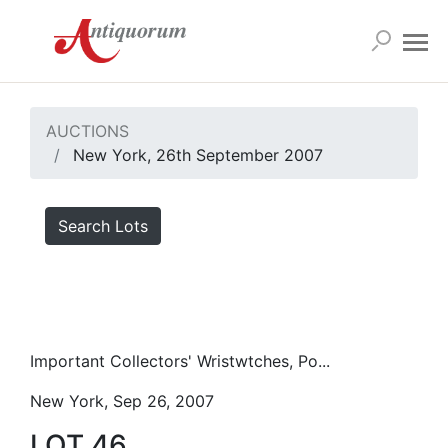
AUCTIONS
New York, 26th September 2007
Search Lots
Important Collectors' Wristwtches, Po...
New York, Sep 26, 2007
LOT 46