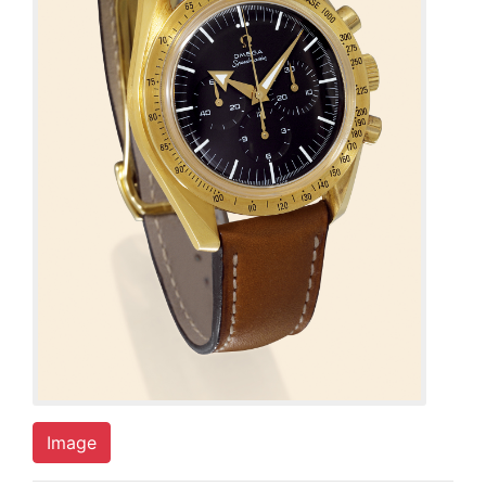
Image