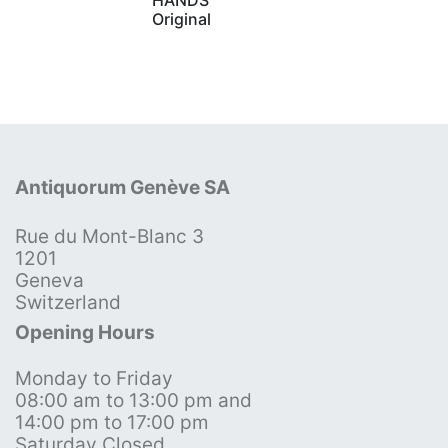
Original
Antiquorum Genève SA
Rue du Mont-Blanc 3
1201
Geneva
Switzerland
Opening Hours
Monday to Friday
08:00 am to 13:00 pm and
14:00 pm to 17:00 pm
Saturday Closed