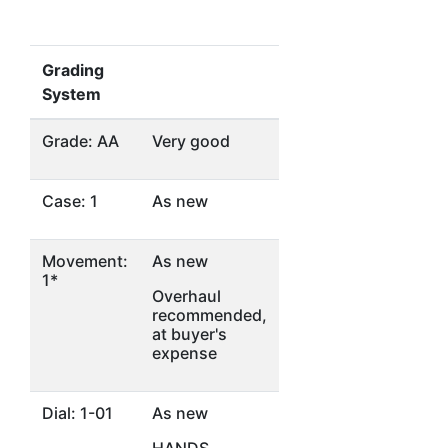
Grading
System
Grade: AA
Very good
Case: 1
As new
Movement:
As new
1*
Overhaul
recommended,
at buyer's
expense
Dial: 1-01
As new
HANDS