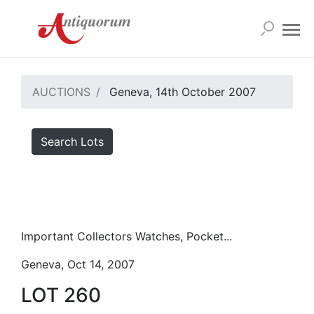
AUCTIONS
Geneva, 14th October 2007
Search Lots
Important Collectors Watches, Pocket...
Geneva, Oct 14, 2007
LOT 260