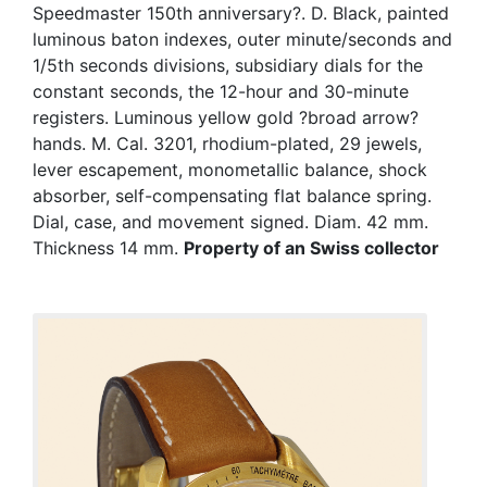
Speedmaster 150th anniversary?. D. Black, painted
luminous baton indexes, outer minute/seconds and
1/5th seconds divisions, subsidiary dials for the
constant seconds, the 12-hour and 30-minute
registers. Luminous yellow gold ?broad arrow?
hands. M. Cal. 3201, rhodium-plated, 29 jewels,
lever escapement, monometallic balance, shock
absorber, self-compensating flat balance spring.
Dial, case, and movement signed. Diam. 42 mm.
Thickness 14 mm.
Property of an Swiss collector