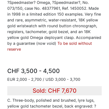
?Speedmaster? Omega, ?Speedmaster?, No.
073/150, case No. 48377961, Ref. 1450052. Made
in 1998 in a limited edition 150 examples. Very fine
and rare, asymmetric, water-resistant, 18K yellow
gold wristwatch with round button chronograph,
registers, tachometer, gold bezel, and an 18K
yellow gold Omega deployant clasp. Accompanied
by a guarantee (now void)
To be sold without
reserve
CHF 3,500 - 4,500
EUR 2,000 - 2,700 / USD 3,000 - 3,700
Sold: CHF 7,670
C. Three-body, polished and brushed, lyre lugs,
yellow gold tachometer bezel, back engraved: ?