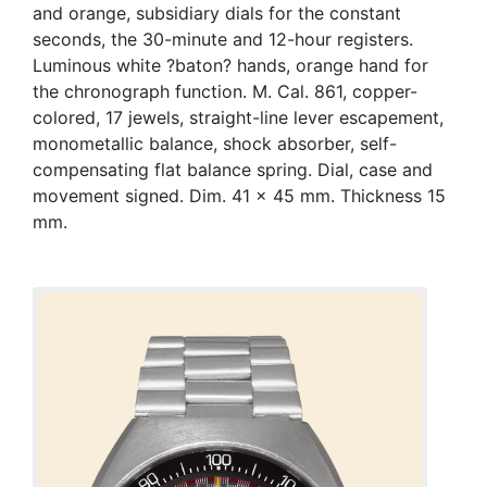
and orange, subsidiary dials for the constant
seconds, the 30-minute and 12-hour registers.
Luminous white ?baton? hands, orange hand for
the chronograph function. M. Cal. 861, copper-
colored, 17 jewels, straight-line lever escapement,
monometallic balance, shock absorber, self-
compensating flat balance spring. Dial, case and
movement signed. Dim. 41 x 45 mm. Thickness 15
mm.