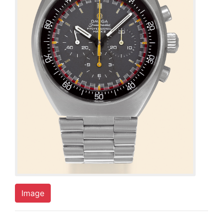
Image