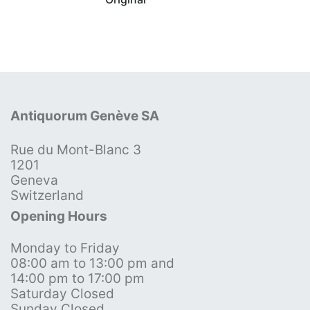
Antiquorum Genève SA
Rue du Mont-Blanc 3
1201
Geneva
Switzerland
Opening Hours
Monday to Friday
08:00 am to 13:00 pm and
14:00 pm to 17:00 pm
Saturday Closed
Sunday Closed