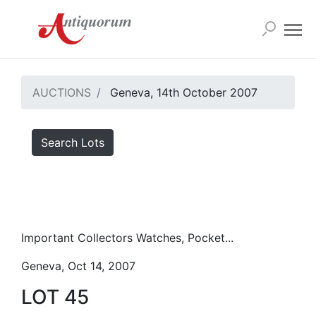
AUCTIONS
Geneva, 14th October 2007
Search Lots
Important Collectors Watches, Pocket...
Geneva, Oct 14, 2007
LOT 45