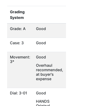
Grading
System
Grade: A
Good
Case: 3
Good
Movement:
Good
3*
Overhaul
recommended,
at buyer's
expense
Dial: 3-01
Good
HANDS
Original