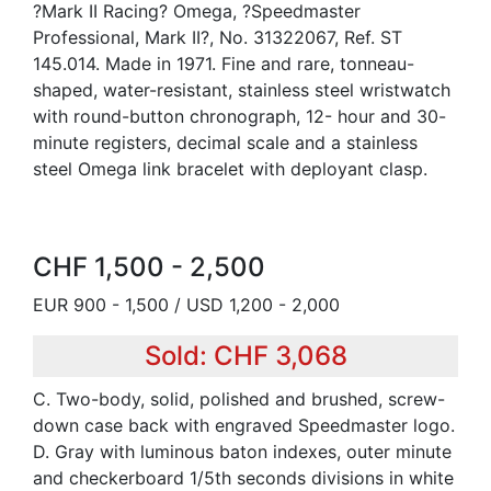
?Mark II Racing? Omega, ?Speedmaster
Professional, Mark II?, No. 31322067, Ref. ST
145.014. Made in 1971. Fine and rare, tonneau-
shaped, water-resistant, stainless steel wristwatch
with round-button chronograph, 12- hour and 30-
minute registers, decimal scale and a stainless
steel Omega link bracelet with deployant clasp.
CHF 1,500 - 2,500
EUR 900 - 1,500 / USD 1,200 - 2,000
Sold: CHF 3,068
C. Two-body, solid, polished and brushed, screw-
down case back with engraved Speedmaster logo.
D. Gray with luminous baton indexes, outer minute
and checkerboard 1/5th seconds divisions in white