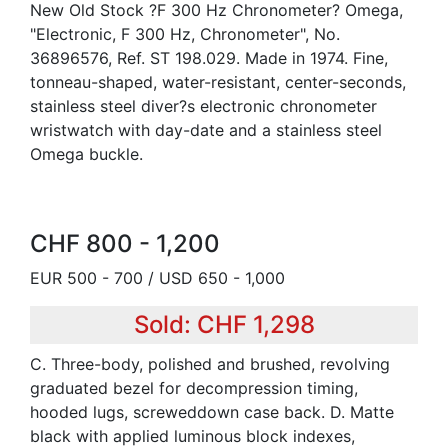
New Old Stock ?F 300 Hz Chronometer? Omega,
"Electronic, F 300 Hz, Chronometer", No.
36896576, Ref. ST 198.029. Made in 1974. Fine,
tonneau-shaped, water-resistant, center-seconds,
stainless steel diver?s electronic chronometer
wristwatch with day-date and a stainless steel
Omega buckle.
CHF 800 - 1,200
EUR 500 - 700 / USD 650 - 1,000
Sold: CHF 1,298
C. Three-body, polished and brushed, revolving
graduated bezel for decompression timing,
hooded lugs, screweddown case back. D. Matte
black with applied luminous block indexes,