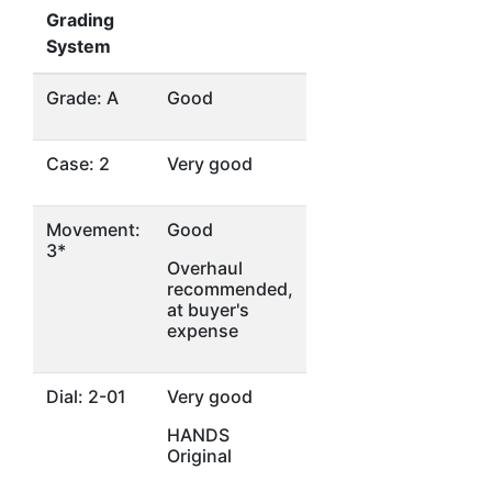
Grading
System
Grade: A
Good
Case: 2
Very good
Movement:
Good
3*
Overhaul
recommended,
at buyer's
expense
Dial: 2-01
Very good
HANDS
Original