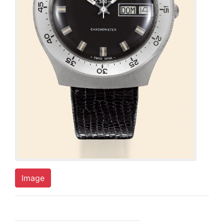
Image