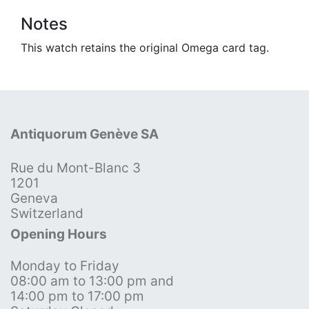
Notes
This watch retains the original Omega card tag.
Antiquorum Genève SA
Rue du Mont-Blanc 3
1201
Geneva
Switzerland
Opening Hours
Monday to Friday
08:00 am to 13:00 pm and
14:00 pm to 17:00 pm