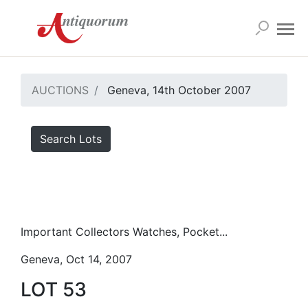
AUCTIONS
Geneva, 14th October 2007
Search Lots
Important Collectors Watches, Pocket...
Geneva, Oct 14, 2007
LOT 53