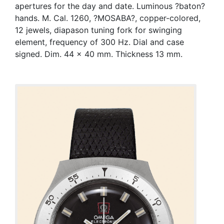
apertures for the day and date. Luminous ?baton?
hands. M. Cal. 1260, ?MOSABA?, copper-colored,
12 jewels, diapason tuning fork for swinging
element, frequency of 300 Hz. Dial and case
signed. Dim. 44 x 40 mm. Thickness 13 mm.