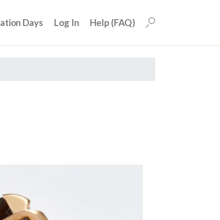
uation Days
Log In
Help (FAQ)