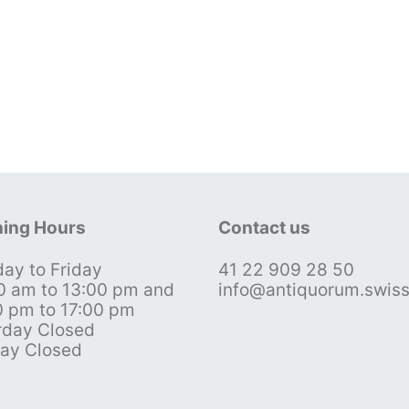
ing Hours
Contact us
ay to Friday
41 22 909 28 50
0 am to 13:00 pm and
info@antiquorum.swis
0 pm to 17:00 pm
rday Closed
ay Closed