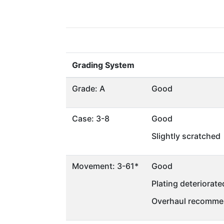
Grading System
Grade: A
Good
Case: 3-8
Good
Slightly scratched
Movement: 3-61*
Good
Plating deteriorate
Overhaul recommen