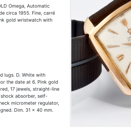
LD Omega, Automatic
e circa 1955. Fine, carré
ink gold wristwatch with
d lugs. D. White with
or the date at 6. Pink gold
d, 17 jewels, straight-line
shock absorber, self-
neck micrometer regulator,
igned. Dim. 31 x 40 mm.