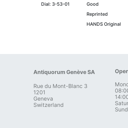
Dial: 3-53-01
Good
Reprinted
HANDS Original
Open
Antiquorum Genève SA
Mond
Rue du Mont-Blanc 3
08:0
1201
14:0
Geneva
Satu
Switzerland
Sund