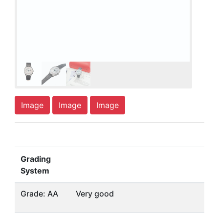
Image
Image
Image
Grading
System
Grade: AA
Very good