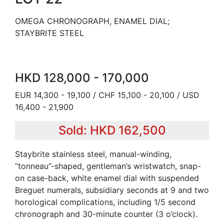
OMEGA CHRONOGRAPH, ENAMEL DIAL;
STAYBRITE STEEL
HKD 128,000 - 170,000
EUR 14,300 - 19,100 / CHF 15,100 - 20,100 / USD
16,400 - 21,900
Sold: HKD 162,500
Staybrite stainless steel, manual-winding,
“tonneau”-shaped, gentleman’s wristwatch, snap-
on case-back, white enamel dial with suspended
Breguet numerals, subsidiary seconds at 9 and two
horological complications, including 1/5 second
chronograph and 30-minute counter (3 o’clock).