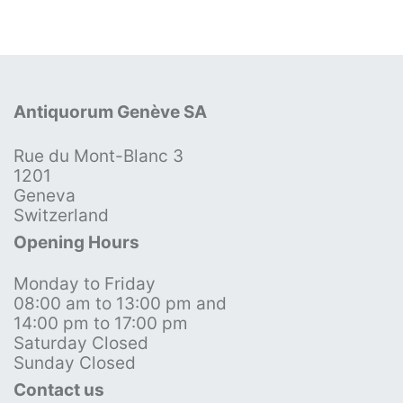
Antiquorum Genève SA
Rue du Mont-Blanc 3
1201
Geneva
Switzerland
Opening Hours
Monday to Friday
08:00 am to 13:00 pm and
14:00 pm to 17:00 pm
Saturday Closed
Sunday Closed
Contact us