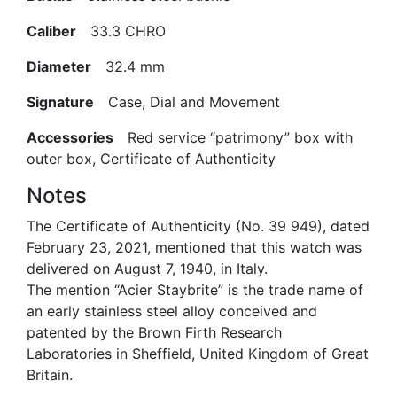
Caliber
33.3 CHRO
Diameter
32.4 mm
Signature
Case, Dial and Movement
Accessories
Red service “patrimony” box with
outer box, Certificate of Authenticity
Notes
The Certificate of Authenticity (No. 39 949), dated
February 23, 2021, mentioned that this watch was
delivered on August 7, 1940, in Italy.
The mention “Acier Staybrite” is the trade name of
an early stainless steel alloy conceived and
patented by the Brown Firth Research
Laboratories in Sheffield, United Kingdom of Great
Britain.