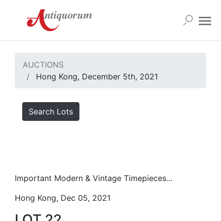
AUCTIONS
Hong Kong, December 5th, 2021
Search Lots
Important Modern & Vintage Timepieces...
Hong Kong, Dec 05, 2021
LOT 22