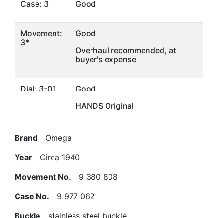
Case: 3
Good
Movement:
Good
3*
Overhaul recommended, at
buyer's expense
Dial: 3-01
Good
HANDS Original
Brand
Omega
Year
Circa 1940
Movement No.
9 380 808
Case No.
9 977 062
Buckle
stainless steel buckle