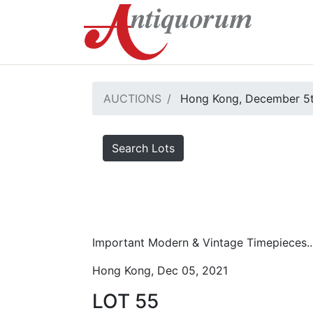
AUCTIONS
Hong Kong, December 5t
Search Lots
Important Modern & Vintage Timepieces..
Hong Kong, Dec 05, 2021
LOT 55