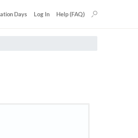
uation Days
Log In
Help (FAQ)