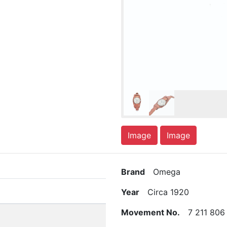
Image
Image
Brand
Omega
Year
Circa 1920
Movement No.
7 211 806