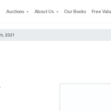
Auctions
About Us
Our Books
Free Val
h, 2021
.