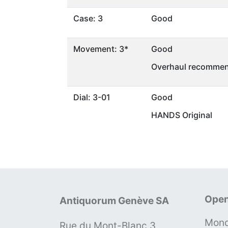
Case: 3
Good
Movement: 3*
Good
Overhaul recommen
Dial: 3-01
Good
HANDS Original
Open
Antiquorum Genève SA
Mond
Rue du Mont-Blanc 3