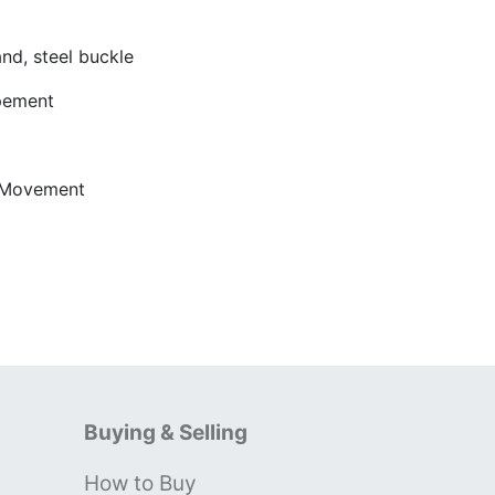
d, steel buckle
apement
 Movement
Buying & Selling
How to Buy