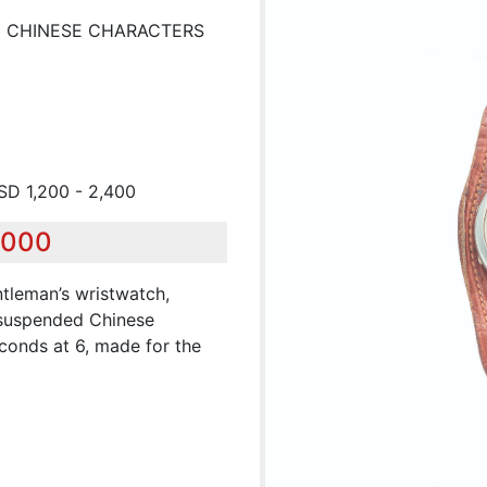
H CHINESE CHARACTERS
USD 1,200 - 2,400
,000
tleman’s wristwatch,
h suspended Chinese
conds at 6, made for the