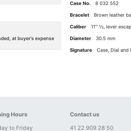
Case No.
8 032 552
Bracelet
Brown leather ban
Caliber
11’’’ ½, lever esc
ded, at buyer's expense
Diameter
30.5 mm
Signature
Case, Dial and
ing Hours
Contact us
ay to Friday
41 22 909 28 50