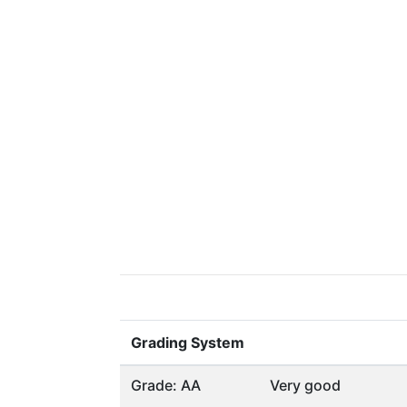
Grading System
Grade: AA
Very good