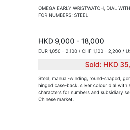
OMEGA EARLY WRISTWATCH, DIAL WIT
FOR NUMBERS; STEEL
HKD 9,000 - 18,000
EUR 1,050 - 2,100 / CHF 1,100 - 2,200 / 
Sold: HKD 35
Steel, manual-winding, round-shaped, gen
hinged case-back, silver colour dial wit
characters for numbers and subsidiary se
Chinese market.