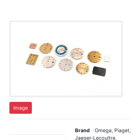
Image
Brand
Omega, Piaget,
Jaeger-Lecoultre,