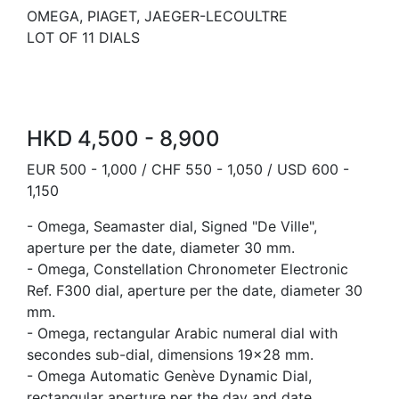
OMEGA, PIAGET, JAEGER-LECOULTRE
LOT OF 11 DIALS
HKD 4,500 - 8,900
EUR 500 - 1,000 / CHF 550 - 1,050 / USD 600 -
1,150
- Omega, Seamaster dial, Signed "De Ville",
aperture per the date, diameter 30 mm.
- Omega, Constellation Chronometer Electronic
Ref. F300 dial, aperture per the date, diameter 30
mm.
- Omega, rectangular Arabic numeral dial with
secondes sub-dial, dimensions 19x28 mm.
- Omega Automatic Genève Dynamic Dial,
rectangular aperture per the day and date,