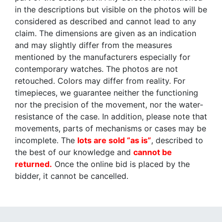
in the descriptions but visible on the photos will be
considered as described and cannot lead to any
claim. The dimensions are given as an indication
and may slightly differ from the measures
mentioned by the manufacturers especially for
contemporary watches. The photos are not
retouched. Colors may differ from reality. For
timepieces, we guarantee neither the functioning
nor the precision of the movement, nor the water-
resistance of the case. In addition, please note that
movements, parts of mechanisms or cases may be
incomplete. The
lots are sold “as is”
, described to
the best of our knowledge and
cannot be
returned.
Once the online bid is placed by the
bidder, it cannot be cancelled.