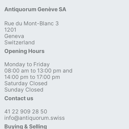
Antiquorum Genève SA
Rue du Mont-Blanc 3
1201
Geneva
Switzerland
Opening Hours
Monday to Friday
08:00 am to 13:00 pm and
14:00 pm to 17:00 pm
Saturday Closed
Sunday Closed
Contact us
41 22 909 28 50
info@antiquorum.swiss
Buying & Selling