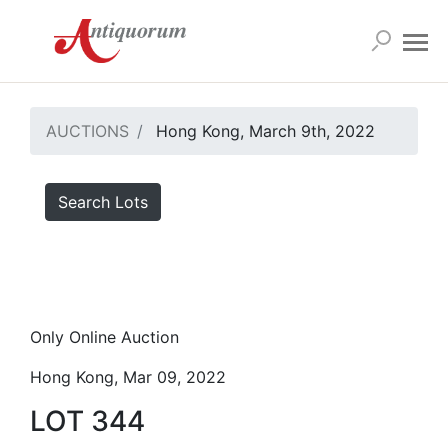
AUCTIONS
Hong Kong, March 9th, 2022
Search Lots
Only Online Auction
Hong Kong, Mar 09, 2022
LOT 344