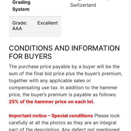
Grading
Switzerland
System
Grade:
Excellent
AAA
CONDITIONS AND INFORMATION
FOR BUYERS
The purchase price payable by a buyer will be the
sum of the final bid price plus the buyer’s premium,
together with any applicable sales or
compensating use tax. In addition to the hammer
price, the buyer’s premium is payable as follows:
25% of the hammer price on each lot.
Important notice – Special conditions
Please look
carefully at all the photos as they are an integral
part of the description. Any defect not mentioned