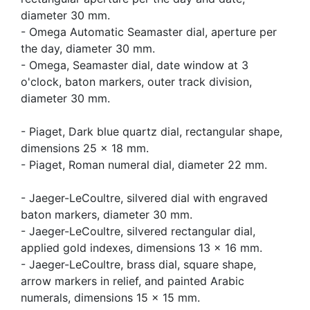
diameter 30 mm.
- Omega Automatic Seamaster dial, aperture per
the day, diameter 30 mm.
- Omega, Seamaster dial, date window at 3
o'clock, baton markers, outer track division,
diameter 30 mm.
- Piaget, Dark blue quartz dial, rectangular shape,
dimensions 25 x 18 mm.
- Piaget, Roman numeral dial, diameter 22 mm.
- Jaeger-LeCoultre, silvered dial with engraved
baton markers, diameter 30 mm.
- Jaeger-LeCoultre, silvered rectangular dial,
applied gold indexes, dimensions 13 x 16 mm.
- Jaeger-LeCoultre, brass dial, square shape,
arrow markers in relief, and painted Arabic
numerals, dimensions 15 x 15 mm.