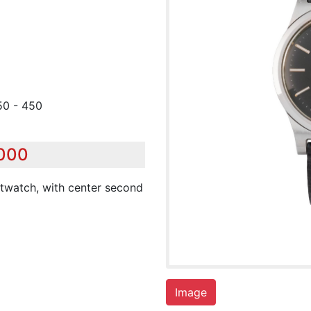
50 - 450
,000
stwatch, with center second
Image