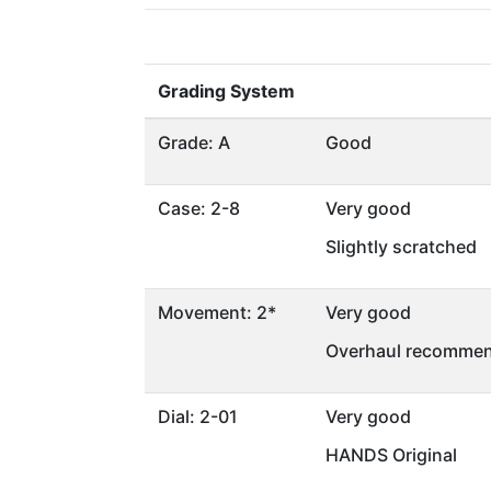
Grading System
Grade: A
Good
Case: 2-8
Very good
Slightly scratched
Movement: 2*
Very good
Overhaul recommen
Dial: 2-01
Very good
HANDS Original