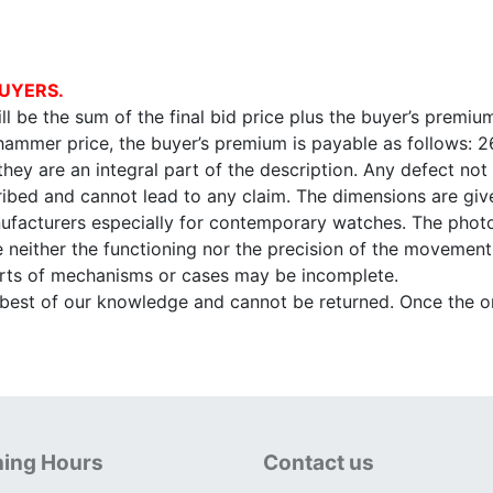
UYERS.
l be the sum of the final bid price plus the buyer’s premium
 hammer price, the buyer’s premium is payable as follows: 
 they are an integral part of the description. Any defect not
ibed and cannot lead to any claim. The dimensions are given
facturers especially for contemporary watches. The photo
e neither the functioning nor the precision of the movement,
arts of mechanisms or cases may be incomplete.
e best of our knowledge and cannot be returned. Once the onl
ing Hours
Contact us