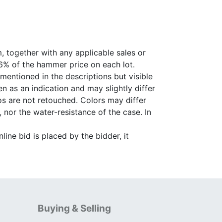
, together with any applicable sales or
26% of the hammer price on each lot.
 mentioned in the descriptions but visible
 as an indication and may slightly differ
s are not retouched. Colors may differ
 nor the water-resistance of the case. In
ine bid is placed by the bidder, it
Buying & Selling