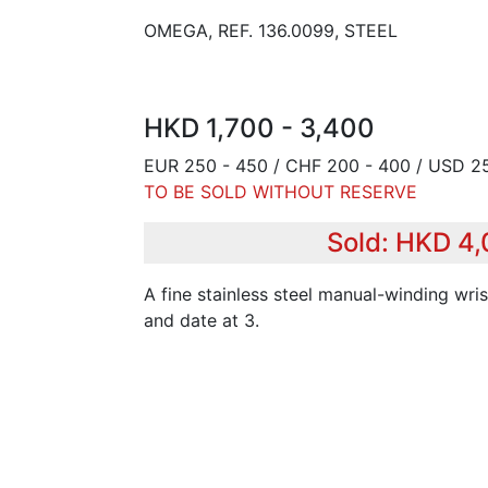
OMEGA, REF. 136.0099, STEEL
HKD 1,700 - 3,400
EUR 250 - 450 / CHF 200 - 400 / USD 2
TO BE SOLD WITHOUT RESERVE
Sold: HKD 4
A fine stainless steel manual-winding wri
and date at 3.