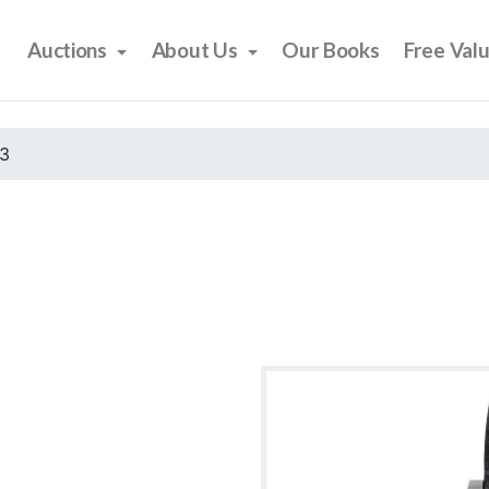
Auctions
About Us
Our Books
Free Val
23