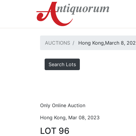
AUCTIONS
Hong Kong,March 8, 20
Search Lots
Only Online Auction
Hong Kong, Mar 08, 2023
LOT 96