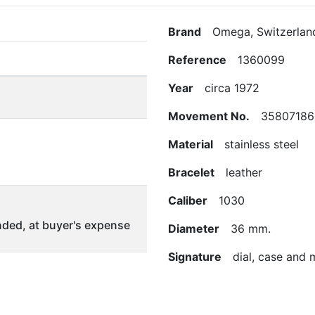
Brand
Omega, Switzerlan
Reference
1360099
Year
circa 1972
Movement No.
35807186
Material
stainless steel
Bracelet
leather
Caliber
1030
ded, at buyer's expense
Diameter
36 mm.
Signature
dial, case and