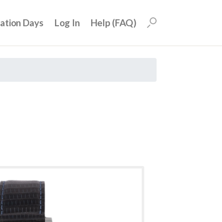
uation Days
Log In
Help (FAQ)