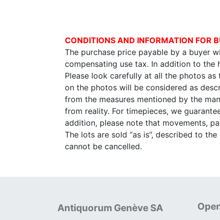
CONDITIONS AND INFORMATION FOR B
The purchase price payable by a buyer wil
compensating use tax. In addition to the
Please look carefully at all the photos as
on the photos will be considered as descr
from the measures mentioned by the manu
from reality. For timepieces, we guarante
addition, please note that movements, p
The lots are sold “as is”, described to th
cannot be cancelled.
Open
Antiquorum Genève SA