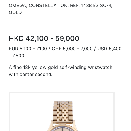
OMEGA, CONSTELLATION, REF. 14381/2 SC-4,
GOLD
HKD 42,100 - 59,000
EUR 5,100 - 7,100 / CHF 5,000 - 7,000 / USD 5,400
- 7,500
A fine 18k yellow gold self-winding wristwatch
with center second.