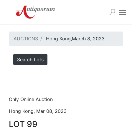
AUCTIONS
Hong Kong,March 8, 2023
Search Lots
Only Online Auction
Hong Kong, Mar 08, 2023
LOT 99