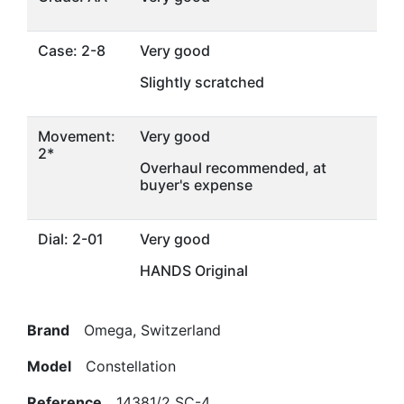
Case: 2-8
Very good
Slightly scratched
Movement:
Very good
2*
Overhaul recommended, at
buyer's expense
Dial: 2-01
Very good
HANDS Original
Brand
Omega, Switzerland
Model
Constellation
Reference
14381/2 SC-4