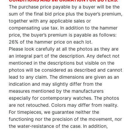
The purchase price payable by a buyer will be the
sum of the final bid price plus the buyer’s premium,
together with any applicable sales or
compensating use tax. In addition to the hammer
price, the buyer’s premium is payable as follows:
26% of the hammer price on each lot.
Please look carefully at all the photos as they are
an integral part of the description. Any defect not
mentioned in the descriptions but visible on the
photos will be considered as described and cannot
lead to any claim. The dimensions are given as an
indication and may slightly differ from the
measures mentioned by the manufacturers
especially for contemporary watches. The photos
are not retouched. Colors may differ from reality.
For timepieces, we guarantee neither the
functioning nor the precision of the movement, nor
the water-resistance of the case. In addition,