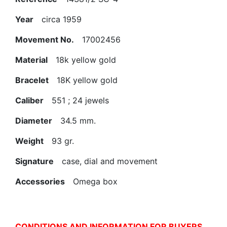
Year
circa 1959
Movement No.
17002456
Material
18k yellow gold
Bracelet
18K yellow gold
Caliber
551 ; 24 jewels
Diameter
34.5 mm.
Weight
93 gr.
Signature
case, dial and movement
Accessories
Omega box
CONDITIONS AND INFORMATION FOR BUYERS.