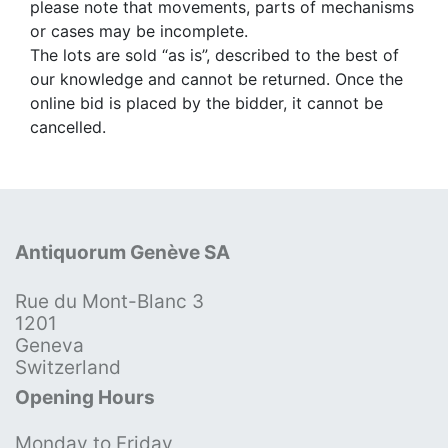
please note that movements, parts of mechanisms
or cases may be incomplete.
The lots are sold “as is”, described to the best of
our knowledge and cannot be returned. Once the
online bid is placed by the bidder, it cannot be
cancelled.
Antiquorum Genève SA
Rue du Mont-Blanc 3
1201
Geneva
Switzerland
Opening Hours
Monday to Friday