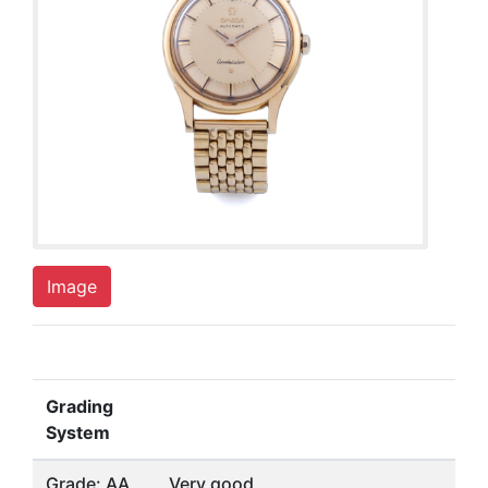
Image
Grading
System
Grade: AA
Very good