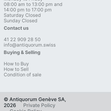
08:00 am to 13:00 pm and
14:00 pm to 17:00 pm
Saturday Closed
Sunday Closed
Contact us
41 22 909 28 50
info@antiquorum.swiss
Buying & Selling
How to Buy
How to Sell
Condition of sale
© Antiquorum Genève SA,
2026
Private Policy