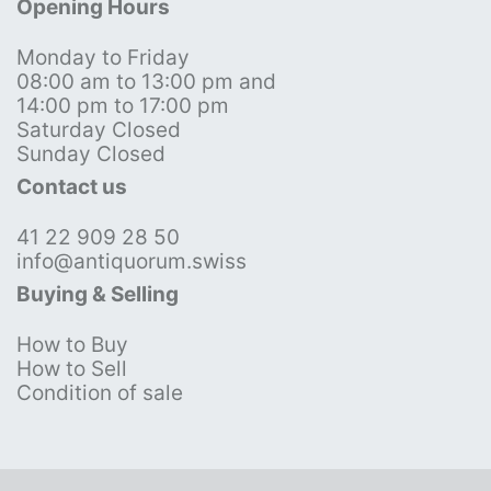
Opening Hours
Monday to Friday
08:00 am to 13:00 pm and
14:00 pm to 17:00 pm
Saturday Closed
Sunday Closed
Contact us
41 22 909 28 50
info@antiquorum.swiss
Buying & Selling
How to Buy
How to Sell
Condition of sale