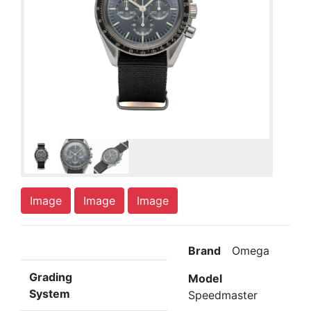
Image
Image
Image
Brand
Omega
Grading
Model
System
Speedmaster