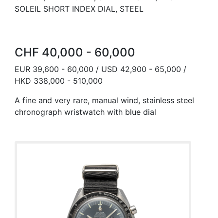
SOLEIL SHORT INDEX DIAL, STEEL
CHF 40,000 - 60,000
EUR 39,600 - 60,000 / USD 42,900 - 65,000 /
HKD 338,000 - 510,000
A fine and very rare, manual wind, stainless steel
chronograph wristwatch with blue dial