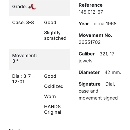
Reference
Grade:
145.012-67
Case: 3-8
Good
Year
circa 1968
Slightly
Movement No.
scratched
26551702
Caliber
321, 17
Movement:
jewels
3 *
Diameter
42 mm.
Dial: 3-7-
Good
12-01
Signature
Dial,
Oxidized
case and
Worn
movement signed
HANDS
Original