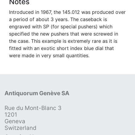
Notes
Introduced in 1967, the 145.012 was produced over
a period of about 3 years. The caseback is
engraved with SP (for special pushers) which
specified the new pushers that were screwed in
the case. This example is extremely rare as it is
fitted with an exotic short index blue dial that
were made in very small quantities.
Antiquorum Genève SA
Rue du Mont-Blanc 3
1201
Geneva
Switzerland