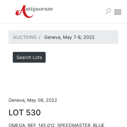
AUCTIONS
Geneva, May 7-8, 2022
Search Lots
Geneva, May 08, 2022
LOT 530
OMEGA, REF. 145.012, SPEEDMASTER, BLUE