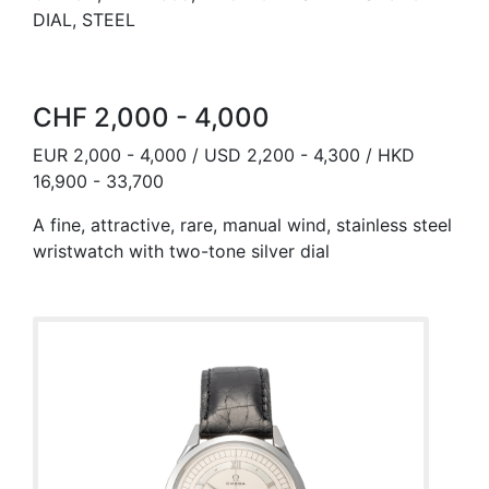
DIAL, STEEL
CHF 2,000 - 4,000
EUR 2,000 - 4,000 / USD 2,200 - 4,300 / HKD
16,900 - 33,700
A fine, attractive, rare, manual wind, stainless steel
wristwatch with two-tone silver dial