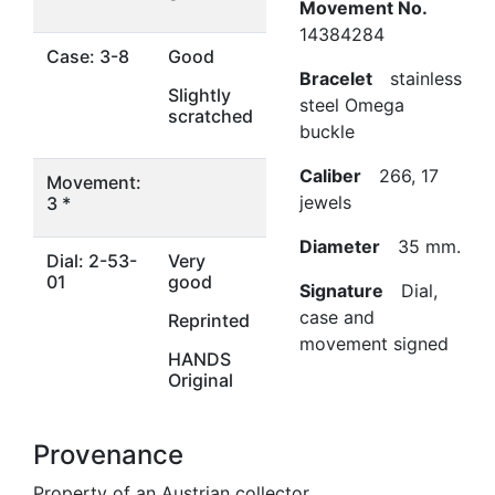
Movement No.
14384284
Case: 3-8
Good
Bracelet
stainless
Slightly
steel Omega
scratched
buckle
Caliber
266, 17
Movement:
jewels
3 *
Diameter
35 mm.
Dial: 2-53-
Very
01
good
Signature
Dial,
case and
Reprinted
movement signed
HANDS
Original
Provenance
Property of an Austrian collector