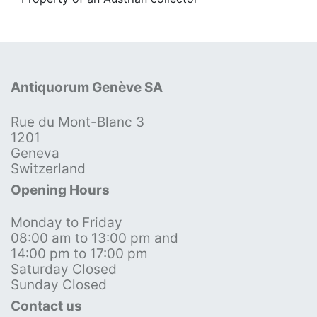
Antiquorum Genève SA
Rue du Mont-Blanc 3
1201
Geneva
Switzerland
Opening Hours
Monday to Friday
08:00 am to 13:00 pm and
14:00 pm to 17:00 pm
Saturday Closed
Sunday Closed
Contact us