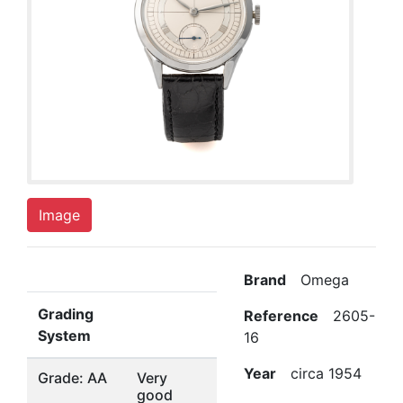
Image
Brand
Omega
Grading
Reference
2605-
System
16
Year
circa 1954
Grade: AA
Very
good