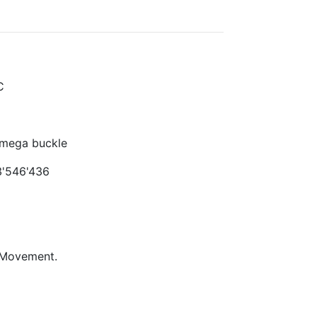
C
Omega buckle
'546'436
 Movement.