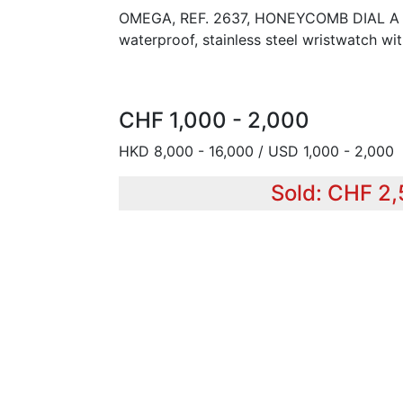
OMEGA, REF. 2637, HONEYCOMB DIAL A fin
waterproof, stainless steel wristwatch w
CHF 1,000 - 2,000
HKD 8,000 - 16,000 / USD 1,000 - 2,000
Sold: CHF 2