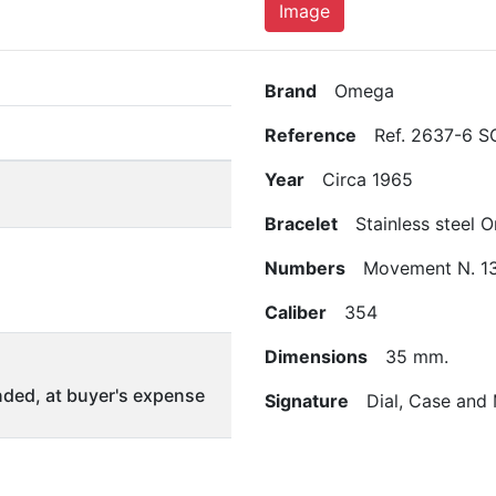
Image
Brand
Omega
Reference
Ref. 2637-6 S
Year
Circa 1965
Bracelet
Stainless steel 
Numbers
Movement N. 13
Caliber
354
Dimensions
35 mm.
ded, at buyer's expense
Signature
Dial, Case and