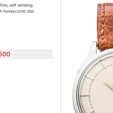
e, self winding,
ith honeycomb dial
,500