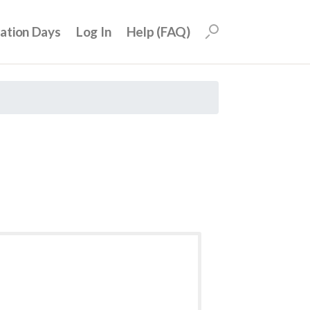
uation Days
Log In
Help (FAQ)