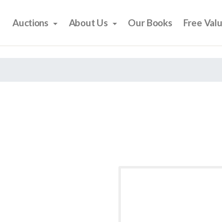
Auctions
About Us
Our Books
Free Val