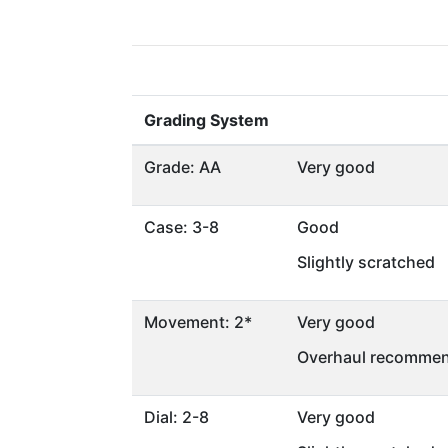
Grading System
Grade: AA
Very good
Case: 3-8
Good
Slightly scratched
Movement: 2*
Very good
Overhaul recommen
Dial: 2-8
Very good