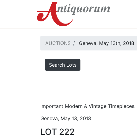
AUCTIONS
Geneva, May 13th, 2018
Search Lots
Important Modern & Vintage Timepieces.
Geneva, May 13, 2018
LOT 222