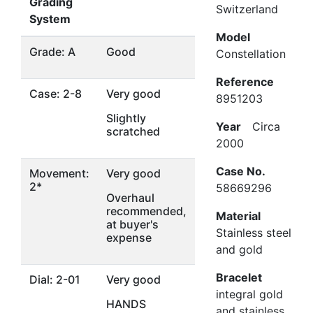
Grading
Switzerland
System
Model
Grade: A
Good
Constellation
Reference
Case: 2-8
Very good
8951203
Slightly
Year
Circa
scratched
2000
Case No.
Movement:
Very good
2*
58669296
Overhaul
recommended,
Material
at buyer's
Stainless steel
expense
and gold
Bracelet
Dial: 2-01
Very good
integral gold
HANDS
and stainless