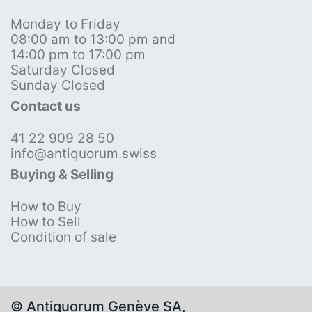
Monday to Friday
08:00 am to 13:00 pm and
14:00 pm to 17:00 pm
Saturday Closed
Sunday Closed
Contact us
41 22 909 28 50
info@antiquorum.swiss
Buying & Selling
How to Buy
How to Sell
Condition of sale
© Antiquorum Genève SA,