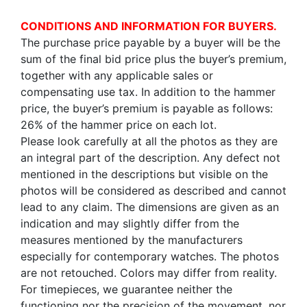
CONDITIONS AND INFORMATION FOR BUYERS.
The purchase price payable by a buyer will be the
sum of the final bid price plus the buyer’s premium,
together with any applicable sales or
compensating use tax. In addition to the hammer
price, the buyer’s premium is payable as follows:
26% of the hammer price on each lot.
Please look carefully at all the photos as they are
an integral part of the description. Any defect not
mentioned in the descriptions but visible on the
photos will be considered as described and cannot
lead to any claim. The dimensions are given as an
indication and may slightly differ from the
measures mentioned by the manufacturers
especially for contemporary watches. The photos
are not retouched. Colors may differ from reality.
For timepieces, we guarantee neither the
functioning nor the precision of the movement, nor