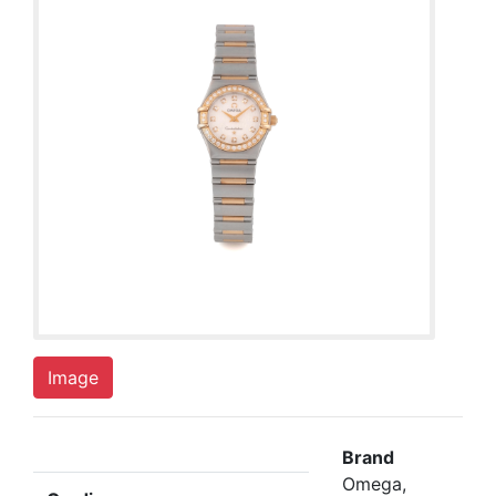
Image
Brand
Omega,