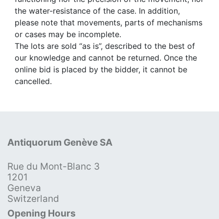
the water-resistance of the case. In addition,
please note that movements, parts of mechanisms
or cases may be incomplete.
The lots are sold “as is”, described to the best of
our knowledge and cannot be returned. Once the
online bid is placed by the bidder, it cannot be
cancelled.
Antiquorum Genève SA
Rue du Mont-Blanc 3
1201
Geneva
Switzerland
Opening Hours