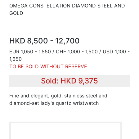
OMEGA CONSTELLATION DIAMOND STEEL AND
GOLD
HKD 8,500 - 12,700
EUR 1,050 - 1,550 / CHF 1,000 - 1,500 / USD 1,100 -
1,650
TO BE SOLD WITHOUT RESERVE
Sold: HKD 9,375
Fine and elegant, gold, stainless steel and
diamond-set lady's quartz wristwatch