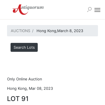
AUCTIONS
Hong Kong,March 8, 2023
Search Lots
Only Online Auction
Hong Kong, Mar 08, 2023
LOT 91