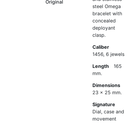
Original
steel Omega
bracelet with
concealed
deployant
clasp.
Caliber
1456, 6 jewels
Length
165
mm.
Dimensions
23 x 25 mm.
Signature
Dial, case and
movement