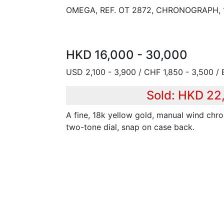
OMEGA, REF. OT 2872, CHRONOGRAPH,
HKD 16,000 - 30,000
USD 2,100 - 3,900 / CHF 1,850 - 3,500 / 
Sold: HKD 22
A fine, 18k yellow gold, manual wind chr
two-tone dial, snap on case back.