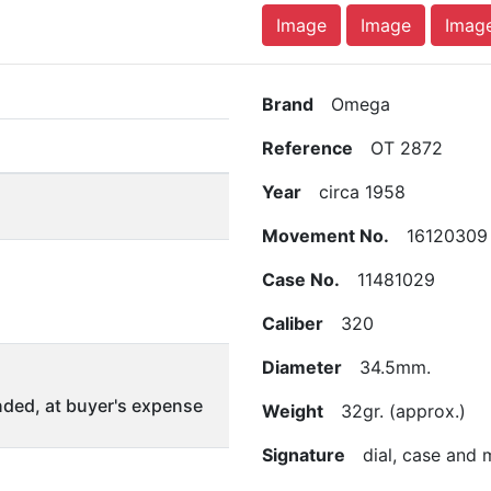
Image
Image
Imag
Brand
Omega
Reference
OT 2872
Year
circa 1958
Movement No.
16120309
Case No.
11481029
Caliber
320
Diameter
34.5mm.
ded, at buyer's expense
Weight
32gr. (approx.)
Signature
dial, case and