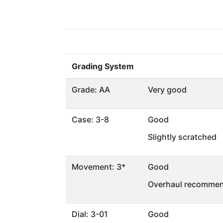
Grading System
Grade: AA
Very good
Case: 3-8
Good
Slightly scratched
Movement: 3*
Good
Overhaul recommen
Dial: 3-01
Good