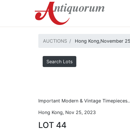
AUCTIONS
Hong Kong,November 25
Search Lots
Important Modern & Vintage Timepieces..
Hong Kong, Nov 25, 2023
LOT 44