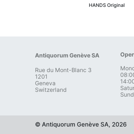
HANDS Original
Open
Antiquorum Genève SA
Mond
Rue du Mont-Blanc 3
08:0
1201
14:0
Geneva
Satu
Switzerland
Sund
© Antiquorum Genève SA, 2026