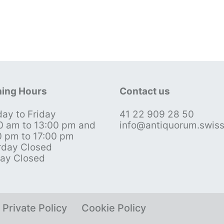
ing Hours
Contact us
ay to Friday
41 22 909 28 50
0 am to 13:00 pm and
info@antiquorum.swis
0 pm to 17:00 pm
rday Closed
ay Closed
Private Policy
Cookie Policy