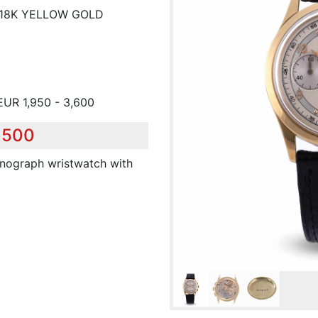
 18K YELLOW GOLD
EUR 1,950 - 3,600
,500
onograph wristwatch with