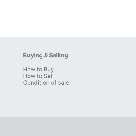
Buying & Selling
How to Buy
s
How to Sell
Condition of sale