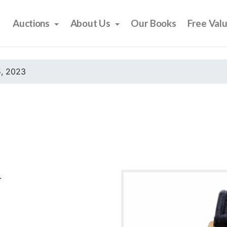
Auctions
About Us
Our Books
Free Val
, 2023
.