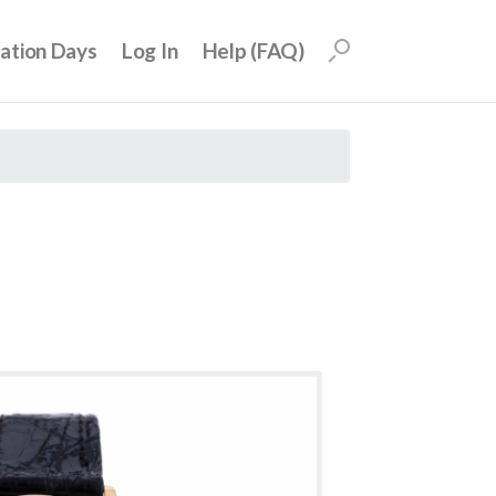
uation Days
Log In
Help (FAQ)