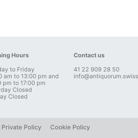
ing Hours
Contact us
ay to Friday
41 22 909 28 50
0 am to 13:00 pm and
info@antiquorum.swis
0 pm to 17:00 pm
rday Closed
ay Closed
Private Policy
Cookie Policy