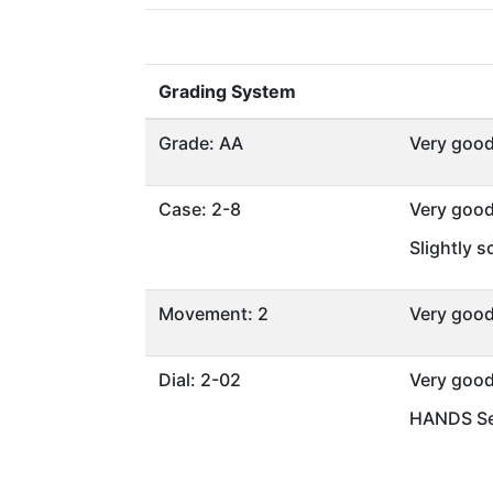
Grading System
Grade: AA
Very goo
Case: 2-8
Very goo
Slightly 
Movement: 2
Very goo
Dial: 2-02
Very goo
HANDS Se