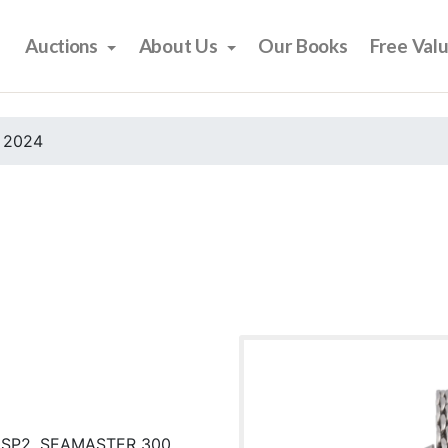
Auctions
About Us
Our Books
Free Val
 2024
 SP2, SEAMASTER 300,