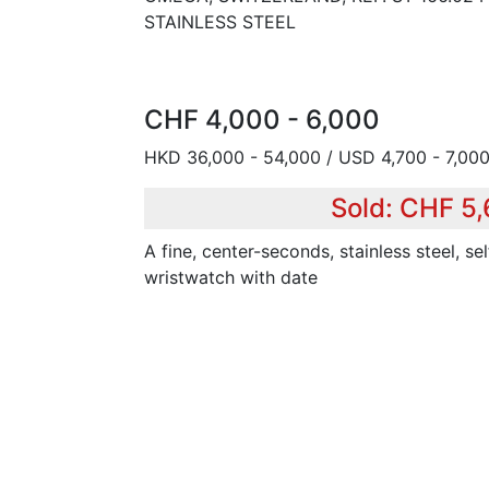
STAINLESS STEEL
CHF 4,000 - 6,000
HKD 36,000 - 54,000 / USD 4,700 - 7,000
Sold: CHF 5
A fine, center-seconds, stainless steel, se
wristwatch with date