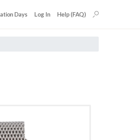
uation Days
Log In
Help (FAQ)