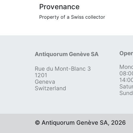
Provenance
Property of a Swiss collector
Open
Antiquorum Genève SA
Mond
Rue du Mont-Blanc 3
08:0
1201
14:0
Geneva
Satu
Switzerland
Sund
© Antiquorum Genève SA, 2026