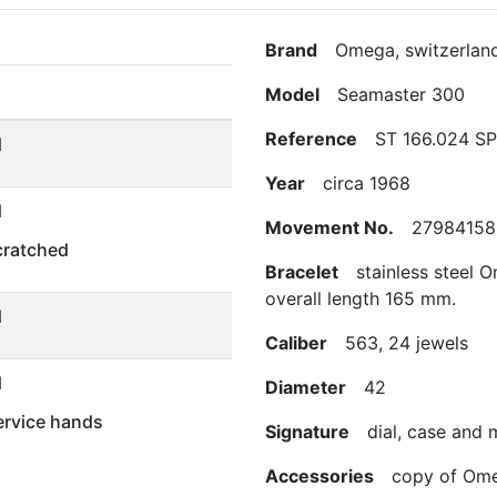
Brand
Omega, switzerlan
Model
Seamaster 300
Reference
ST 166.024 S
d
Year
circa 1968
d
Movement No.
27984158
scratched
Bracelet
stainless steel O
overall length 165 mm.
d
Caliber
563, 24 jewels
d
Diameter
42
rvice hands
Signature
dial, case and
Accessories
copy of Omega