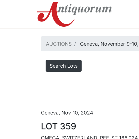
AUCTIONS
Geneva, November 9-10,
Search Lots
Geneva, Nov 10, 2024
LOT 359
OMEGA, SWITZERLAND, REF. ST 166.024