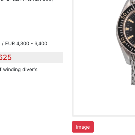
 / EUR 4,300 - 6,400
,625
lf winding diver's
Image