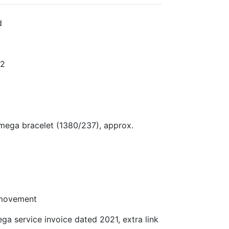
d
P2
mega bracelet (1380/237), approx.
 movement
 service invoice dated 2021, extra link