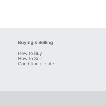
Buying & Selling
How to Buy
s
How to Sell
Condition of sale