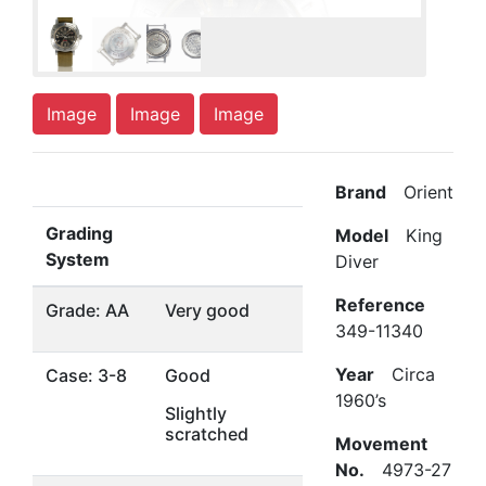
Image
Image
Image
Brand
Orient
Grading
Model
King
System
Diver
Reference
Grade: AA
Very good
349-11340
Year
Circa
Case: 3-8
Good
1960’s
Slightly
scratched
Movement
No.
4973-27