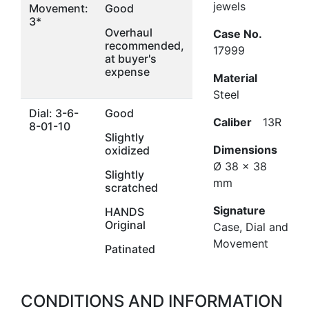
jewels
Movement:
Good
3*
Overhaul
Case No.
recommended,
17999
at buyer's
expense
Material
Steel
Dial: 3-6-
Good
Caliber
13R
8-01-10
Slightly
Dimensions
oxidized
Ø 38 x 38
Slightly
mm
scratched
Signature
HANDS
Original
Case, Dial and
Movement
Patinated
CONDITIONS AND INFORMATION