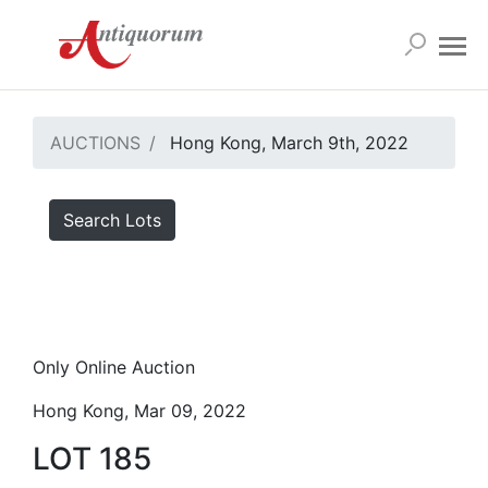
AUCTIONS
Hong Kong, March 9th, 2022
Search Lots
Only Online Auction
Hong Kong, Mar 09, 2022
LOT 185