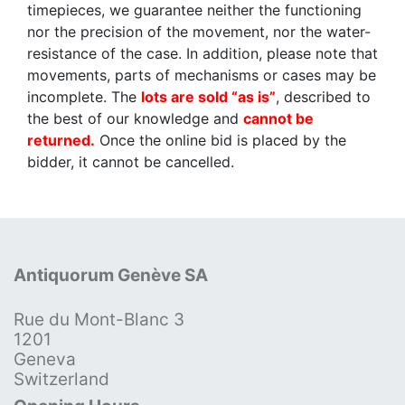
timepieces, we guarantee neither the functioning
nor the precision of the movement, nor the water-
resistance of the case. In addition, please note that
movements, parts of mechanisms or cases may be
incomplete. The
lots are sold “as is”
, described to
the best of our knowledge and
cannot be
returned.
Once the online bid is placed by the
bidder, it cannot be cancelled.
Antiquorum Genève SA
Rue du Mont-Blanc 3
1201
Geneva
Switzerland