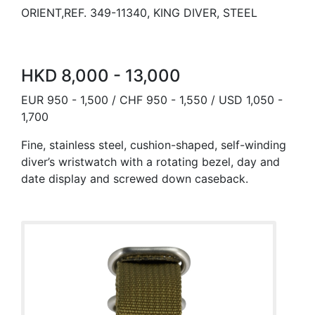
ORIENT,REF. 349-11340, KING DIVER, STEEL
HKD 8,000 - 13,000
EUR 950 - 1,500 / CHF 950 - 1,550 / USD 1,050 -
1,700
Fine, stainless steel, cushion-shaped, self-winding
diver’s wristwatch with a rotating bezel, day and
date display and screwed down caseback.