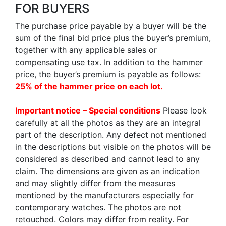
FOR BUYERS
The purchase price payable by a buyer will be the
sum of the final bid price plus the buyer’s premium,
together with any applicable sales or
compensating use tax. In addition to the hammer
price, the buyer’s premium is payable as follows:
25% of the hammer price on each lot.
Important notice – Special conditions
Please look
carefully at all the photos as they are an integral
part of the description. Any defect not mentioned
in the descriptions but visible on the photos will be
considered as described and cannot lead to any
claim. The dimensions are given as an indication
and may slightly differ from the measures
mentioned by the manufacturers especially for
contemporary watches. The photos are not
retouched. Colors may differ from reality. For