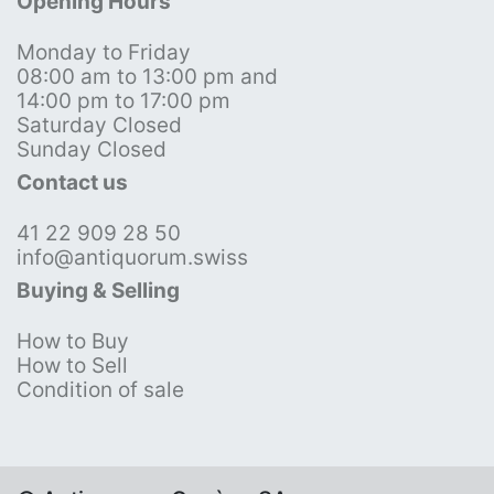
Opening Hours
Monday to Friday
08:00 am to 13:00 pm and
14:00 pm to 17:00 pm
Saturday Closed
Sunday Closed
Contact us
41 22 909 28 50
info@antiquorum.swiss
Buying & Selling
How to Buy
How to Sell
Condition of sale