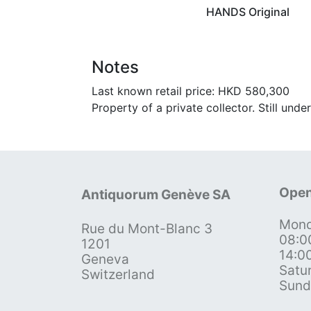
HANDS Original
Notes
Last known retail price: HKD 580,300
Property of a private collector. Still unde
Open
Antiquorum Genève SA
Mond
Rue du Mont-Blanc 3
08:0
1201
14:0
Geneva
Satu
Switzerland
Sund