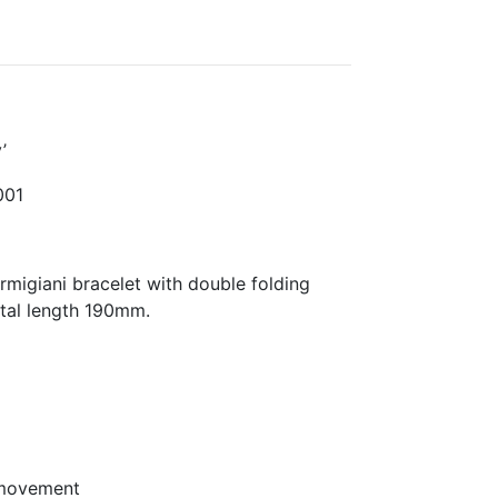
’
01
migiani bracelet with double folding
otal length 190mm.
 movement