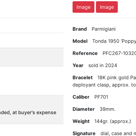
Image
Image
Brand
Parmigiani
Model
Tonda 1950 ‘Poppy
Reference
PFC267-10320
Year
sold in 2024
Bracelet
18K pink gold Par
deployant clasp, approx. t
Caliber
PF701
Diameter
39mm.
ded, at buyer's expense
Weight
144gr. (approx.)
Signature
dial, case and