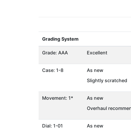
Grading System
Grade: AAA
Excellent
Case: 1-8
As new
Slightly scratched
Movement: 1*
As new
Overhaul recommen
Dial: 1-01
As new