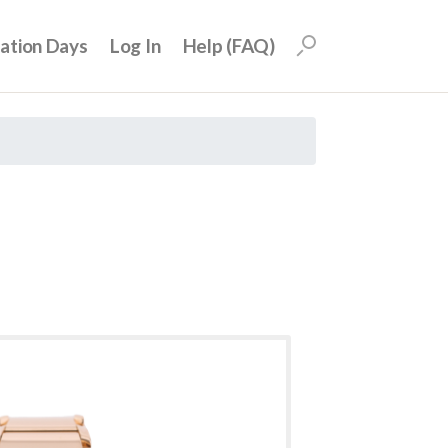
uation Days
Log In
Help (FAQ)