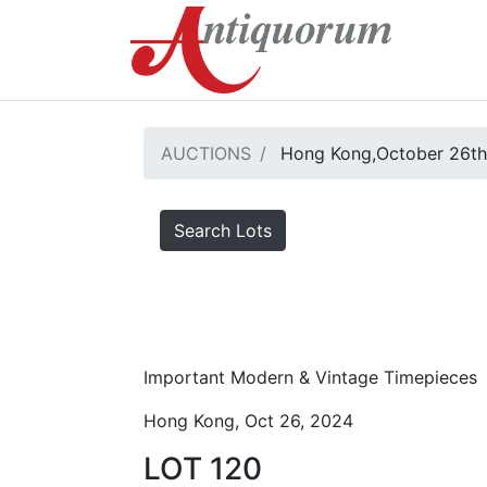
AUCTIONS
Hong Kong,October 26th
Search Lots
Important Modern & Vintage Timepieces
Hong Kong, Oct 26, 2024
LOT 120