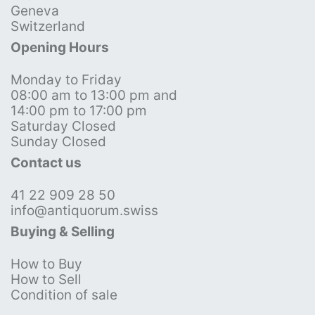
Geneva
Switzerland
Opening Hours
Monday to Friday
08:00 am to 13:00 pm and
14:00 pm to 17:00 pm
Saturday Closed
Sunday Closed
Contact us
41 22 909 28 50
info@antiquorum.swiss
Buying & Selling
How to Buy
How to Sell
Condition of sale