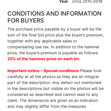
Year
circa 2015-2018
CONDITIONS AND INFORMATION
FOR BUYERS
The purchase price payable by a buyer will be the
sum of the final bid price plus the buyer’s premium,
together with any applicable sales or
compensating use tax. In addition to the hammer
price, the buyer’s premium is payable as follows:
25% of the hammer price on each lot.
Important notice – Special conditions
Please look
carefully at all the photos as they are an integral
part of the description. Any defect not mentioned
in the descriptions but visible on the photos will be
considered as described and cannot lead to any
claim. The dimensions are given as an indication
and may slightly differ from the measures