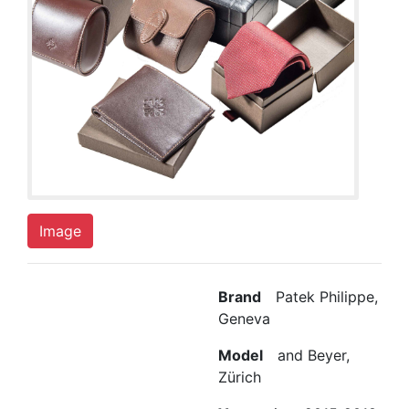
Image
Brand
Patek Philippe,
Geneva
Model
and Beyer,
Zürich