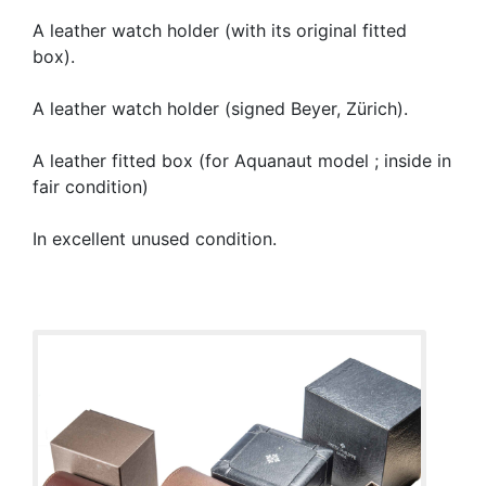
A leather watch holder (with its original fitted
box).
A leather watch holder (signed Beyer, Zürich).
A leather fitted box (for Aquanaut model ; inside in
fair condition)
In excellent unused condition.