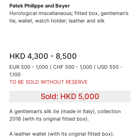
Patek Philippe and Beyer
Horological miscellaneous; fitted box, gentleman’s
tie, wallet, watch holder; leather and silk
HKD 4,300 - 8,500
EUR 500 - 1,000 / CHF 500 - 1,000 / USD 550 -
1,100
TO BE SOLD WITHOUT RESERVE
Sold: HKD 5,000
A gentleman’s silk tie (made in Italy), collection
2018 (with its original fitted box).
A leather wallet (with its original fitted box).