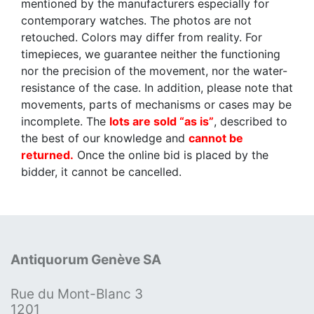
mentioned by the manufacturers especially for
contemporary watches. The photos are not
retouched. Colors may differ from reality. For
timepieces, we guarantee neither the functioning
nor the precision of the movement, nor the water-
resistance of the case. In addition, please note that
movements, parts of mechanisms or cases may be
incomplete. The
lots are sold “as is”
, described to
the best of our knowledge and
cannot be
returned.
Once the online bid is placed by the
bidder, it cannot be cancelled.
Antiquorum Genève SA
Rue du Mont-Blanc 3
1201