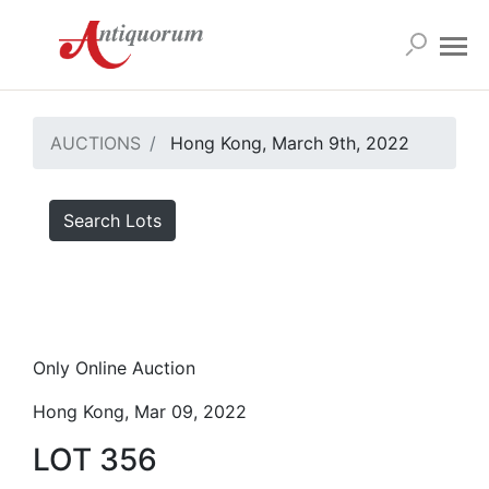
AUCTIONS
Hong Kong, March 9th, 2022
Search Lots
Only Online Auction
Hong Kong, Mar 09, 2022
LOT 356