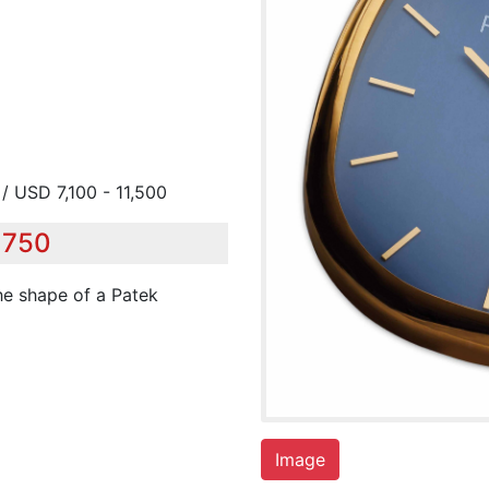
/ USD 7,100 - 11,500
,750
the shape of a Patek
Image