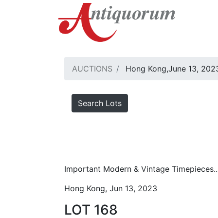
AUCTIONS
Hong Kong,June 13, 2023
Search Lots
Important Modern & Vintage Timepieces..
Hong Kong, Jun 13, 2023
LOT 168