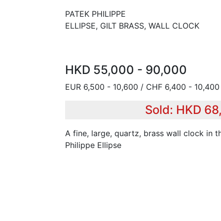
PATEK PHILIPPE
ELLIPSE, GILT BRASS, WALL CLOCK
HKD 55,000 - 90,000
EUR 6,500 - 10,600 / CHF 6,400 - 10,400 
Sold: HKD 68
A fine, large, quartz, brass wall clock in 
Philippe Ellipse