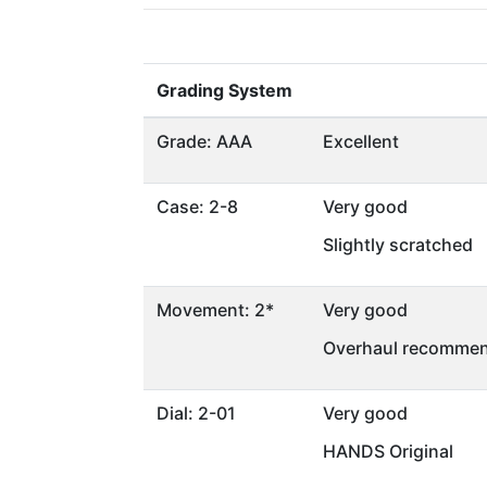
Grading System
Grade: AAA
Excellent
Case: 2-8
Very good
Slightly scratched
Movement: 2*
Very good
Overhaul recommen
Dial: 2-01
Very good
HANDS Original