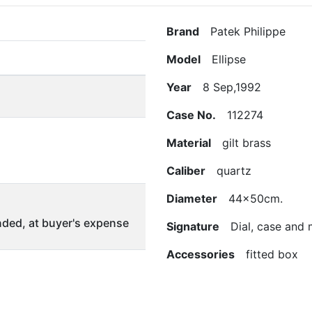
Brand
Patek Philippe
Model
Ellipse
Year
8 Sep,1992
Case No.
112274
Material
gilt brass
Caliber
quartz
Diameter
44x50cm.
ded, at buyer's expense
Signature
Dial, case and
Accessories
fitted box