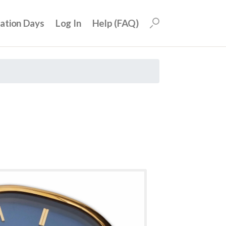
uation Days
Log In
Help (FAQ)