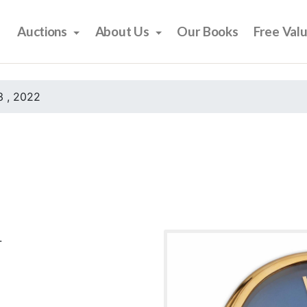
Auctions
About Us
Our Books
Free Val
 , 2022
.