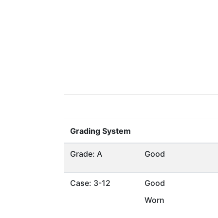
Grading System
Grade: A
Good
Case: 3-12
Good
Worn