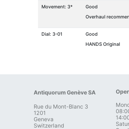
Movement: 3*
Good
Overhaul recommen
Dial: 3-01
Good
HANDS Original
Open
Antiquorum Genève SA
Mond
Rue du Mont-Blanc 3
08:0
1201
14:0
Geneva
Satu
Switzerland