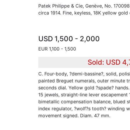
Patek Philippe & Cie, Genève, No. 17009
circa 1914. Fine, keyless, 18K yellow gold
USD 1,500 - 2,000
EUR 1,100 - 1,500
Sold: USD 4
C. Four-body, ?demi-bassine?, solid, poli
painted Breguet numerals, outer minute tr
seconds dial. Yellow gold ?spade? hands. M
15 jewels, straight-line lever escapement
bimetallic compensation balance, blued s
index regulator, ?wolf?s tooth? winding w
movement signed. Diam. 47 mm.