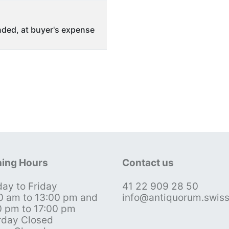
ded, at buyer's expense
ing Hours
Contact us
ay to Friday
41 22 909 28 50
0 am to 13:00 pm and
info@antiquorum.swis
0 pm to 17:00 pm
rday Closed