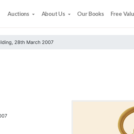
Auctions
About Us
Our Books
Free Val
ilding, 28th March 2007
2007