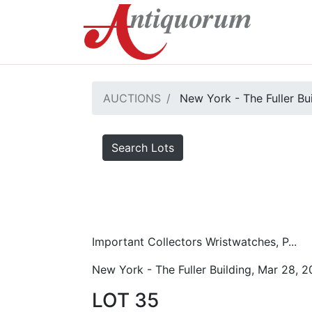
AUCTIONS
New York - The Fuller Bu
Search Lots
Important Collectors Wristwatches, P...
New York - The Fuller Building, Mar 28, 
LOT 35