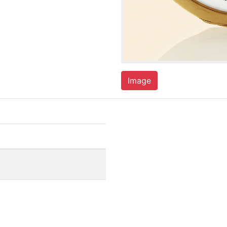
Image