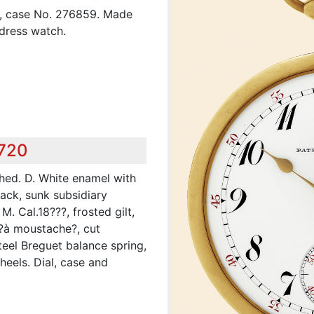
8, case No. 276859. Made
 dress watch.
,720
shed. D. White enamel with
ack, sunk subsidiary
. Cal.18???, frosted gilt,
 ?à moustache?, cut
teel Breguet balance spring,
heels. Dial, case and