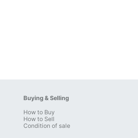
Buying & Selling
How to Buy
s
How to Sell
Condition of sale