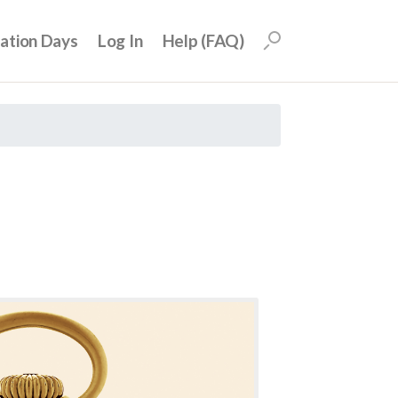
uation Days
Log In
Help (FAQ)