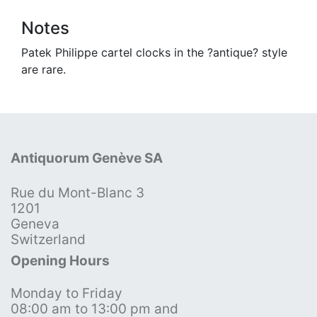
Notes
Patek Philippe cartel clocks in the ?antique? style
are rare.
Antiquorum Genève SA
Rue du Mont-Blanc 3
1201
Geneva
Switzerland
Opening Hours
Monday to Friday
08:00 am to 13:00 pm and