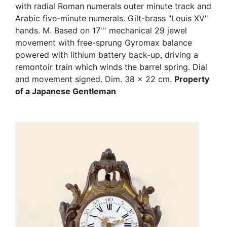
with radial Roman numerals outer minute track and
Arabic five-minute numerals. Gilt-brass "Louis XV"
hands. M. Based on 17''' mechanical 29 jewel
movement with free-sprung Gyromax balance
powered with lithium battery back-up, driving a
remontoir train which winds the barrel spring. Dial
and movement signed. Dim. 38 x 22 cm.
Property
of a Japanese Gentleman