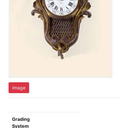
Image
Grading
System