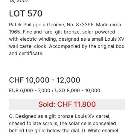
13, 2007
LOT 570
Patek Philippe à Genève, No. 873396. Made circa
1965. Fine and rare, gilt bronze, solar-powered
with electric winding, designed as a small Louis XV
wall cartel clock. Accompanied by the original box
and certificate.
CHF 10,000 - 12,000
EUR 6,000 - 7,000 / USD 8,000 - 10,000
Sold: CHF 11,800
C. Designed as a gilt bronze Louis XV cartel,
chased foliate scrolls, the solar cells concealed
behind the grille below the dial. D. White enamel