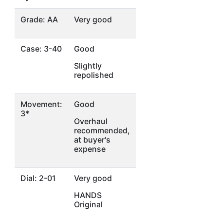
Grade: AA
Very good
Case: 3-40
Good
Slightly
repolished
Movement:
Good
3*
Overhaul
recommended,
at buyer's
expense
Dial: 2-01
Very good
HANDS
Original