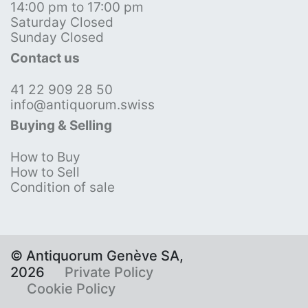
14:00 pm to 17:00 pm
Saturday Closed
Sunday Closed
Contact us
41 22 909 28 50
info@antiquorum.swiss
Buying & Selling
How to Buy
How to Sell
Condition of sale
© Antiquorum Genève SA,
2026
Private Policy
Cookie Policy