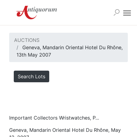
AUCTIONS
Geneva, Mandarin Oriental Hotel Du Rhône,
13th May 2007
Search Lots
Important Collectors Wristwatches, P...
Geneva, Mandarin Oriental Hotel Du Rhône, May