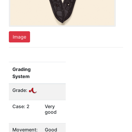
Image
Grading
System
Grade:
Case: 2
Very
good
Movement:
Good