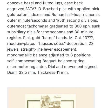
concave bezel and fluted lugs, case back
engraved ?ATA?. D. Brushed pink with applied pink
gold baton indexes and Roman half-hour numerals,
outer minute/seconds and 1/5th second divisions,
outermost tachometer graduated to 300 uph, sunk
subsidiary dials for the seconds and 30-minute
register. Pink gold "baton" hands. M. Cal. 13???,
rhodium-plated, "fausses côtes" decoration, 23
jewels, straight-line lever escapement,
monometallic balance adjusted to 8 positions,
self-compensating Breguet balance spring,
micrometer regulator. Dial and movement signed.
Diam. 33.5 mm. Thickness 11 mm.