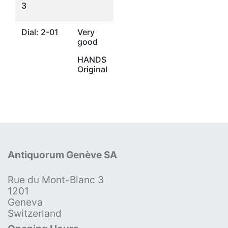
3
Dial: 2-01
Very
good
HANDS
Original
Antiquorum Genève SA
Rue du Mont-Blanc 3
1201
Geneva
Switzerland