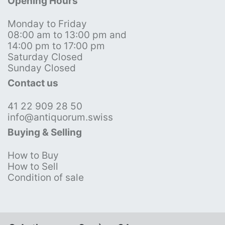
Opening Hours
Monday to Friday
08:00 am to 13:00 pm and
14:00 pm to 17:00 pm
Saturday Closed
Sunday Closed
Contact us
41 22 909 28 50
info@antiquorum.swiss
Buying & Selling
How to Buy
How to Sell
Condition of sale