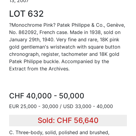
13, 2007
LOT 632
?Monochrome Pink? Patek Philippe & Co., Genève,
No. 862092, French case. Made in 1938, sold on
January 29th, 1940. Very fine and rare, 18K pink
gold gentleman's wristwatch with square button
chronograph, register, tachometer and 18K gold
Patek Philippe buckle. Accompanied by the
Extract from the Archives.
CHF 40,000 - 50,000
EUR 25,000 - 30,000 / USD 33,000 - 40,000
Sold: CHF 56,640
C. Three-body, solid, polished and brushed,