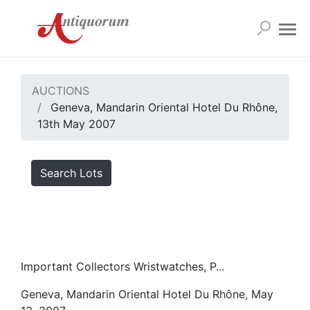
AUCTIONS
Geneva, Mandarin Oriental Hotel Du Rhône,
13th May 2007
Search Lots
Important Collectors Wristwatches, P...
Geneva, Mandarin Oriental Hotel Du Rhône, May