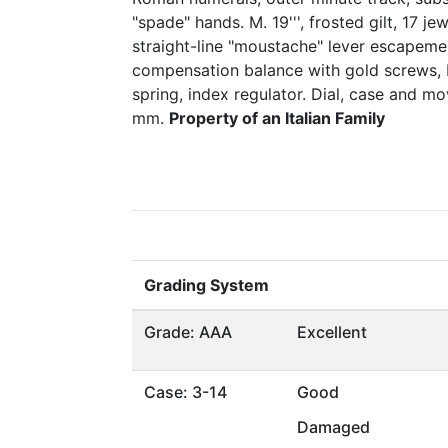
"spade" hands. M. 19''', frosted gilt, 17 je
straight-line "moustache" lever escapemen
compensation balance with gold screws, b
spring, index regulator. Dial, case and 
mm.
Property of an Italian Family
Grading System
Grade: AAA
Excellent
Case: 3-14
Good
Damaged