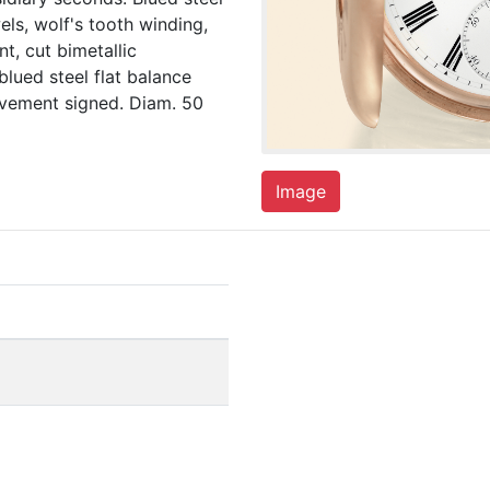
wels, wolf's tooth winding,
t, cut bimetallic
lued steel flat balance
movement signed. Diam. 50
Image