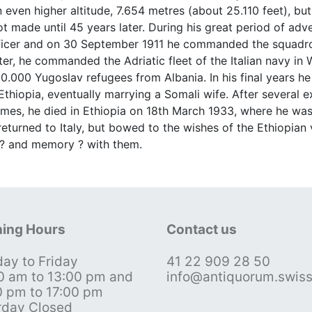
even higher altitude, 7.654 metres (about 25.110 feet), but
 made until 45 years later. During his great period of adv
fficer and on 30 September 1911 he commanded the squadron
 Later, he commanded the Adriatic fleet of the Italian navy 
100.000 Yugoslav refugees from Albania. In his final years h
thiopia, eventually marrying a Somali wife. After several e
emes, he died in Ethiopia on 18th March 1933, where he was
turned to Italy, but bowed to the wishes of the Ethiopian v
 ? and memory ? with them.
ing Hours
Contact us
ay to Friday
41 22 909 28 50
0 am to 13:00 pm and
info@antiquorum.swis
0 pm to 17:00 pm
rday Closed