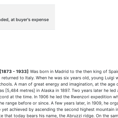
ded, at buyer's expense
 [1873 - 1933]
Was born in Madrid to the then king of Spai
d returned to Italy. When he was six years old, young Luigi 
 schools. A man of great energy and imagination, at the age
ias [5,484 metres] in Alaska in 1897. Two years later he led
cord at the time. In 1906 he led the Rwenzori expedition w
e range before or since. A few years later, in 1909, he or
de yet achieved by ascending the second highest mountain in
te that today bears his name, the Abruzzi ridge. On the sa