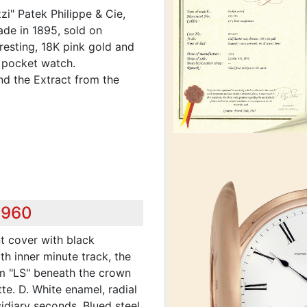
zi" Patek Philippe & Cie,
de in 1895, sold on
eresting, 18K pink gold and
 pocket watch.
nd the Extract from the
,960
nt cover with black
h inner minute track, the
 "LS" beneath the crown
e. D. White enamel, radial
idiary seconds. Blued steel