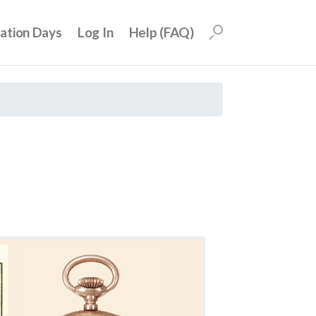
uation Days
Log In
Help (FAQ)