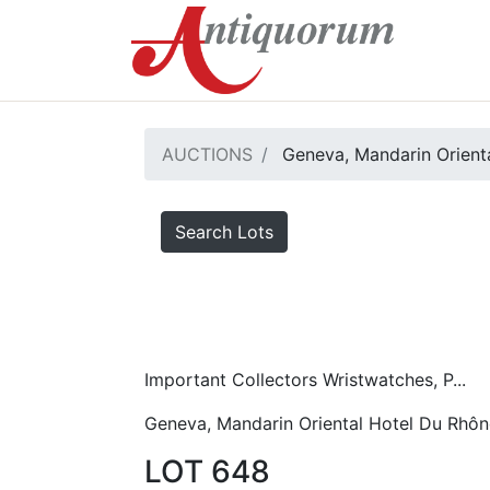
AUCTIONS
Geneva, Mandarin Orient
Search Lots
Important Collectors Wristwatches, P...
Geneva, Mandarin Oriental Hotel Du Rhôn
LOT 648