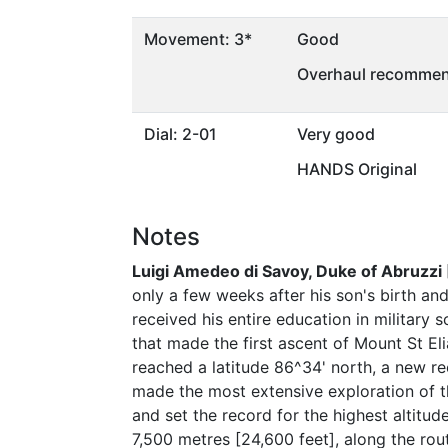
Movement: 3*
Good
Overhaul recommen
Dial: 2-01
Very good
HANDS Original
Notes
Luigi Amedeo di Savoy, Duke of Abruzzi
only a few weeks after his son's birth an
received his entire education in military
that made the first ascent of Mount St El
reached a latitude 86^34' north, a new re
made the most extensive exploration of th
and set the record for the highest altitu
7,500 metres [24,600 feet], along the rou