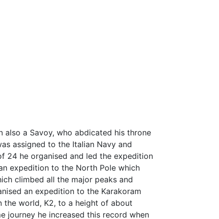
n also a Savoy, who abdicated his throne
was assigned to the Italian Navy and
 of 24 he organised and led the expedition
 an expedition to the North Pole which
hich climbed all the major peaks and
ganised an expedition to the Karakoram
 the world, K2, to a height of about
me journey he increased this record when