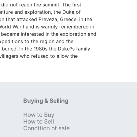
 did not reach the summit. The first
enture and exploration, the Duke of
 that attacked Preveza, Greece, in the
in World War I and is warmly remembered in
e became interested in the exploration and
xpeditions to the region and the
 buried. In the 1980s the Duke?s family
illagers who refused to allow the
Buying & Selling
How to Buy
s
How to Sell
Condition of sale