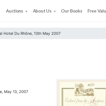
Auctions
About Us
Our Books
Free Val
al Hotel Du Rhône, 13th May 2007
e, May 13, 2007