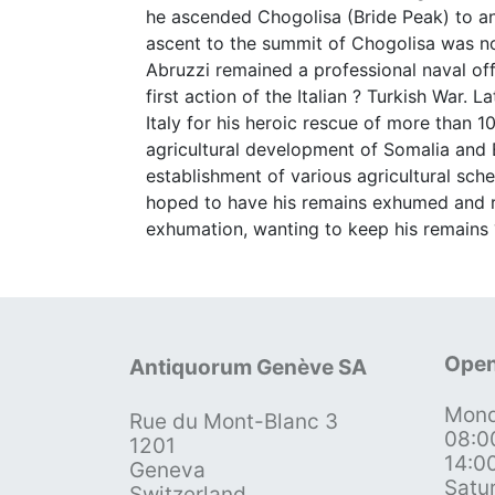
he ascended Chogolisa (Bride Peak) to an 
ascent to the summit of Chogolisa was not
Abruzzi remained a professional naval o
first action of the Italian ? Turkish War.
Italy for his heroic rescue of more than 
agricultural development of Somalia and E
establishment of various agricultural sch
hoped to have his remains exhumed and re
exhumation, wanting to keep his remains
Open
Antiquorum Genève SA
Mond
Rue du Mont-Blanc 3
08:0
1201
14:0
Geneva
Satu
Switzerland