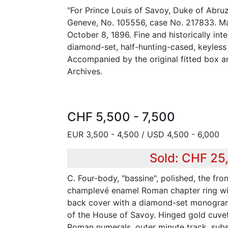
"For Prince Louis of Savoy, Duke of Abruz
Geneve, No. 105556, case No. 217833. Ma
October 8, 1896. Fine and historically int
diamond-set, half-hunting-cased, keyless
Accompanied by the original fitted box a
Archives.
CHF 5,500 - 7,500
EUR 3,500 - 4,500 / USD 4,500 - 6,000
Sold: CHF 25
C. Four-body, "bassine", polished, the fro
champlevé enamel Roman chapter ring wit
back cover with a diamond-set monogram
of the House of Savoy. Hinged gold cuvett
Roman numerals, outer minute track, subs