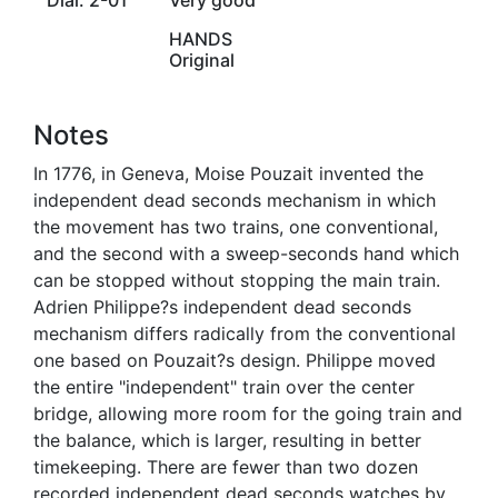
HANDS
Original
Notes
In 1776, in Geneva, Moise Pouzait invented the
independent dead seconds mechanism in which
the movement has two trains, one conventional,
and the second with a sweep-seconds hand which
can be stopped without stopping the main train.
Adrien Philippe?s independent dead seconds
mechanism differs radically from the conventional
one based on Pouzait?s design. Philippe moved
the entire "independent" train over the center
bridge, allowing more room for the going train and
the balance, which is larger, resulting in better
timekeeping. There are fewer than two dozen
recorded independent dead seconds watches by