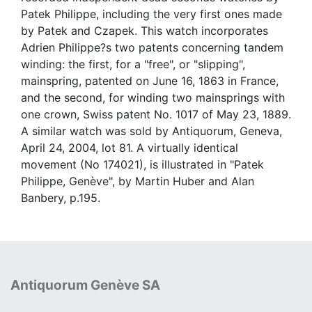
Patek Philippe, including the very first ones made
by Patek and Czapek. This watch incorporates
Adrien Philippe?s two patents concerning tandem
winding: the first, for a "free", or "slipping",
mainspring, patented on June 16, 1863 in France,
and the second, for winding two mainsprings with
one crown, Swiss patent No. 1017 of May 23, 1889.
A similar watch was sold by Antiquorum, Geneva,
April 24, 2004, lot 81. A virtually identical
movement (No 174021), is illustrated in "Patek
Philippe, Genève", by Martin Huber and Alan
Banbery, p.195.
Antiquorum Genève SA