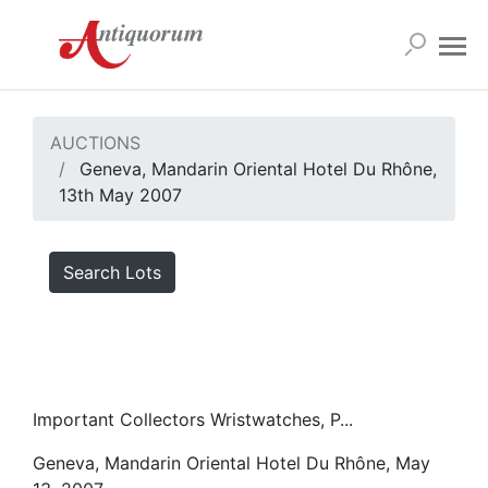
AUCTIONS
Geneva, Mandarin Oriental Hotel Du Rhône,
13th May 2007
Search Lots
Important Collectors Wristwatches, P...
Geneva, Mandarin Oriental Hotel Du Rhône, May