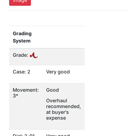
Grading
System
Grade:
Case: 2
Very good
Movement:
Good
3*
Overhaul
recommended,
at buyer's
expense
Dial: 2-01
Very good