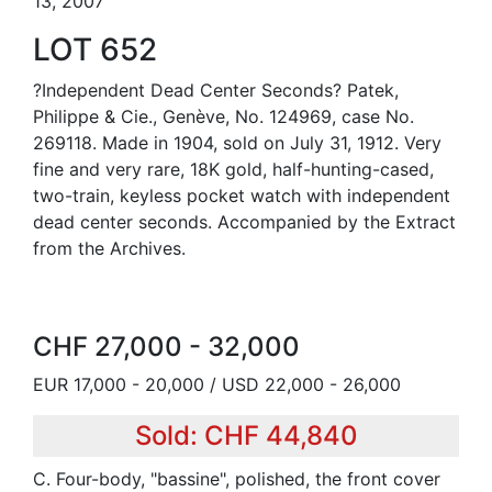
13, 2007
LOT 652
?Independent Dead Center Seconds? Patek,
Philippe & Cie., Genève, No. 124969, case No.
269118. Made in 1904, sold on July 31, 1912. Very
fine and very rare, 18K gold, half-hunting-cased,
two-train, keyless pocket watch with independent
dead center seconds. Accompanied by the Extract
from the Archives.
CHF 27,000 - 32,000
EUR 17,000 - 20,000 / USD 22,000 - 26,000
Sold: CHF 44,840
C. Four-body, "bassine", polished, the front cover