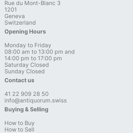
Rue du Mont-Blanc 3
1201
Geneva
Switzerland
Opening Hours
Monday to Friday
08:00 am to 13:00 pm and
14:00 pm to 17:00 pm
Saturday Closed
Sunday Closed
Contact us
41 22 909 28 50
info@antiquorum.swiss
Buying & Selling
How to Buy
How to Sell