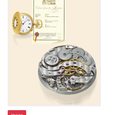
Image