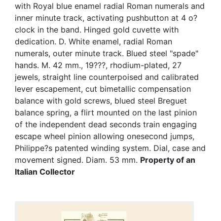
with Royal blue enamel radial Roman numerals and
inner minute track, activating pushbutton at 4 o?
clock in the band. Hinged gold cuvette with
dedication. D. White enamel, radial Roman
numerals, outer minute track. Blued steel "spade"
hands. M. 42 mm., 19???, rhodium-plated, 27
jewels, straight line counterpoised and calibrated
lever escapement, cut bimetallic compensation
balance with gold screws, blued steel Breguet
balance spring, a flirt mounted on the last pinion
of the independent dead seconds train engaging
escape wheel pinion allowing onesecond jumps,
Philippe?s patented winding system. Dial, case and
movement signed. Diam. 53 mm.
Property of an
Italian Collector