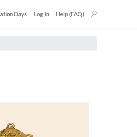
uation Days
Log In
Help (FAQ)