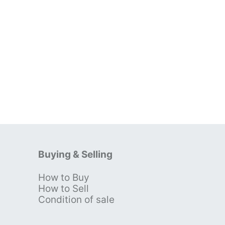
Buying & Selling
How to Buy
s
How to Sell
Condition of sale