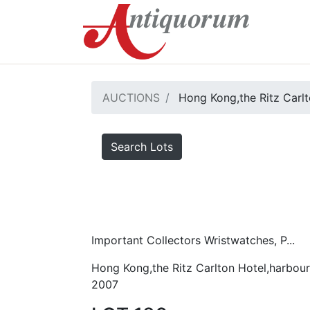
AUCTIONS
Hong Kong,the Ritz Carlt
Search Lots
Important Collectors Wristwatches, P...
Hong Kong,the Ritz Carlton Hotel,harbour
2007