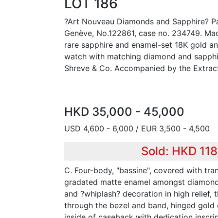
LOT 186
?Art Nouveau Diamonds and Sapphire? Pat
Genève, No.122861, case no. 234749. Mad
rare sapphire and enamel-set 18K gold a
watch with matching diamond and sapphir
Shreve & Co. Accompanied by the Extract
HKD 35,000 - 45,000
USD 4,600 - 6,000 / EUR 3,500 - 4,500
Sold: HKD 11
C. Four-body, "bassine", covered with tra
gradated matte enamel amongst diamond
and ?whiplash? decoration in high relief, 
through the bezel and band, hinged gold
inside of caseback with dedication inscri