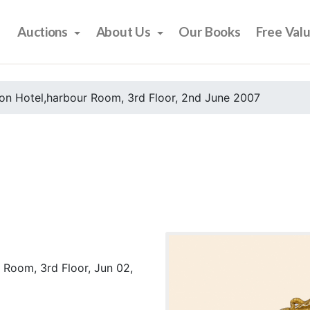
Auctions
About Us
Our Books
Free Val
on Hotel,harbour Room, 3rd Floor, 2nd June 2007
 Room, 3rd Floor, Jun 02,