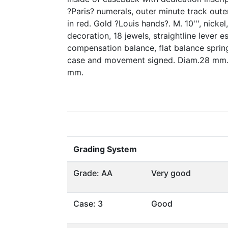
?Paris? numerals, outer minute track out
in red. Gold ?Louis hands?. M. 10''', nicke
decoration, 18 jewels, straightline lever 
compensation balance, flat balance spring,
case and movement signed. Diam.28 mm.,
mm.
Grading System
Grade: AA
Very good
Case: 3
Good