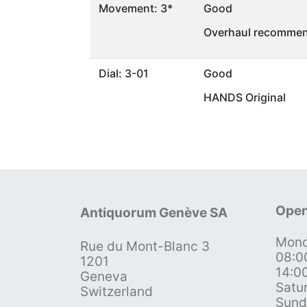
Movement: 3*
Good
Overhaul recommen
Dial: 3-01
Good
HANDS Original
Open
Antiquorum Genève SA
Mond
Rue du Mont-Blanc 3
08:0
1201
14:0
Geneva
Satu
Switzerland
Sund