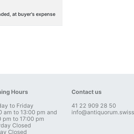
ded, at buyer's expense
ing Hours
Contact us
ay to Friday
41 22 909 28 50
0 am to 13:00 pm and
info@antiquorum.swis
0 pm to 17:00 pm
rday Closed
ay Closed