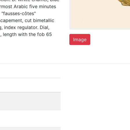
ermost Arabic five minutes
l, "fausses-côtes"
escapement, cut bimetallic
 index regulator. Dial,
 length with the fob 65
Image