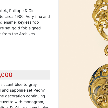
ek, Philippe & Cie.,
e circa 1900. Very fine and
nd enamel keyless fob
e set gold fob signed
 from the Archives.
8,000
nslucent blue to gray
 and sapphire set Peony
the decoration continuing
 cuvette with monogram,
ption. D. White enamel, blue