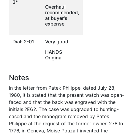
3*
Overhaul
recommended,
at buyer's
expense
Dial: 2-01
Very good
HANDS
Original
Notes
In the letter from Patek Philippe, dated July 28,
1980, it is stated that the present watch was open-
faced and that the back was engraved with the
initials ?EG?. The case was upgraded to hunting-
cased and the monogram removed by Patek
Philippe at the request of the former owner. 278 In
1776, in Geneva, Moise Pouzait invented the