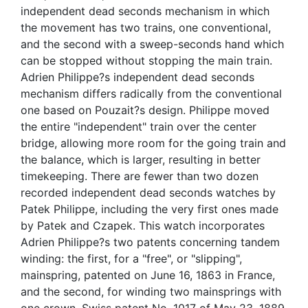
independent dead seconds mechanism in which
the movement has two trains, one conventional,
and the second with a sweep-seconds hand which
can be stopped without stopping the main train.
Adrien Philippe?s independent dead seconds
mechanism differs radically from the conventional
one based on Pouzait?s design. Philippe moved
the entire "independent" train over the center
bridge, allowing more room for the going train and
the balance, which is larger, resulting in better
timekeeping. There are fewer than two dozen
recorded independent dead seconds watches by
Patek Philippe, including the very first ones made
by Patek and Czapek. This watch incorporates
Adrien Philippe?s two patents concerning tandem
winding: the first, for a "free", or "slipping",
mainspring, patented on June 16, 1863 in France,
and the second, for winding two mainsprings with
one crown, Swiss patent No. 1017 of May 23, 1889.