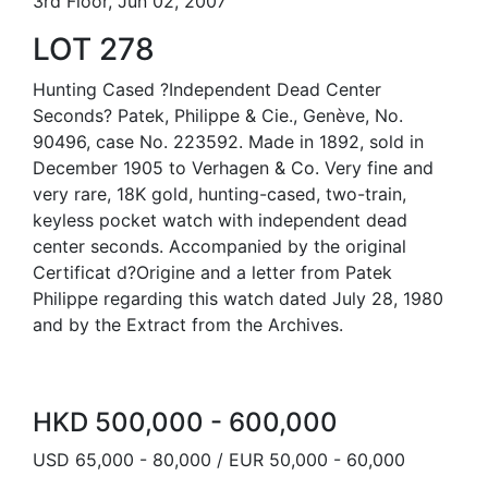
3rd Floor, Jun 02, 2007
LOT 278
Hunting Cased ?Independent Dead Center
Seconds? Patek, Philippe & Cie., Genève, No.
90496, case No. 223592. Made in 1892, sold in
December 1905 to Verhagen & Co. Very fine and
very rare, 18K gold, hunting-cased, two-train,
keyless pocket watch with independent dead
center seconds. Accompanied by the original
Certificat d?Origine and a letter from Patek
Philippe regarding this watch dated July 28, 1980
and by the Extract from the Archives.
HKD 500,000 - 600,000
USD 65,000 - 80,000 / EUR 50,000 - 60,000