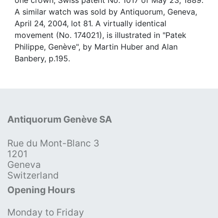
A similar watch was sold by Antiquorum, Geneva,
April 24, 2004, lot 81. A virtually identical
movement (No. 174021), is illustrated in "Patek
Philippe, Genève", by Martin Huber and Alan
Banbery, p.195.
Antiquorum Genève SA
Rue du Mont-Blanc 3
1201
Geneva
Switzerland
Opening Hours
Monday to Friday