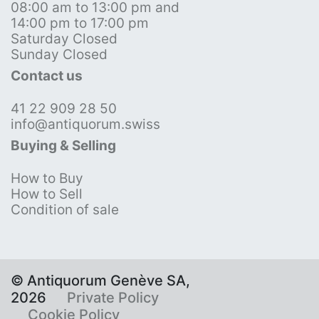
08:00 am to 13:00 pm and
14:00 pm to 17:00 pm
Saturday Closed
Sunday Closed
Contact us
41 22 909 28 50
info@antiquorum.swiss
Buying & Selling
How to Buy
How to Sell
Condition of sale
© Antiquorum Genève SA,
2026
Private Policy
Cookie Policy