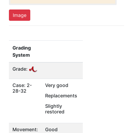
Image
Grading
System
Grade:
Case: 2-
Very good
28-32
Replacements
Slightly
restored
Movement:
Good