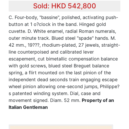
Sold: HKD 542,800
C. Four-body, "bassine", polished, activating push-
button at 1 o?clock in the band. Hinged gold
cuvette. D. White enamel, radial Roman numerals,
outer minute track. Blued steel "spade" hands. M.
42 mm., 19???, rhodium-plated, 27 jewels, straight-
line counterpoised and calibrated lever
escapement, cut bimetallic compensation balance
with gold screws, blued steel Breguet balance
spring, a flirt mounted on the last pinion of the
independent dead seconds train engaging escape
wheel pinion allowing one-second jumps, Philippe?
s patented winding system. Dial, case and
movement signed. Diam. 52 mm.
Property of an
Italian Gentleman