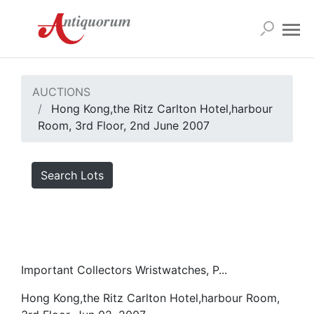
AUCTIONS
Hong Kong,the Ritz Carlton Hotel,harbour
Room, 3rd Floor, 2nd June 2007
Search Lots
Important Collectors Wristwatches, P...
Hong Kong,the Ritz Carlton Hotel,harbour Room,