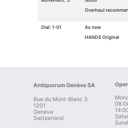
Movement: 3*
Good
Overhaul recommen
Dial: 1-01
As new
HANDS Original
Open
Antiquorum Genève SA
Mond
Rue du Mont-Blanc 3
08:0
1201
14:0
Geneva
Satu
Switzerland
Sund