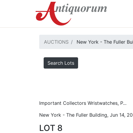
AUCTIONS
New York - The Fuller Bu
Search Lots
Important Collectors Wristwatches, P...
New York - The Fuller Building, Jun 14, 2
LOT 8