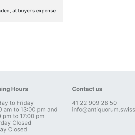
ded, at buyer's expense
ing Hours
Contact us
ay to Friday
41 22 909 28 50
0 am to 13:00 pm and
info@antiquorum.swis
0 pm to 17:00 pm
rday Closed
ay Closed