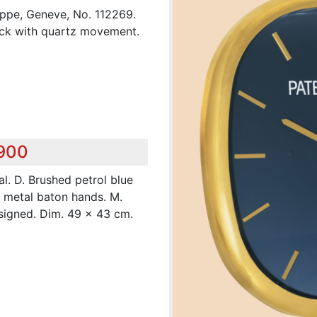
lippe, Geneve, No. 112269.
lock with quartz movement.
,900
l. D. Brushed petrol blue
t metal baton hands. M.
 signed. Dim. 49 x 43 cm.