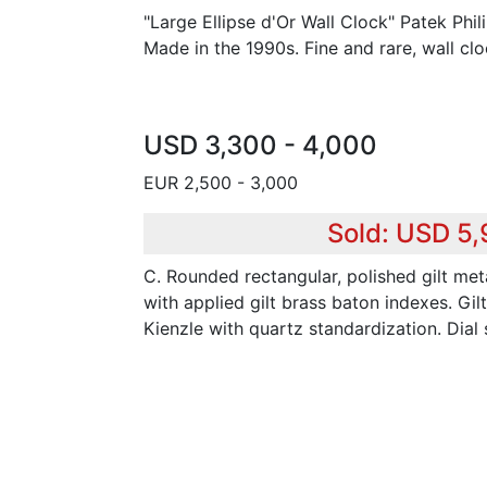
"Large Ellipse d'Or Wall Clock" Patek Phi
Made in the 1990s. Fine and rare, wall c
USD 3,300 - 4,000
EUR 2,500 - 3,000
Sold: USD 5
C. Rounded rectangular, polished gilt meta
with applied gilt brass baton indexes. Gil
Kienzle with quartz standardization. Dial