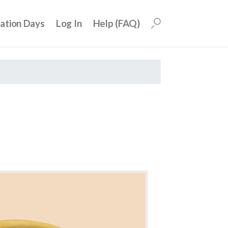
uation Days
Log In
Help (FAQ)