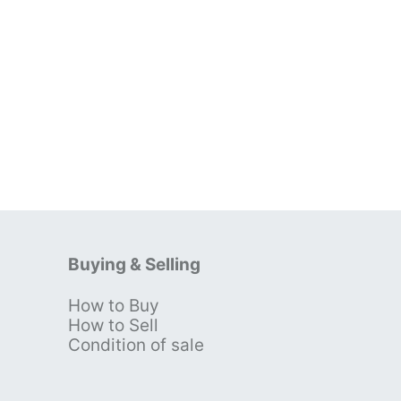
Buying & Selling
How to Buy
s
How to Sell
Condition of sale