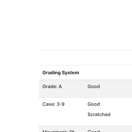
Grading System
Grade: A
Good
Case: 3-9
Good
Scratched