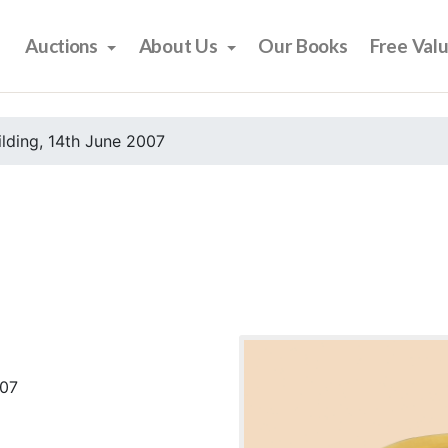
Auctions
About Us
Our Books
Free Val
ilding, 14th June 2007
007