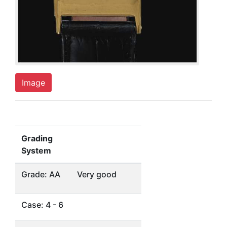
Image
Grading
System
Grade: AA
Very good
Case: 4 - 6