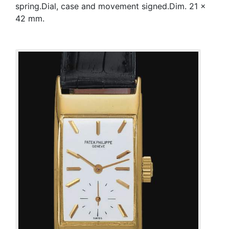
spring.Dial, case and movement signed.Dim. 21 x
42 mm.