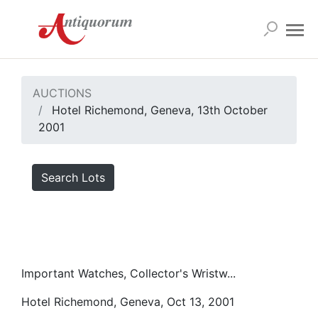
AUCTIONS
Hotel Richemond, Geneva, 13th October
2001
Search Lots
Important Watches, Collector's Wristw...
Hotel Richemond, Geneva, Oct 13, 2001