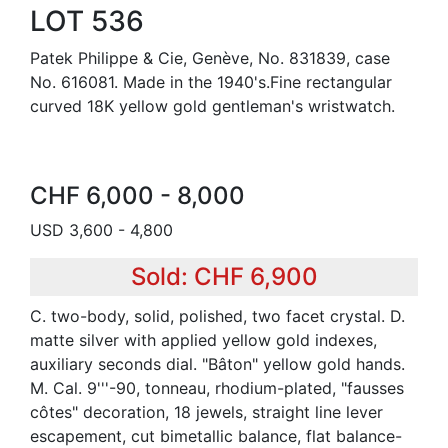
LOT 536
Patek Philippe & Cie, Genève, No. 831839, case
No. 616081. Made in the 1940's.Fine rectangular
curved 18K yellow gold gentleman's wristwatch.
CHF 6,000 - 8,000
USD 3,600 - 4,800
Sold: CHF 6,900
C. two-body, solid, polished, two facet crystal. D.
matte silver with applied yellow gold indexes,
auxiliary seconds dial. "Bâton" yellow gold hands.
M. Cal. 9'''-90, tonneau, rhodium-plated, "fausses
côtes" decoration, 18 jewels, straight line lever
escapement, cut bimetallic balance, flat balance-