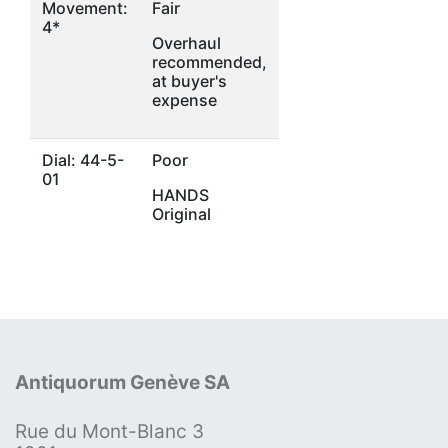
Movement:
Fair
4*
Overhaul
recommended,
at buyer's
expense
Dial: 44-5-
Poor
01
HANDS
Original
Antiquorum Genève SA
Rue du Mont-Blanc 3