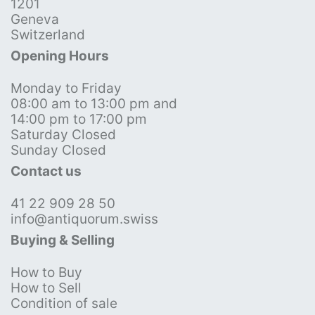
1201
Geneva
Switzerland
Opening Hours
Monday to Friday
08:00 am to 13:00 pm and
14:00 pm to 17:00 pm
Saturday Closed
Sunday Closed
Contact us
41 22 909 28 50
info@antiquorum.swiss
Buying & Selling
How to Buy
How to Sell
Condition of sale