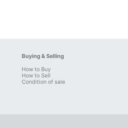
Buying & Selling
How to Buy
s
How to Sell
Condition of sale