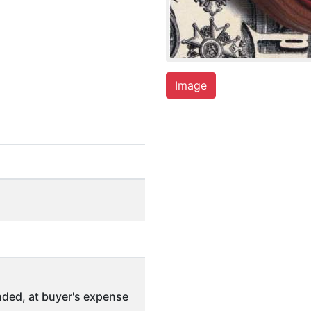
Image
ded, at buyer's expense