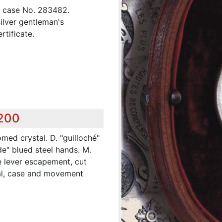
, case No. 283482.
silver gentleman's
rtificate.
,200
omed crystal. D. "guilloché"
de" blued steel hands. M.
ine lever escapement, cut
ial, case and movement