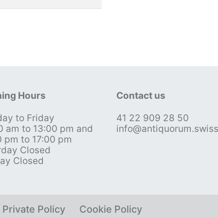
ing Hours
Contact us
ay to Friday
41 22 909 28 50
0 am to 13:00 pm and
info@antiquorum.swis
0 pm to 17:00 pm
rday Closed
ay Closed
Private Policy
Cookie Policy