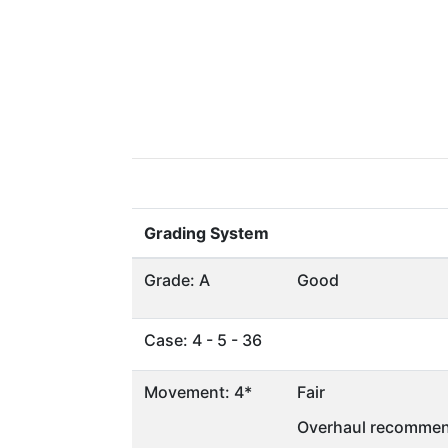
Grading System
Grade: A
Good
Case: 4 - 5 - 36
Movement: 4*
Fair
Overhaul recommen