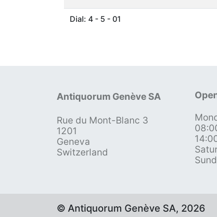
Dial: 4 - 5 - 01
Open
Antiquorum Genève SA
Mond
Rue du Mont-Blanc 3
08:0
1201
14:0
Geneva
Satu
Switzerland
Sund
© Antiquorum Genève SA, 2026