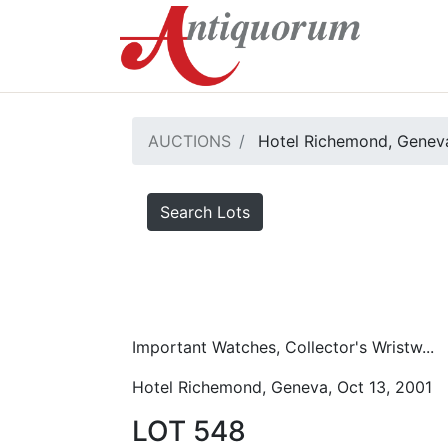
AUCTIONS
Hotel Richemond, Geneva
Search Lots
Important Watches, Collector's Wristw...
Hotel Richemond, Geneva, Oct 13, 2001
LOT 548