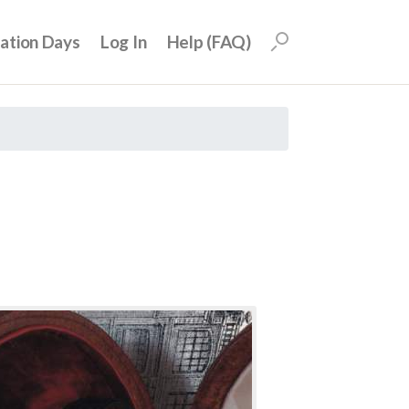
uation Days
Log In
Help (FAQ)