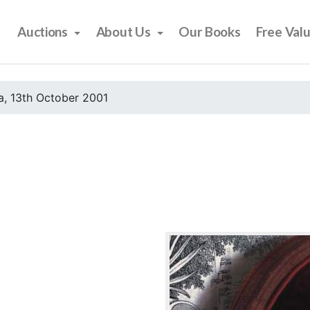
Auctions
About Us
Our Books
Free Val
, 13th October 2001