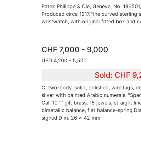
Patek Philippe & Cie, Genève, No. 186501
Produced circa 1917.Fine curved sterling 
wristwatch, with original fitted box and ce
CHF 7,000 - 9,000
USD 4,200 - 5,500
Sold: CHF 9
C. two-body, solid, polished, wire lugs, d
silver with painted Arabic numerals. "Spa
Cal. 10 ''' gilt brass, 15 jewels, straight l
bimetallic balance, flat balance-spring.D
signed.Dim. 26 x 42 mm.