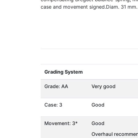
case and movement signed.Diam. 31 mm.
Grading System
Grade: AA
Very good
Case: 3
Good
Movement: 3*
Good
Overhaul recommen