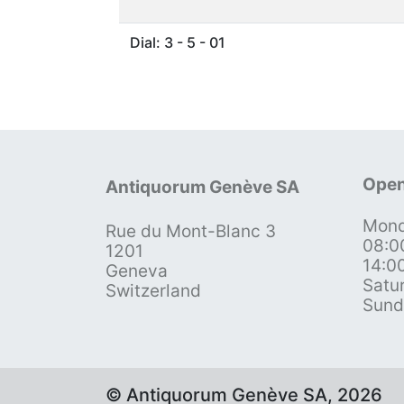
Dial: 3 - 5 - 01
Open
Antiquorum Genève SA
Mond
Rue du Mont-Blanc 3
08:0
1201
14:0
Geneva
Satu
Switzerland
Sund
© Antiquorum Genève SA, 2026