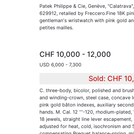
Patek Philippe & Cie, Genève, "Calatrava
629912, retailed by Freccero.Fine 18K pin
gentleman's wristwatch with pink gold and
petites mailles.
CHF 10,000 - 12,000
USD 6,000 - 7,300
Sold: CHF 10
C. three-body, bicolor, polished and brush
and winding-crown, steel case, concave l
pink gold bâton indexes, auxiliary seconds
hands. M. Cal. 12 '''-120, rhodium-plated,
18 jewels, straight line lever escapement
adjusted for heat, cold, isochronism and 5
compensating Breguet balance-spring, mic