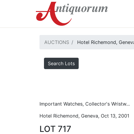
AUCTIONS
Hotel Richemond, Geneva
Search Lots
Important Watches, Collector's Wristw...
Hotel Richemond, Geneva, Oct 13, 2001
LOT 717