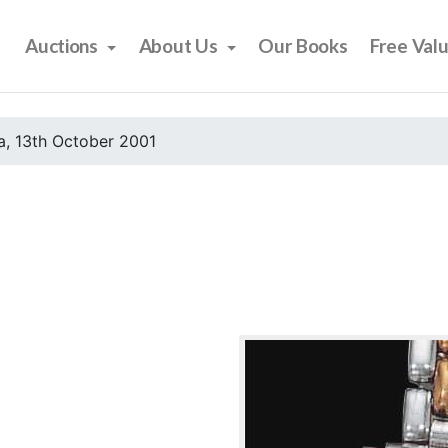
Auctions
About Us
Our Books
Free Val
, 13th October 2001