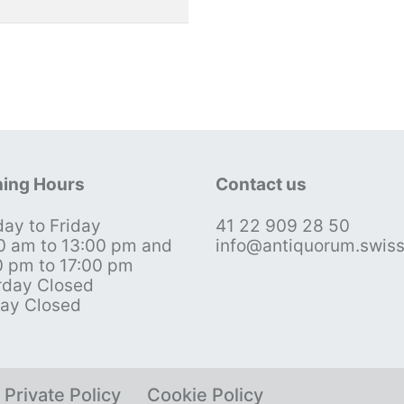
ing Hours
Contact us
ay to Friday
41 22 909 28 50
0 am to 13:00 pm and
info@antiquorum.swis
0 pm to 17:00 pm
rday Closed
ay Closed
Private Policy
Cookie Policy