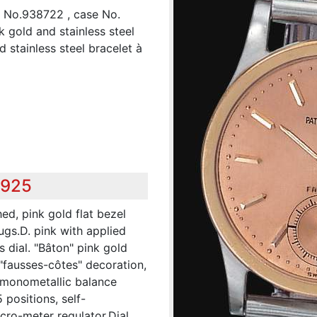
", No.938722 , case No.
k gold and stainless steel
 stainless steel bracelet à
,925
ed, pink gold flat bezel
ugs.D. pink with applied
 dial. "Bâton" pink gold
 "fausses-côtes" decoration,
, monometallic balance
 positions, self-
ro-meter regulator.Dial,