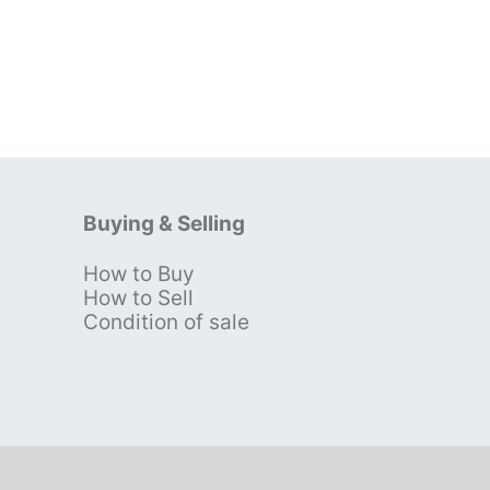
Buying & Selling
How to Buy
s
How to Sell
Condition of sale