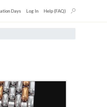
uation Days
Log In
Help (FAQ)