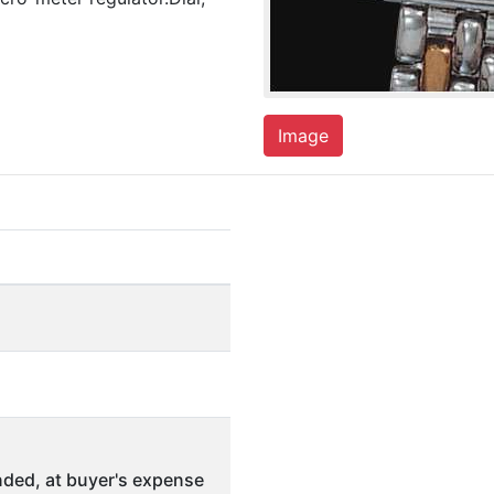
Image
ded, at buyer's expense