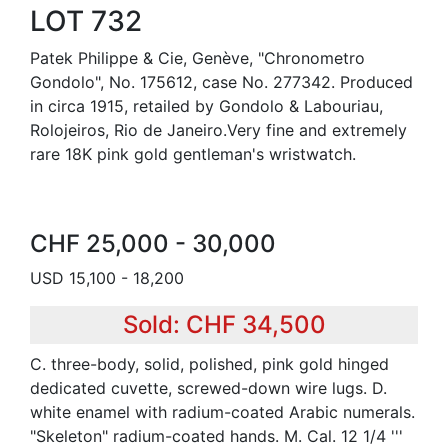
LOT 732
Patek Philippe & Cie, Genève, "Chronometro
Gondolo", No. 175612, case No. 277342. Produced
in circa 1915, retailed by Gondolo & Labouriau,
Rolojeiros, Rio de Janeiro.Very fine and extremely
rare 18K pink gold gentleman's wristwatch.
CHF 25,000 - 30,000
USD 15,100 - 18,200
Sold: CHF 34,500
C. three-body, solid, polished, pink gold hinged
dedicated cuvette, screwed-down wire lugs. D.
white enamel with radium-coated Arabic numerals.
"Skeleton" radium-coated hands. M. Cal. 12 1/4 '''