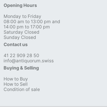
Opening Hours
Monday to Friday
08:00 am to 13:00 pm and
14:00 pm to 17:00 pm
Saturday Closed
Sunday Closed
Contact us
41 22 909 28 50
info@antiquorum.swiss
Buying & Selling
How to Buy
How to Sell
Condition of sale