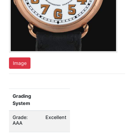
Image
Grading
System
Grade:
Excellent
AAA