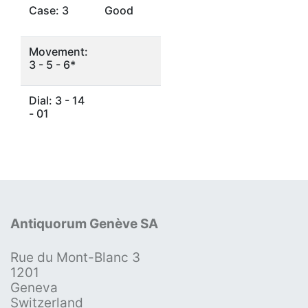
Case: 3
Good
Movement:
3 - 5 - 6*
Dial: 3 - 14
- 01
Antiquorum Genève SA
Rue du Mont-Blanc 3
1201
Geneva
Switzerland