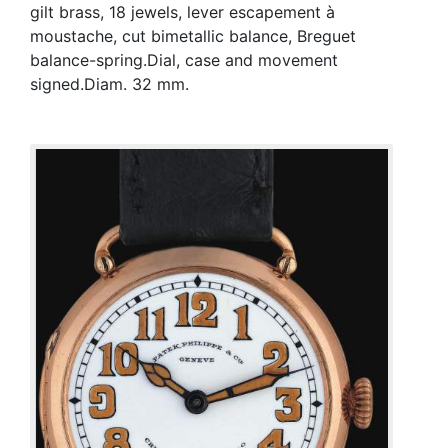
gilt brass, 18 jewels, lever escapement à
moustache, cut bimetallic balance, Breguet
balance-spring.Dial, case and movement
signed.Diam. 32 mm.