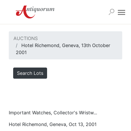
AUCTIONS
Hotel Richemond, Geneva, 13th October
2001
Search Lots
Important Watches, Collector's Wristw...
Hotel Richemond, Geneva, Oct 13, 2001