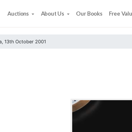
Auctions
About Us
Our Books
Free Val
, 13th October 2001