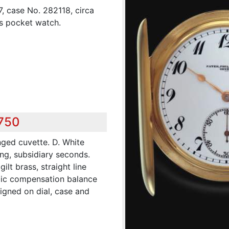
7, case No. 282118, circa
ss pocket watch.
,750
nged cuvette. D. White
ng, subsidiary seconds.
lt brass, straight line
lic compensation balance
igned on dial, case and