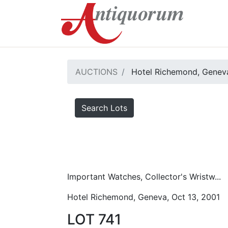
AUCTIONS
Hotel Richemond, Geneva
Search Lots
Important Watches, Collector's Wristw...
Hotel Richemond, Geneva, Oct 13, 2001
LOT 741