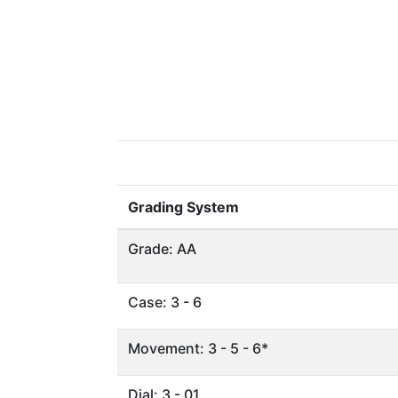
Grading System
Grade: AA
Case: 3 - 6
Movement: 3 - 5 - 6*
Dial: 3 - 01