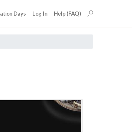
uation Days
Log In
Help (FAQ)