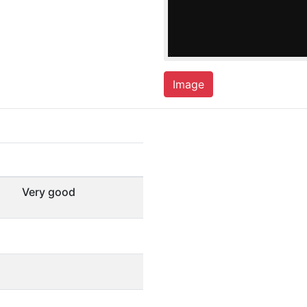
Image
Very good