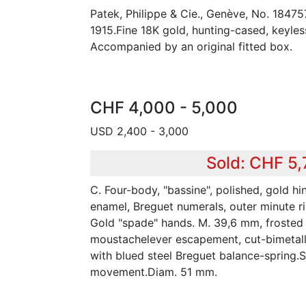
Patek, Philippe & Cie., Genève, No. 18475
1915.Fine 18K gold, hunting-cased, keyle
Accompanied by an original fitted box.
CHF 4,000 - 5,000
USD 2,400 - 3,000
Sold: CHF 5
C. Four-body, "bassine", polished, gold hi
enamel, Breguet numerals, outer minute ri
Gold "spade" hands. M. 39,6 mm, frosted gi
moustachelever escapement, cut-bimetal
with blued steel Breguet balance-spring.S
movement.Diam. 51 mm.