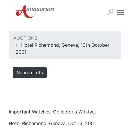
AUCTIONS
Hotel Richemond, Geneva, 13th October
2001
Search Lots
Important Watches, Collector's Wristw...
Hotel Richemond, Geneva, Oct 13, 2001