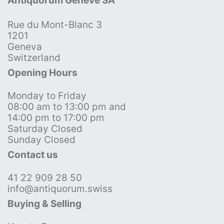
Antiquorum Genève SA
Rue du Mont-Blanc 3
1201
Geneva
Switzerland
Opening Hours
Monday to Friday
08:00 am to 13:00 pm and
14:00 pm to 17:00 pm
Saturday Closed
Sunday Closed
Contact us
41 22 909 28 50
info@antiquorum.swiss
Buying & Selling