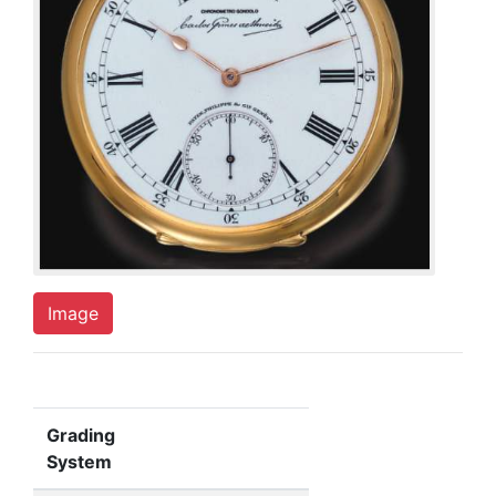
Image
Grading
System