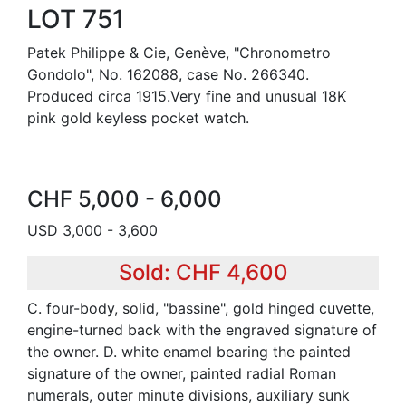
LOT 751
Patek Philippe & Cie, Genève, "Chronometro
Gondolo", No. 162088, case No. 266340.
Produced circa 1915.Very fine and unusual 18K
pink gold keyless pocket watch.
CHF 5,000 - 6,000
USD 3,000 - 3,600
Sold: CHF 4,600
C. four-body, solid, "bassine", gold hinged cuvette,
engine-turned back with the engraved signature of
the owner. D. white enamel bearing the painted
signature of the owner, painted radial Roman
numerals, outer minute divisions, auxiliary sunk