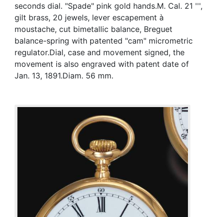
seconds dial. "Spade" pink gold hands.M. Cal. 21 ''',
gilt brass, 20 jewels, lever escapement à
moustache, cut bimetallic balance, Breguet
balance-spring with patented "cam" micrometric
regulator.Dial, case and movement signed, the
movement is also engraved with patent date of
Jan. 13, 1891.Diam. 56 mm.