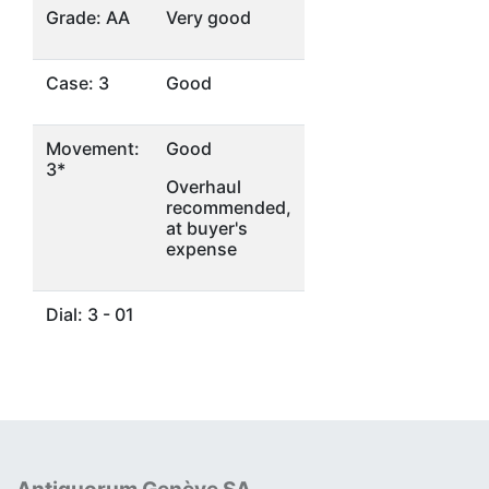
Grade: AA
Very good
Case: 3
Good
Movement:
Good
3*
Overhaul
recommended,
at buyer's
expense
Dial: 3 - 01