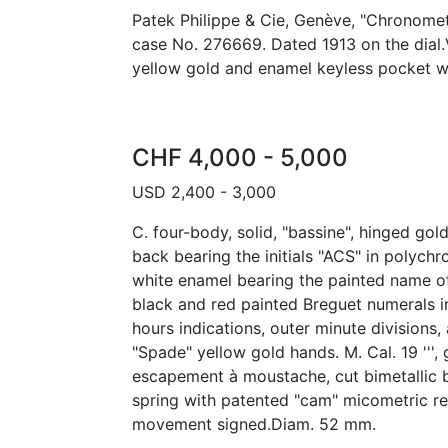
Patek Philippe & Cie, Genève, "Chronomet
case No. 276669. Dated 1913 on the dial.
yellow gold and enamel keyless pocket w
CHF 4,000 - 5,000
USD 2,400 - 3,000
C. four-body, solid, "bassine", hinged gol
back bearing the initials "ACS" in polyc
white enamel bearing the painted name o
black and red painted Breguet numerals i
hours indications, outer minute divisions, 
"Spade" yellow gold hands. M. Cal. 19 ''', g
escapement à moustache, cut bimetallic 
spring with patented "cam" micometric re
movement signed.Diam. 52 mm.