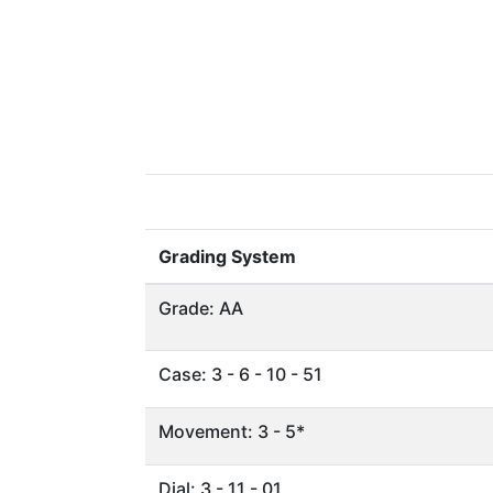
Grading System
Grade: AA
Case: 3 - 6 - 10 - 51
Movement: 3 - 5*
Dial: 3 - 11 - 01