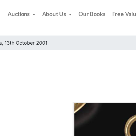
Auctions
About Us
Our Books
Free Val
, 13th October 2001