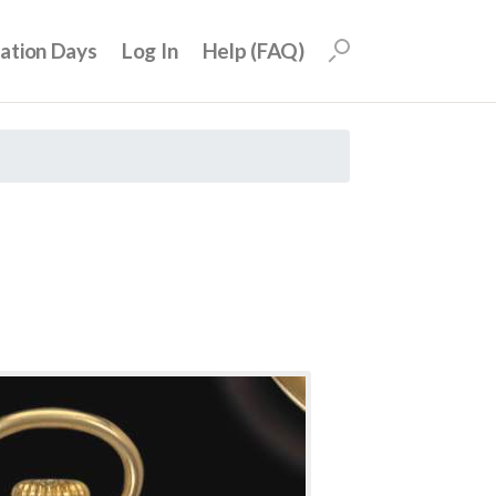
uation Days
Log In
Help (FAQ)