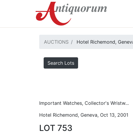
AUCTIONS
Hotel Richemond, Geneva
Search Lots
Important Watches, Collector's Wristw...
Hotel Richemond, Geneva, Oct 13, 2001
LOT 753