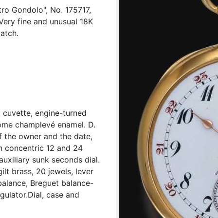
ro Gondolo", No. 175717,
Very fine and unusual 18K
atch.
d cuvette, engine-turned
hrome champlevé enamel. D.
f the owner and the date,
n concentric 12 and 24
auxiliary sunk seconds dial.
ilt brass, 20 jewels, lever
balance, Breguet balance-
gulator.Dial, case and