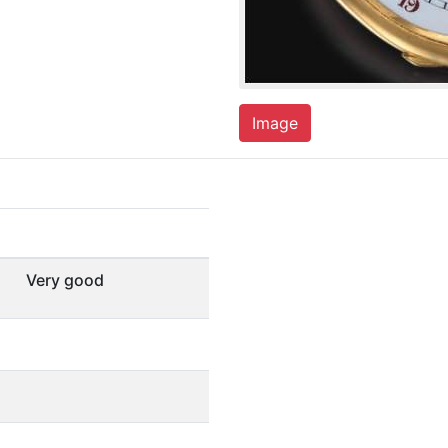
Image
Very good