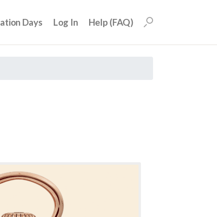
uation Days
Log In
Help (FAQ)