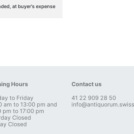
ded, at buyer's expense
ing Hours
Contact us
ay to Friday
41 22 909 28 50
0 am to 13:00 pm and
info@antiquorum.swis
0 pm to 17:00 pm
rday Closed
ay Closed