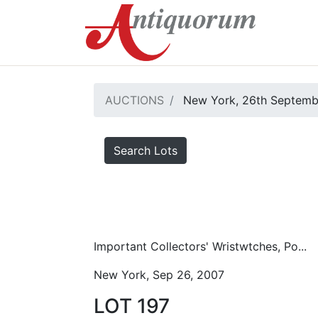
AUCTIONS
New York, 26th Septemb
Search Lots
Important Collectors' Wristwtches, Po...
New York, Sep 26, 2007
LOT 197