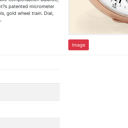
mot?s patented micrometer
, gold wheel train. Dial,
.
Image