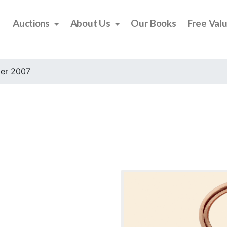
Auctions
About Us
Our Books
Free Val
er 2007