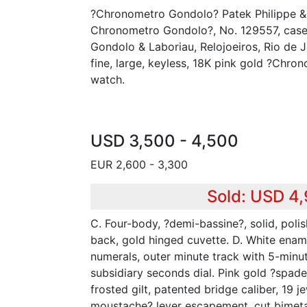
?Chronometro Gondolo? Patek Philippe & 
Chronometro Gondolo?, No. 129557, case
Gondolo & Laboriau, Relojoeiros, Rio de J
fine, large, keyless, 18K pink gold ?Chr
watch.
USD 3,500 - 4,500
EUR 2,600 - 3,300
Sold: USD 4
C. Four-body, ?demi-bassine?, solid, poli
back, gold hinged cuvette. D. White enam
numerals, outer minute track with 5-minu
subsidiary seconds dial. Pink gold ?spade?
frosted gilt, patented bridge caliber, 19 je
moustache? lever escapement, cut bimeta