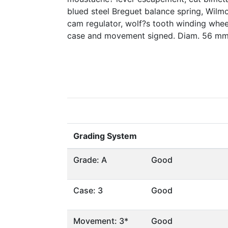
blued steel Breguet balance spring, Wil
cam regulator, wolf?s tooth winding wheels
case and movement signed. Diam. 56 mm
Grading System
Grade: A
Good
Case: 3
Good
Movement: 3*
Good