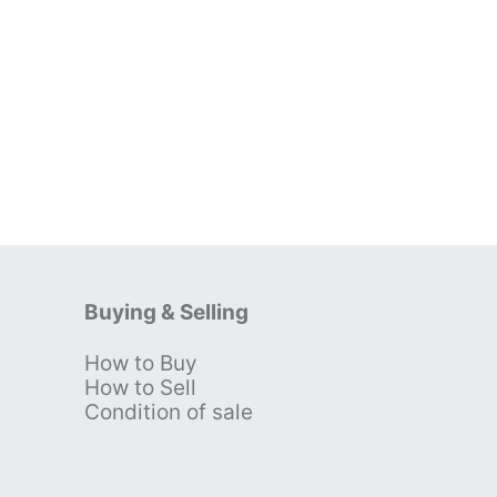
Buying & Selling
How to Buy
s
How to Sell
Condition of sale