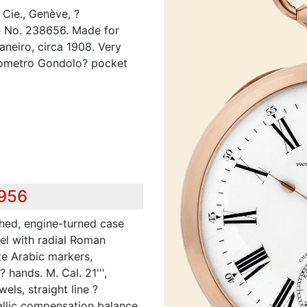
Cie., Genève, ?
 No. 238656. Made for
aneiro, circa 1908. Very
onometro Gondolo? pocket
,956
shed, engine-turned case
el with radial Roman
te Arabic markers,
 hands. M. Cal. 21''',
wels, straight line ?
llic compensation balance,