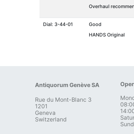
Overhaul recommen
Dial: 3-44-01
Good
HANDS Original
Open
Antiquorum Genève SA
Mond
Rue du Mont-Blanc 3
08:0
1201
14:0
Geneva
Satu
Switzerland
Sund