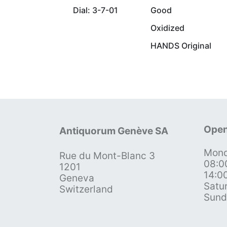
Dial: 3-7-01
Good
Oxidized
HANDS Original
Open
Antiquorum Genève SA
Mond
Rue du Mont-Blanc 3
08:0
1201
14:0
Geneva
Satu
Switzerland
Sund