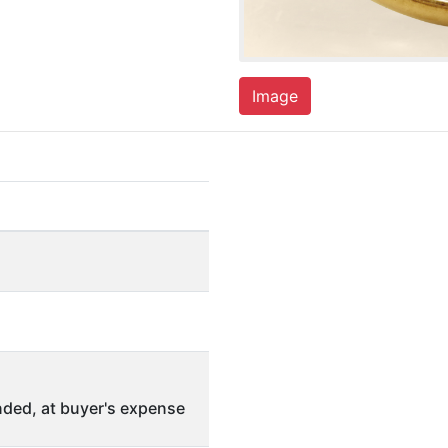
Image
ded, at buyer's expense