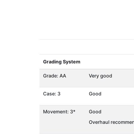
Grading System
Grade: AA
Very good
Case: 3
Good
Movement: 3*
Good
Overhaul recommen