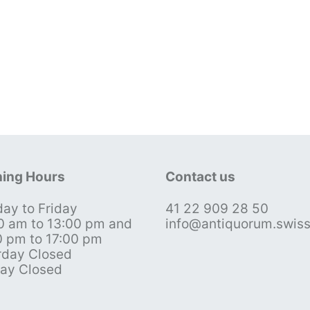
ing Hours
Contact us
ay to Friday
41 22 909 28 50
0 am to 13:00 pm and
info@antiquorum.swis
0 pm to 17:00 pm
rday Closed
ay Closed