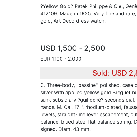
?Yellow Gold? Patek Philippe & Cie., Gen
412109. Made in 1925. Very fine and rare, 
gold, Art Deco dress watch.
USD 1,500 - 2,500
EUR 1,100 - 2,000
Sold: USD 2
C. Three-body, "bassine", polished, case ba
silver with applied yellow gold Breguet n
sunk subsidiary ?guilloché? seconds dial.
hands. M. Cal. 17''', rhodium-plated, faus
jewels, straight-line lever escapement, c
balance, blued steel flat balance spring.
signed. Diam. 43 mm.