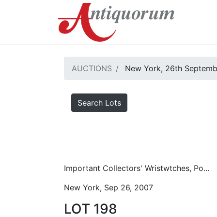
AUCTIONS
New York, 26th Septemb
Search Lots
Important Collectors' Wristwtches, Po...
New York, Sep 26, 2007
LOT 198