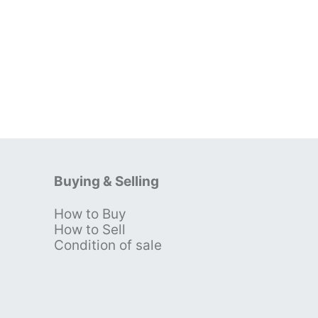
Buying & Selling
How to Buy
s
How to Sell
Condition of sale