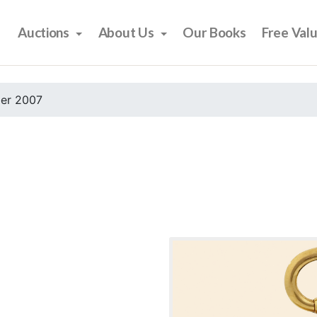
Auctions
About Us
Our Books
Free Val
er 2007