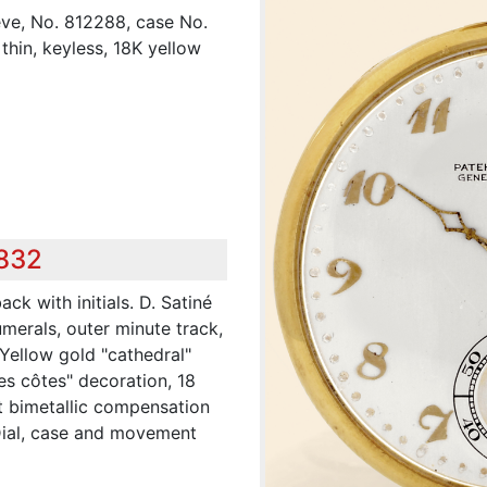
ève, No. 812288, case No.
thin, keyless, 18K yellow
,832
ck with initials. D. Satiné
umerals, outer minute track,
 Yellow gold "cathedral"
ses côtes" decoration, 18
ut bimetallic compensation
 Dial, case and movement