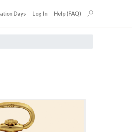
uation Days
Log In
Help (FAQ)