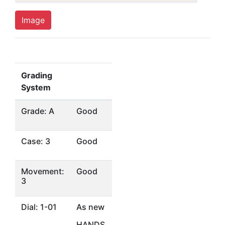
Image
Grading
System
Grade: A
Good
Case: 3
Good
Movement:
Good
3
Dial: 1-01
As new
HANDS