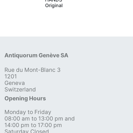
Original
Antiquorum Genève SA
Rue du Mont-Blanc 3
1201
Geneva
Switzerland
Opening Hours
Monday to Friday
08:00 am to 13:00 pm and
14:00 pm to 17:00 pm
Saturday Closed