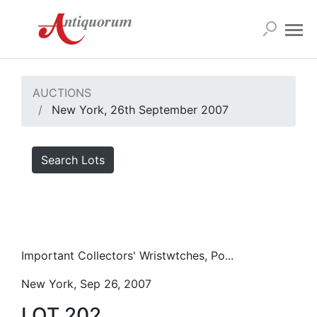
AUCTIONS
New York, 26th September 2007
Search Lots
Important Collectors' Wristwtches, Po...
New York, Sep 26, 2007
LOT 202