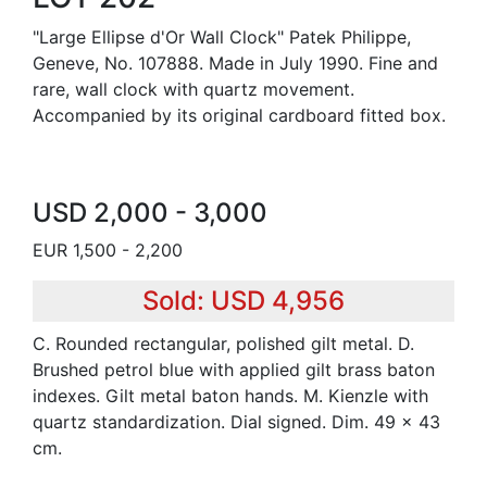
"Large Ellipse d'Or Wall Clock" Patek Philippe,
Geneve, No. 107888. Made in July 1990. Fine and
rare, wall clock with quartz movement.
Accompanied by its original cardboard fitted box.
USD 2,000 - 3,000
EUR 1,500 - 2,200
Sold: USD 4,956
C. Rounded rectangular, polished gilt metal. D.
Brushed petrol blue with applied gilt brass baton
indexes. Gilt metal baton hands. M. Kienzle with
quartz standardization. Dial signed. Dim. 49 x 43
cm.