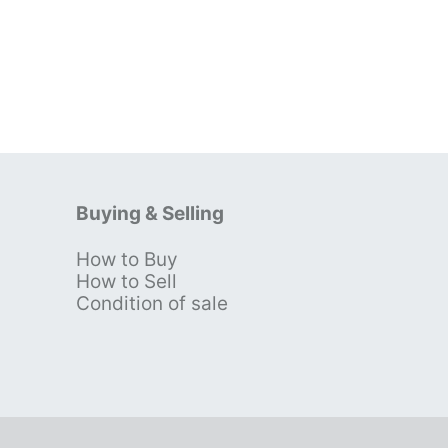
Buying & Selling
How to Buy
s
How to Sell
Condition of sale