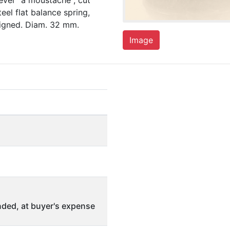
lever "à moustache", cut
eel flat balance spring,
signed. Diam. 32 mm.
Image
ded, at buyer's expense