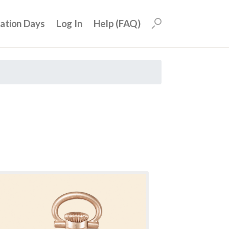
uation Days
Log In
Help (FAQ)