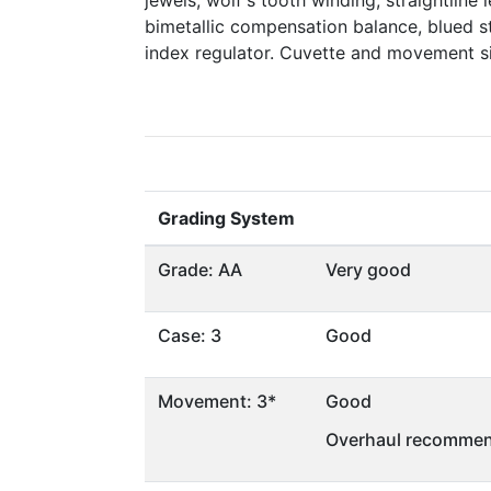
jewels, wolf's tooth winding, straightline 
bimetallic compensation balance, blued st
index regulator. Cuvette and movement 
Grading System
Grade: AA
Very good
Case: 3
Good
Movement: 3*
Good
Overhaul recommen