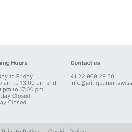
ing Hours
Contact us
ay to Friday
41 22 909 28 50
0 am to 13:00 pm and
info@antiquorum.swis
0 pm to 17:00 pm
rday Closed
ay Closed
Private Policy
Cookie Policy