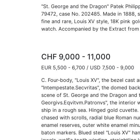
"St. George and the Dragon" Patek Philip
79472, case No. 202485. Made in 1888, so
fine and rare, Louis XV style, 18K pink go
watch. Accompanied by the Extract from 
CHF 9,000 - 11,000
EUR 5,500 - 6,700 / USD 7,500 - 9,000
C. Four-body, "Louis XV", the bezel cast
"Intempestate.Secvritas", the domed bac
scene of St. George and the Dragon and 
Georgivs.Eqvitvm.Patronvs", the interior w
ship in a rough sea. Hinged gold cuvette.
chased with scrolls, radial blue Roman nu
enamel reserves, outer white enamel minu
baton markers. Blued steel "Louis XV" hands