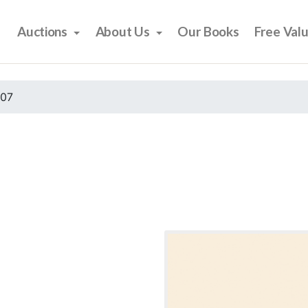
Auctions
About Us
Our Books
Free Val
007