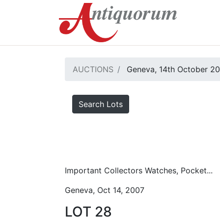
AUCTIONS
Geneva, 14th October 2
Search Lots
Important Collectors Watches, Pocket...
Geneva, Oct 14, 2007
LOT 28