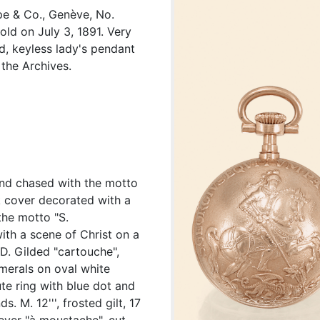
pe & Co., Genève, No.
ld on July 3, 1891. Very
ld, keyless lady's pendant
the Archives.
 and chased with the motto
k cover decorated with a
the motto "S.
ith a scene of Christ on a
 D. Gilded "cartouche",
merals on oval white
te ring with blue dot and
. M. 12''', frosted gilt, 17