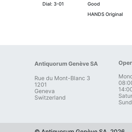
Dial: 3-01
Good
HANDS Original
Open
Antiquorum Genève SA
Mond
Rue du Mont-Blanc 3
08:0
1201
14:0
Geneva
Satu
Switzerland
Sund
© Antiquorum Genève SA, 2026