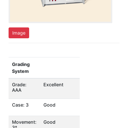
Image
Grading
System
Grade:
Excellent
AAA
Case: 3
Good
Movement:
Good
3*