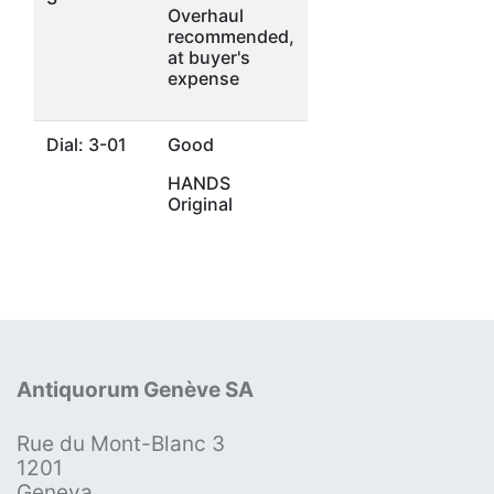
Overhaul
recommended,
at buyer's
expense
Dial: 3-01
Good
HANDS
Original
Antiquorum Genève SA
Rue du Mont-Blanc 3
1201
Geneva