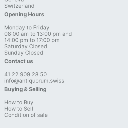
Switzerland
Opening Hours
Monday to Friday
08:00 am to 13:00 pm and
14:00 pm to 17:00 pm
Saturday Closed
Sunday Closed
Contact us
41 22 909 28 50
info@antiquorum.swiss
Buying & Selling
How to Buy
How to Sell
Condition of sale