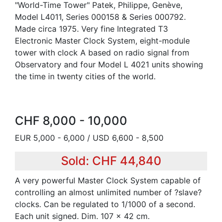
"World-Time Tower" Patek, Philippe, Genève,
Model L4011, Series 000158 & Series 000792.
Made circa 1975. Very fine Integrated T3
Electronic Master Clock System, eight-module
tower with clock A based on radio signal from
Observatory and four Model L 4021 units showing
the time in twenty cities of the world.
CHF 8,000 - 10,000
EUR 5,000 - 6,000 / USD 6,600 - 8,500
Sold: CHF 44,840
A very powerful Master Clock System capable of
controlling an almost unlimited number of ?slave?
clocks. Can be regulated to 1/1000 of a second.
Each unit signed. Dim. 107 x 42 cm.