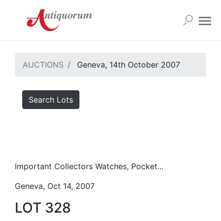
AUCTIONS
Geneva, 14th October 2007
Search Lots
Important Collectors Watches, Pocket...
Geneva, Oct 14, 2007
LOT 328