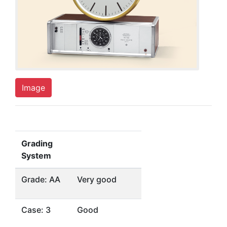
Image
Grading
System
Grade: AA
Very good
Case: 3
Good