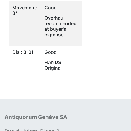
Movement:
Good
3*
Overhaul
recommended,
at buyer's
expense
Dial: 3-01
Good
HANDS
Original
Antiquorum Genève SA