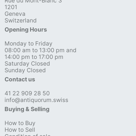
Rue du Mont-Blanc 3
1201
Geneva
Switzerland
Opening Hours
Monday to Friday
08:00 am to 13:00 pm and
14:00 pm to 17:00 pm
Saturday Closed
Sunday Closed
Contact us
41 22 909 28 50
info@antiquorum.swiss
Buying & Selling
How to Buy
How to Sell