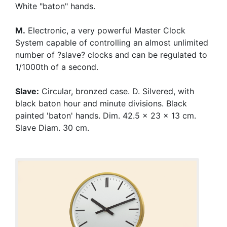
White "baton" hands.
M.
Electronic, a very powerful Master Clock
System capable of controlling an almost unlimited
number of ?slave? clocks and can be regulated to
1/1000th of a second.
Slave:
Circular, bronzed case. D. Silvered, with
black baton hour and minute divisions. Black
painted 'baton' hands. Dim. 42.5 x 23 x 13 cm.
Slave Diam. 30 cm.