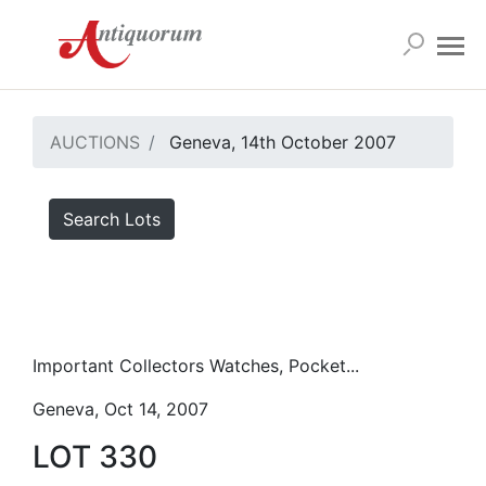
AUCTIONS
Geneva, 14th October 2007
Search Lots
Important Collectors Watches, Pocket...
Geneva, Oct 14, 2007
LOT 330