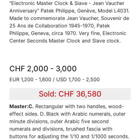
"Electronic Master Clock & Slave - Jean Vaucher
Anniversary" Patek Philippe, Genève, Model L4031.
Made to commemorate Jean Vaucher, Souvenir de
25 Ans de Collaboration 1945-1970, Patek
Philippe, Geneva, circa 1970. Very fine, Electronic
Center Seconds Master Clock and Slave clock.
CHF 2,000 - 3,000
EUR 1,200 - 1,800 / USD 1,700 - 2,500
Sold: CHF 36,580
Master:C.
Rectangular with two handles, wood-
effect sides. D. Black with Arabic numerals, outer
minute divisions, outer Arabic five second
numerals and divisions, brushed fascia with
buttons for adjusting the 1/10 and 1/1000 seconds.