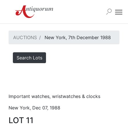
AUCTIONS
New York, 7th December 1988
Search Lots
Important watches, wristwatches & clocks
New York, Dec 07, 1988
LOT 11