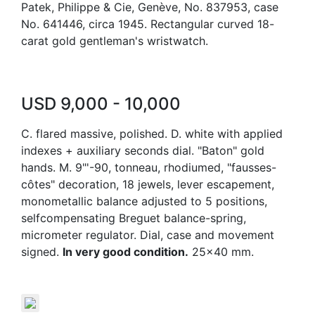
Patek, Philippe & Cie, Genève, No. 837953, case
No. 641446, circa 1945. Rectangular curved 18-
carat gold gentleman's wristwatch.
USD 9,000 - 10,000
C. flared massive, polished. D. white with applied
indexes + auxiliary seconds dial. "Baton" gold
hands. M. 9"'-90, tonneau, rhodiumed, "fausses-
côtes" decoration, 18 jewels, lever escapement,
monometallic balance adjusted to 5 positions,
selfcompensating Breguet balance-spring,
micrometer regulator. Dial, case and movement
signed.
In very good condition.
25x40 mm.