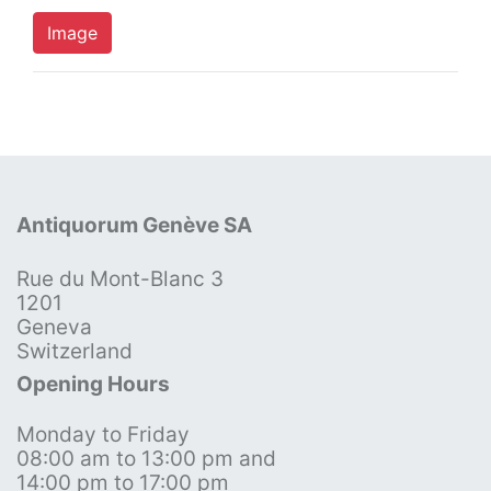
Image
Antiquorum Genève SA
Rue du Mont-Blanc 3
1201
Geneva
Switzerland
Opening Hours
Monday to Friday
08:00 am to 13:00 pm and
14:00 pm to 17:00 pm