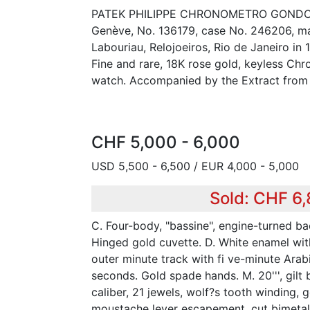
PATEK PHILIPPE CHRONOMETRO GONDOLO 
Genève, No. 136179, case No. 246206, m
Labouriau, Relojoeiros, Rio de Janeiro in 
Fine and rare, 18K rose gold, keyless C
watch. Accompanied by the Extract from 
CHF 5,000 - 6,000
USD 5,500 - 6,500 / EUR 4,000 - 5,000
Sold: CHF 6
C. Four-body, "bassine", engine-turned ba
Hinged gold cuvette. D. White enamel wit
outer minute track with fi ve-minute Arab
seconds. Gold spade hands. M. 20''', gilt
caliber, 21 jewels, wolf?s tooth winding, go
moustache lever escapement, cut bimetal