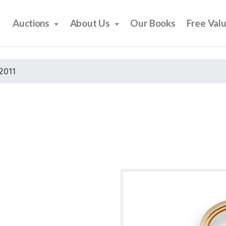
Auctions
About Us
Our Books
Free Val
2011