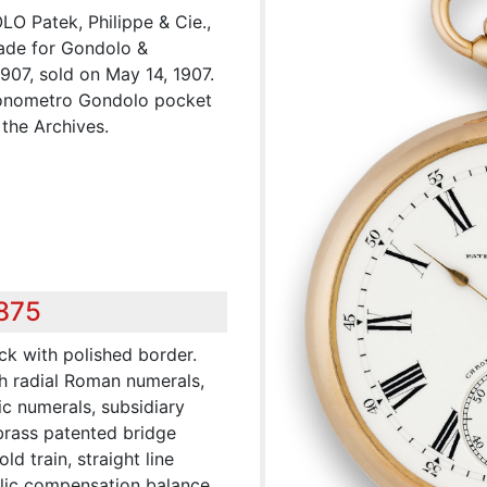
Patek, Philippe & Cie.,
ade for Gondolo &
1907, sold on May 14, 1907.
hronometro Gondolo pocket
the Archives.
,875
ck with polished border.
h radial Roman numerals,
ic numerals, subsidiary
 brass patented bridge
ld train, straight line
lic compensation balance