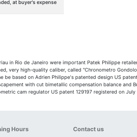
ded, at buyer's expense
u in Rio de Janeiro were important Patek Philippe retailer
d, very high-quality caliber, called "Chronometro Gondolo",
che be based on Adrien Philippe's patented design US paten
r escapement with cut bimetallic compensation balance and 
ometric cam regulator US patent 129197 registered on July 
ing Hours
Contact us