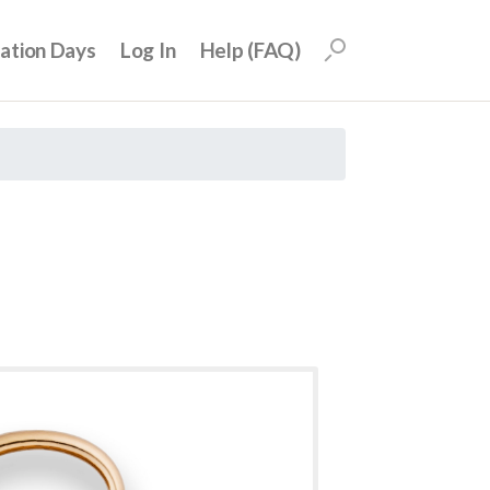
uation Days
Log In
Help (FAQ)