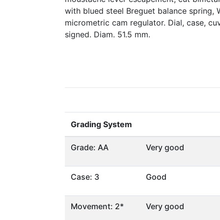
with blued steel Breguet balance spring, 
micrometric cam regulator. Dial, case, 
signed. Diam. 51.5 mm.
Grading System
Grade: AA
Very good
Case: 3
Good
Movement: 2*
Very good