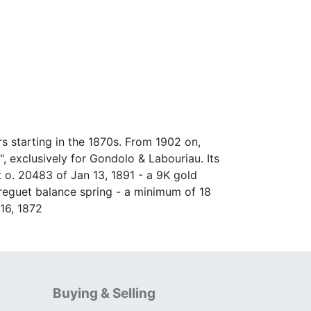
s starting in the 1870s. From 1902 on,
 exclusively for Gondolo & Labouriau. Its
t o. 20483 of Jan 13, 1891 - a 9K gold
Breguet balance spring - a minimum of 18
16, 1872
Buying & Selling