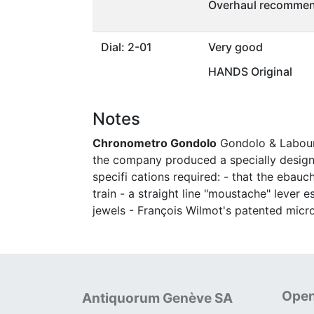
Overhaul recommen
Dial: 2-01
Very good
HANDS Original
Notes
Chronometro Gondolo
Gondolo & Labouria
the company produced a specially designe
specifi cations required: - that the ebau
train - a straight line "moustache" leve
jewels - François Wilmot's patented micr
Open
Antiquorum Genève SA