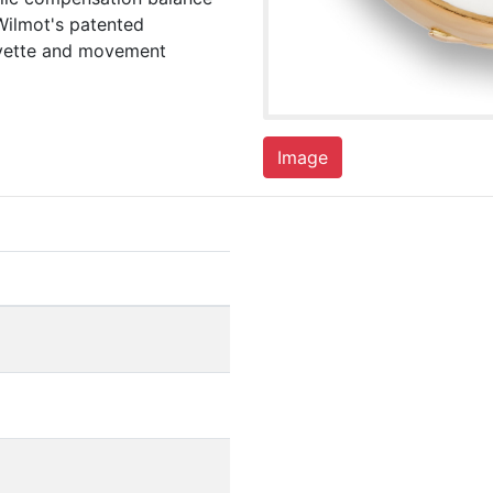
Wilmot's patented
cuvette and movement
Image