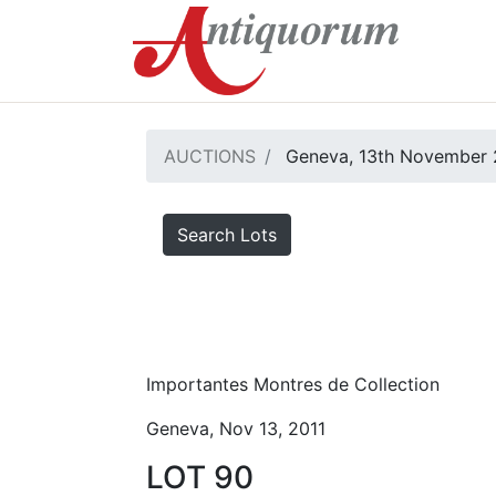
AUCTIONS
Geneva, 13th November 
Search Lots
Importantes Montres de Collection
Geneva, Nov 13, 2011
LOT 90