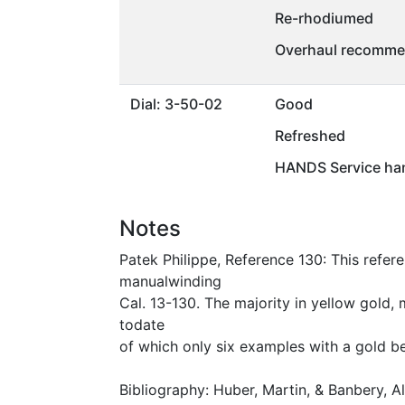
Re-rhodiumed
Overhaul recommen
Dial: 3-50-02
Good
Refreshed
HANDS Service ha
Notes
Patek Philippe, Reference 130: This refere
manualwinding
Cal. 13-130. The majority in yellow gold, 
todate
of which only six examples with a gold be
Bibliography: Huber, Martin, & Banbery, 