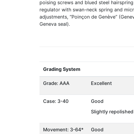
poising screws and blued steel hairspring
regulator with swan-neck spring and micr
adjustments, “Poinçon de Genève” (Genev
Geneva seal).
Grading System
Grade: AAA
Excellent
Case: 3-40
Good
Slightly repolished
Movement: 3-64*
Good