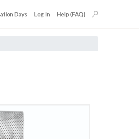
uation Days
Log In
Help (FAQ)