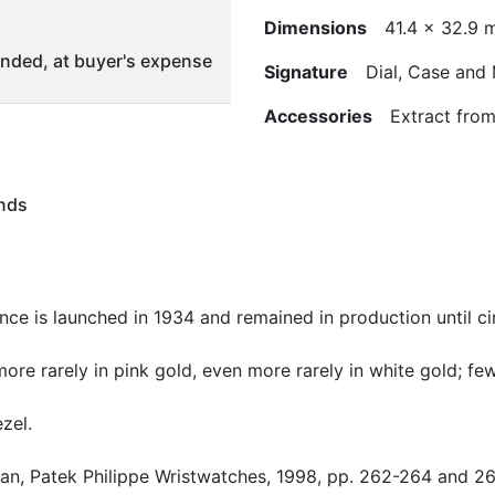
Dimensions
41.4 x 32.9 
ded, at buyer's expense
Signature
Dial, Case and
Accessories
Extract from 
nds
nce is launched in 1934 and remained in production until ci
more rarely in pink gold, even more rarely in white gold; f
zel.
Alan, Patek Philippe Wristwatches, 1998, pp. 262-264 and 26