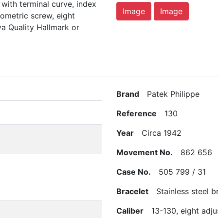
 with terminal curve, index
Image
Image
ometric screw, eight
a Quality Hallmark or
Brand
Patek Philippe
Reference
130
Year
Circa 1942
Movement No.
862 656
Case No.
505 799 / 31
Bracelet
Stainless steel br
Caliber
13-130, eight adju