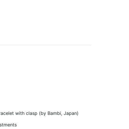
acelet with clasp (by Bambi, Japan)
stments