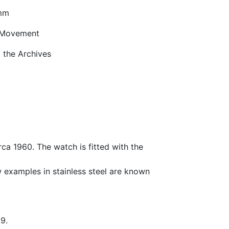
mm
 Movement
the Archives
rca 1960. The watch is fitted with the
ew examples in stainless steel are known
9.