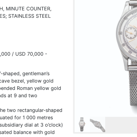
PH, MINUTE COUNTER,
ES; STAINLESS STEEL
8,000 / USD 70,000 -
u”-shaped, gentleman’s
cave bezel, yellow gold
uspended Roman yellow gold
nds at 9 and two
the two rectangular-shaped
uated for 1 000 metres
ubsidiary dial at 3 o’clock)
sated balance with gold