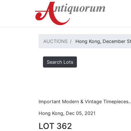
AUCTIONS
Hong Kong, December 5t
Search Lots
Important Modern & Vintage Timepieces..
Hong Kong, Dec 05, 2021
LOT 362