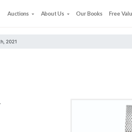
Auctions
About Us
Our Books
Free Val
h, 2021
.