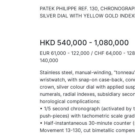
PATEK PHILIPPE REF. 130, CHRONOGRA
SILVER DIAL WITH YELLOW GOLD INDEX
HKD 540,000 - 1,080,000
EUR 61,000 - 122,000 / CHF 64,000 - 12
140,000
Stainless steel, manual-winding, “tonnea
wristwatch, with snap-on case-back, con
crown, silver colour dial with applied s
numerals, radial indexes, subsidiary seco
horological complications:
• 1/5 second chronograph (activated by 
push-pieces) with tachometric scale grad
• Half-instantaneous 30-minute counter (s
Movement 13-130, cut bimetallic compen