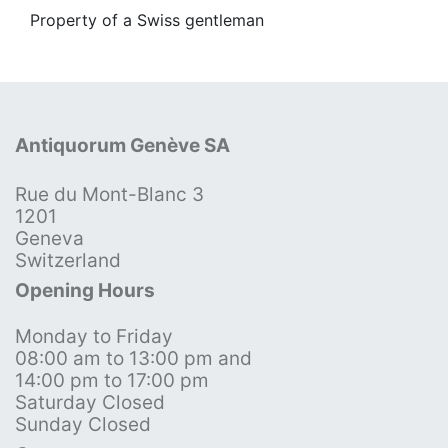
Property of a Swiss gentleman
Antiquorum Genève SA
Rue du Mont-Blanc 3
1201
Geneva
Switzerland
Opening Hours
Monday to Friday
08:00 am to 13:00 pm and
14:00 pm to 17:00 pm
Saturday Closed
Sunday Closed