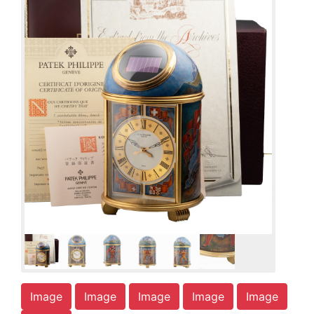
Image
Image
Image
Image
Image