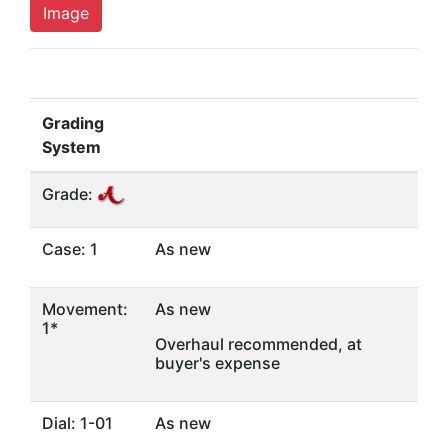
Image
Grading
System
Grade:
Case: 1
As new
Movement:
As new
1*
Overhaul recommended, at
buyer's expense
Dial: 1-01
As new