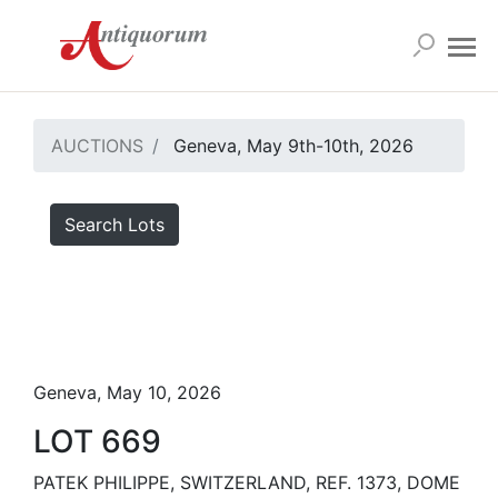
AUCTIONS
Geneva, May 9th-10th, 2026
Search Lots
Geneva, May 10, 2026
LOT 669
PATEK PHILIPPE, SWITZERLAND, REF. 1373, DOME