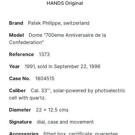
HANDS Original
Brand
Patek Philippe, switzerland
Model
Dome "700eme Anniversaire de la
Confederation"
Reference
1373
Year
1991, sold in September 22, 1996
Case No.
1804515
Caliber
Cal. 33''', solar-powered by photoelectric
cell with quartz.
Diameter
22 x 12.5 cms
Signature
dial, case and movement
Accessories
fitted box, certificate, guarantee,