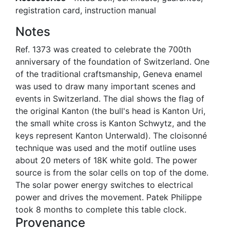
registration card, instruction manual
Notes
Ref. 1373 was created to celebrate the 700th
anniversary of the foundation of Switzerland. One
of the traditional craftsmanship, Geneva enamel
was used to draw many important scenes and
events in Switzerland. The dial shows the flag of
the original Kanton (the bull's head is Kanton Uri,
the small white cross is Kanton Schwytz, and the
keys represent Kanton Unterwald). The cloisonné
technique was used and the motif outline uses
about 20 meters of 18K white gold. The power
source is from the solar cells on top of the dome.
The solar power energy switches to electrical
power and drives the movement. Patek Philippe
took 8 months to complete this table clock.
Provenance