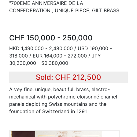
"700EME ANNIVERSAIRE DE LA
CONFEDERATION", UNIQUE PIECE, GILT BRASS
CHF 150,000 - 250,000
HKD 1,490,000 - 2,480,000 / USD 190,000 -
318,000 / EUR 164,000 - 272,000 / JPY
30,230,000 - 50,380,000
Sold: CHF 212,500
A vey fine, unique, beautiful, brass, electro-
mechanical with polychrome cloisonné enamel
panels depicting Swiss mountains and the
foundation of Switzerland in 1291