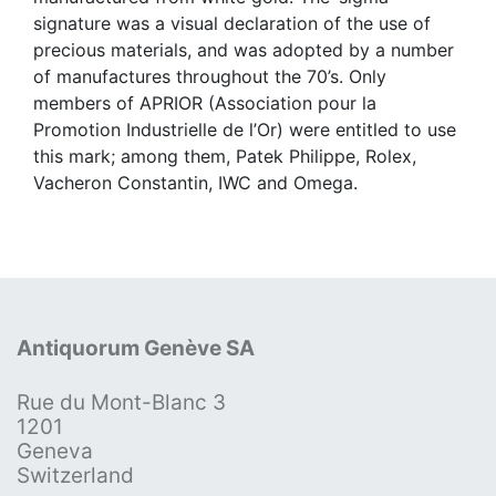
signature was a visual declaration of the use of
precious materials, and was adopted by a number
of manufactures throughout the 70’s. Only
members of APRIOR (Association pour la
Promotion Industrielle de l’Or) were entitled to use
this mark; among them, Patek Philippe, Rolex,
Vacheron Constantin, IWC and Omega.
Antiquorum Genève SA
Rue du Mont-Blanc 3
1201
Geneva
Switzerland