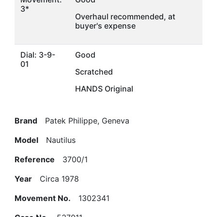
3*
Overhaul recommended, at
buyer's expense
Dial: 3-9-
Good
01
Scratched
HANDS Original
Brand
Patek Philippe, Geneva
Model
Nautilus
Reference
3700/1
Year
Circa 1978
Movement No.
1302341