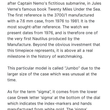
after Captain Nemo's fictitious submarine, in Jules
Verne's famous book Twenty Miles Under the Sea.
The first reference is the 3700/1 manufactured
with a 7.6 mm case, from 1976 to 1981. It is the
most sought-after reference. The watch we
present dates from 1976, and is therefore one of
the very first Nautilus produced by the
Manufacture. Beyond the obvious investment that
this timepiece represents, it is above all a real
milestone in the history of watchmaking.
This particular model is called “Jumbo” due to the
larger size of the case which was unusual at the
time.
As for the term “sigma”, it comes from the lower
case Greek letter ‘sigma’ at the bottom of the dial
which indicates the index-markers and hands
manufactured from white gold. The ‘sigma’