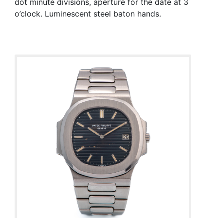
dot minute divisions, aperture for the date at 3
o’clock. Luminescent steel baton hands.