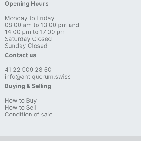
Opening Hours
Monday to Friday
08:00 am to 13:00 pm and
14:00 pm to 17:00 pm
Saturday Closed
Sunday Closed
Contact us
41 22 909 28 50
info@antiquorum.swiss
Buying & Selling
How to Buy
How to Sell
Condition of sale