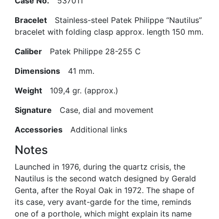
Case No.
537011
Bracelet
Stainless-steel Patek Philippe “Nautilus”
bracelet with folding clasp approx. length 150 mm.
Caliber
Patek Philippe 28-255 C
Dimensions
41 mm.
Weight
109,4 gr. (approx.)
Signature
Case, dial and movement
Accessories
Additional links
Notes
Launched in 1976, during the quartz crisis, the
Nautilus is the second watch designed by Gerald
Genta, after the Royal Oak in 1972. The shape of
its case, very avant-garde for the time, reminds
one of a porthole, which might explain its name