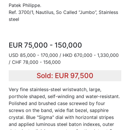
Patek Philippe.
Ref. 3700/1, Nautilus, So Called “Jumbo”, Stainless
steel
EUR 75,000 - 150,000
USD 85,000 - 170,000 / HKD 670,000 - 1,330,000
/ CHF 78,000 - 156,000
Sold: EUR 97,500
Very fine stainless-steel wristwatch, large,
porthole shaped, self-winding and water-resistant.
Polished and brushed case screwed by four
screws on the band, wide flat bezel, sapphire
crystal. Blue "Sigma" dial with horizontal stripes
and applied luminous steel baton indexes, outer