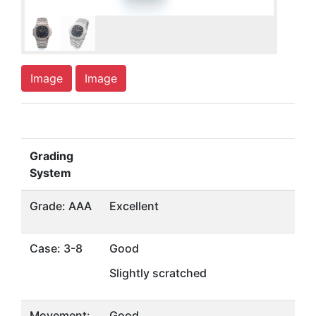
Image
Image
Grading
System
Grade: AAA
Excellent
Case: 3-8
Good
Slightly scratched
Movement:
Good