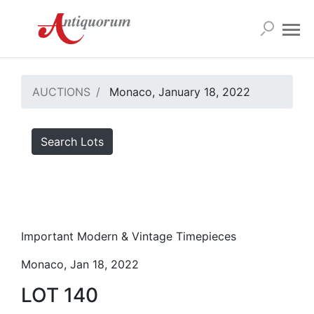
AUCTIONS
Monaco, January 18, 2022
Search Lots
Important Modern & Vintage Timepieces
Monaco, Jan 18, 2022
LOT 140